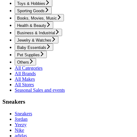
Toys & Hobbies
Sporting Goods
Books, Movies, Music
Health & Beauty
Business & Industrial
Jewelry & Watches
Baby Essentials
Pet Supplies
Others
All Categories
All Brands
All Makes
All Stores
Seasonal Sales and events
Sneakers
Sneakers
Jordan
Yeezy
Nike
adidas