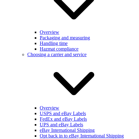
Overview
Packaging and measuring
Handling time
Hazmat compliance
Choosing a carrier and service
Overview
USPS and eBay Labels
FedEx and eBay Labels
UPS and eBay Labels
eBay International Shipping
Opt back in to eBay International Shipping