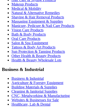
Makeup Products
Medical & Mobility
Natural & Alternative Remedies
Shaving & Hair Removal Products
Massaging Equipment & Supplies
Manicure, Pedicure & Nail Care Products
Vision Care Products
Bath & Body Products
Oral Care Products
Salon & Spa Equipment
Tattoos & Body Art Products
Sun Protection & Tanning Products
Other Health & Beauty Products
Health & Beauty Wholesale Lots
Business & Industrial
Business & Industrial
Agriculture & Forestry Equipment
Building Materials & Supplies
Cleaning & Janitorial Supplies
CNC, Metalworking & Manufacturing
Websites & Businesses for Sale
Healthcare, Lab & Dental