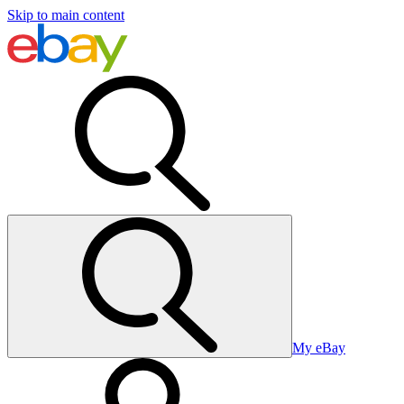
Skip to main content
My eBay