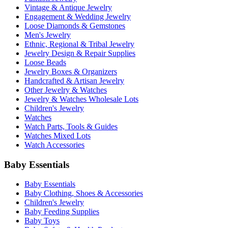
Vintage & Antique Jewelry
Engagement & Wedding Jewelry
Loose Diamonds & Gemstones
Men's Jewelry
Ethnic, Regional & Tribal Jewelry
Jewelry Design & Repair Supplies
Loose Beads
Jewelry Boxes & Organizers
Handcrafted & Artisan Jewelry
Other Jewelry & Watches
Jewelry & Watches Wholesale Lots
Children's Jewelry
Watches
Watch Parts, Tools & Guides
Watches Mixed Lots
Watch Accessories
Baby Essentials
Baby Essentials
Baby Clothing, Shoes & Accessories
Children's Jewelry
Baby Feeding Supplies
Baby Toys