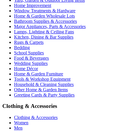
Yard, Garden & Outdoor Living Items
Home Improvement
Window Treatments & Hardware
Home & Garden Wholesale Lots
Bathroom Supplies & Accessories
Major Appliances, Parts & Accessories
Lamps, Lighting & Ceiling Fans
Kitchen, Dining & Bar Supplies
Rugs & Carpets
Bedding
School Supplies
Food & Beverages
Wedding Supplies
Home Décor
Home & Garden Furniture
Tools & Workshop Equipment
Household & Cleaning Supplies
Other Home & Garden Items
Greeting Cards & Party Supplies
Clothing & Accessories
Clothing & Accessories
Women
Men