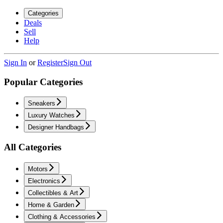
Categories
Deals
Sell
Help
Sign In
or
Register
Sign Out
Popular Categories
Sneakers
Luxury Watches
Designer Handbags
All Categories
Motors
Electronics
Collectibles & Art
Home & Garden
Clothing & Accessories