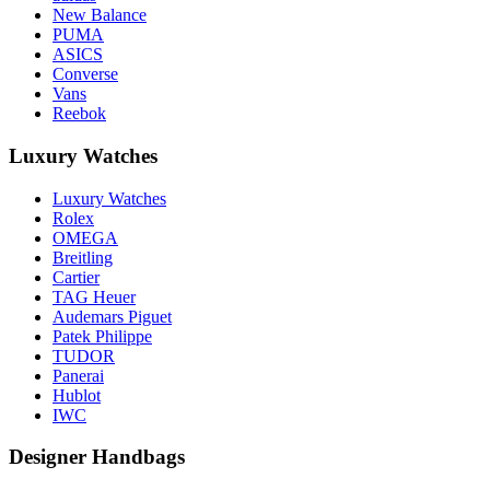
New Balance
PUMA
ASICS
Converse
Vans
Reebok
Luxury Watches
Luxury Watches
Rolex
OMEGA
Breitling
Cartier
TAG Heuer
Audemars Piguet
Patek Philippe
TUDOR
Panerai
Hublot
IWC
Designer Handbags