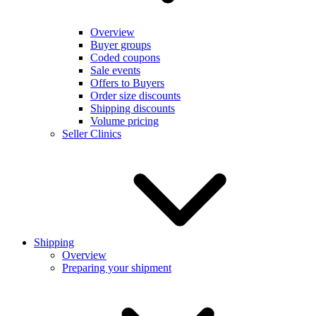
Overview
Buyer groups
Coded coupons
Sale events
Offers to Buyers
Order size discounts
Shipping discounts
Volume pricing
Seller Clinics
Shipping
Overview
Preparing your shipment