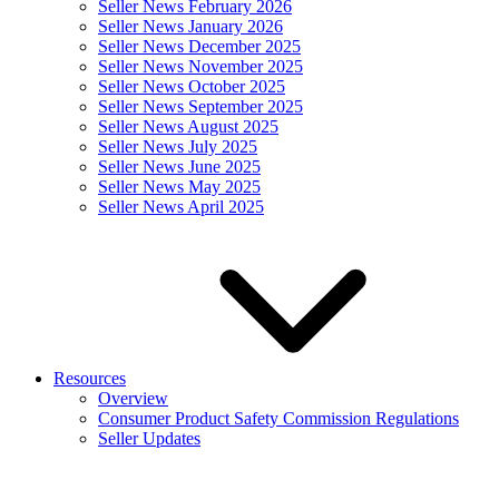
Seller News February 2026
Seller News January 2026
Seller News December 2025
Seller News November 2025
Seller News October 2025
Seller News September 2025
Seller News August 2025
Seller News July 2025
Seller News June 2025
Seller News May 2025
Seller News April 2025
Resources
Overview
Consumer Product Safety Commission Regulations
Seller Updates