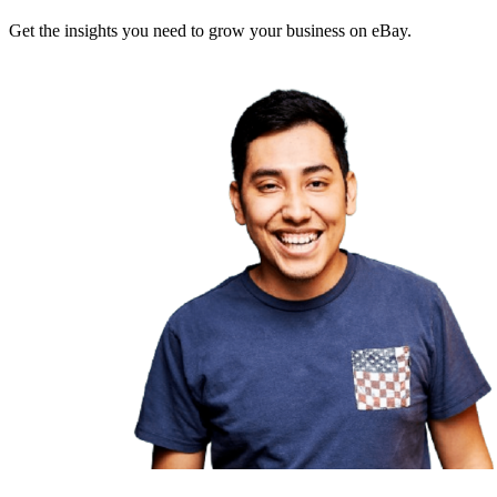
Get the insights you need to grow your business on eBay.