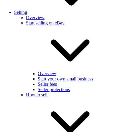
Selling
Overview
Start selling on eBay
Overview
Start your own small business
Seller fees
Seller protections
How to sell