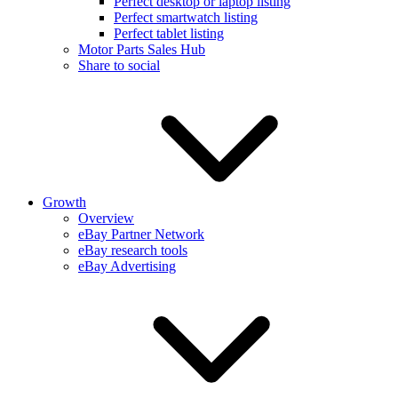
Perfect desktop or laptop listing
Perfect smartwatch listing
Perfect tablet listing
Motor Parts Sales Hub
Share to social
Growth
Overview
eBay Partner Network
eBay research tools
eBay Advertising