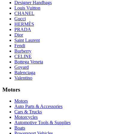
Designer Handbags
Louis Vuitton
CHANEL
Gucci
HERMÈS
PRADA
Dior
Saint Laurent
Fendi
Burberry
CELINE
Bottega Veneta
Goyard
Balenciaga
Valentino
Motors
Motors
Auto Parts & Accessories
Cars & Trucks
Motorcycles
Automotive Tools & Supplies
Boats
Powersport Vehicles