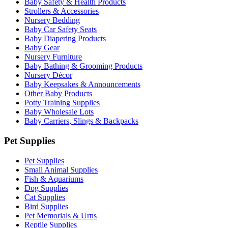
Baby Safety & Health Products
Strollers & Accessories
Nursery Bedding
Baby Car Safety Seats
Baby Diapering Products
Baby Gear
Nursery Furniture
Baby Bathing & Grooming Products
Nursery Décor
Baby Keepsakes & Announcements
Other Baby Products
Potty Training Supplies
Baby Wholesale Lots
Baby Carriers, Slings & Backpacks
Pet Supplies
Pet Supplies
Small Animal Supplies
Fish & Aquariums
Dog Supplies
Cat Supplies
Bird Supplies
Pet Memorials & Urns
Reptile Supplies