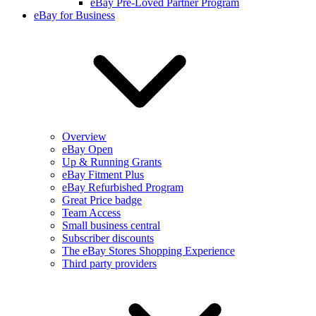
eBay Pre-Loved Partner Program
eBay for Business
Overview
eBay Open
Up & Running Grants
eBay Fitment Plus
eBay Refurbished Program
Great Price badge
Team Access
Small business central
Subscriber discounts
The eBay Stores Shopping Experience
Third party providers