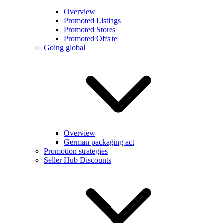
Overview
Promoted Listings
Promoted Stores
Promoted Offsite
Going global
Overview
German packaging act
Promotion strategies
Seller Hub Discounts