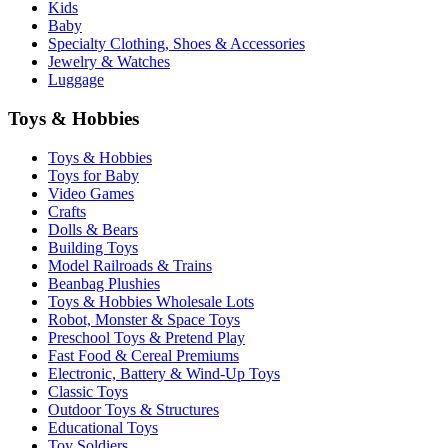
Kids
Baby
Specialty Clothing, Shoes & Accessories
Jewelry & Watches
Luggage
Toys & Hobbies
Toys & Hobbies
Toys for Baby
Video Games
Crafts
Dolls & Bears
Building Toys
Model Railroads & Trains
Beanbag Plushies
Toys & Hobbies Wholesale Lots
Robot, Monster & Space Toys
Preschool Toys & Pretend Play
Fast Food & Cereal Premiums
Electronic, Battery & Wind-Up Toys
Classic Toys
Outdoor Toys & Structures
Educational Toys
Toy Soldiers