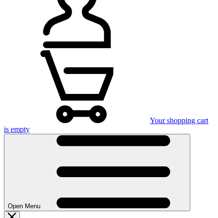
Your shopping cart
is empty
Open Menu