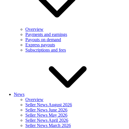
Overview
Payments and earnings
Payouts on demand
Express payouts
Subscriptions and fees
News
Overview
Seller News August 2026
Seller News June 2026
Seller News May 2026
Seller News April 2026
Seller News March 2026