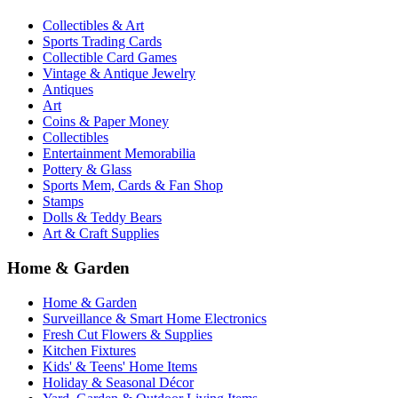
Collectibles & Art
Sports Trading Cards
Collectible Card Games
Vintage & Antique Jewelry
Antiques
Art
Coins & Paper Money
Collectibles
Entertainment Memorabilia
Pottery & Glass
Sports Mem, Cards & Fan Shop
Stamps
Dolls & Teddy Bears
Art & Craft Supplies
Home & Garden
Home & Garden
Surveillance & Smart Home Electronics
Fresh Cut Flowers & Supplies
Kitchen Fixtures
Kids' & Teens' Home Items
Holiday & Seasonal Décor