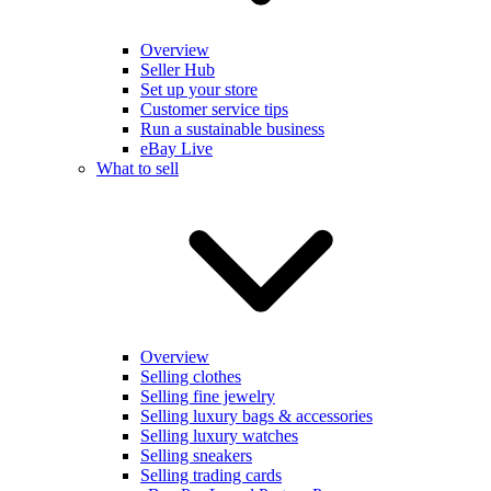
Overview
Seller Hub
Set up your store
Customer service tips
Run a sustainable business
eBay Live
What to sell
Overview
Selling clothes
Selling fine jewelry
Selling luxury bags & accessories
Selling luxury watches
Selling sneakers
Selling trading cards