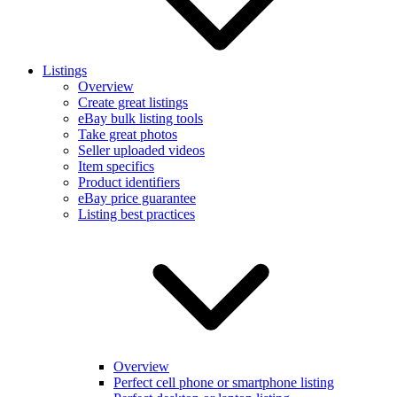
Listings
Overview
Create great listings
eBay bulk listing tools
Take great photos
Seller uploaded videos
Item specifics
Product identifiers
eBay price guarantee
Listing best practices
Overview
Perfect cell phone or smartphone listing