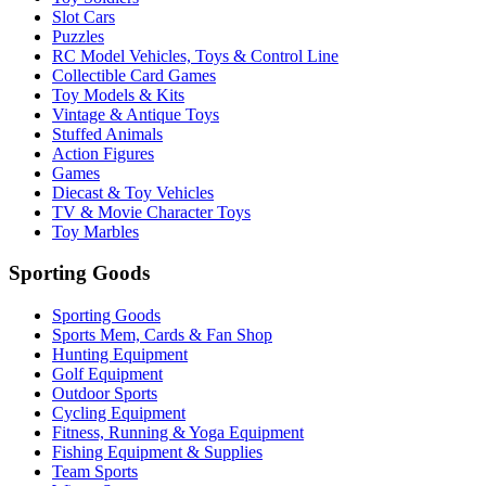
Slot Cars
Puzzles
RC Model Vehicles, Toys & Control Line
Collectible Card Games
Toy Models & Kits
Vintage & Antique Toys
Stuffed Animals
Action Figures
Games
Diecast & Toy Vehicles
TV & Movie Character Toys
Toy Marbles
Sporting Goods
Sporting Goods
Sports Mem, Cards & Fan Shop
Hunting Equipment
Golf Equipment
Outdoor Sports
Cycling Equipment
Fitness, Running & Yoga Equipment
Fishing Equipment & Supplies
Team Sports