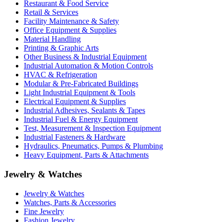
Restaurant & Food Service
Retail & Services
Facility Maintenance & Safety
Office Equipment & Supplies
Material Handling
Printing & Graphic Arts
Other Business & Industrial Equipment
Industrial Automation & Motion Controls
HVAC & Refrigeration
Modular & Pre-Fabricated Buildings
Light Industrial Equipment & Tools
Electrical Equipment & Supplies
Industrial Adhesives, Sealants & Tapes
Industrial Fuel & Energy Equipment
Test, Measurement & Inspection Equipment
Industrial Fasteners & Hardware
Hydraulics, Pneumatics, Pumps & Plumbing
Heavy Equipment, Parts & Attachments
Jewelry & Watches
Jewelry & Watches
Watches, Parts & Accessories
Fine Jewelry
Fashion Jewelry