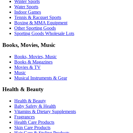
Winter Sports
Water Sports
Indoor Games
Tennis & Racquet Sports
Boxing & MMA Equipment
Other Sporting Goods
Sporting Goods Wholesale Lots
Books, Movies, Music
Books, Movies, Music
Books & Magazines
Movies & TV
Music
Musical Instruments & Gear
Health & Beauty
Health & Beauty
Baby Safety & Health
Vitamins & Dietary Supplements
Fragrances
Health Care Products
Skin Care Products
Hair Care & Styling Products