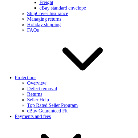
Freight
eBay standard envelope
ShipCover Insurance
Managing returns
Holiday shipping
FAQs
Protections
Overview
Defect removal
Returns
Seller Help
Top Rated Seller Program
eBay Guaranteed Fit
Payments and fees