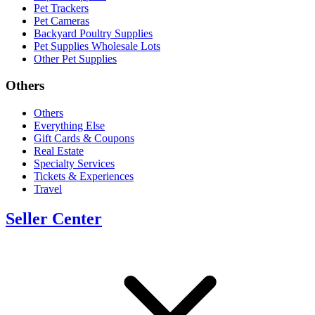
Pet Trackers
Pet Cameras
Backyard Poultry Supplies
Pet Supplies Wholesale Lots
Other Pet Supplies
Others
Others
Everything Else
Gift Cards & Coupons
Real Estate
Specialty Services
Tickets & Experiences
Travel
Seller Center