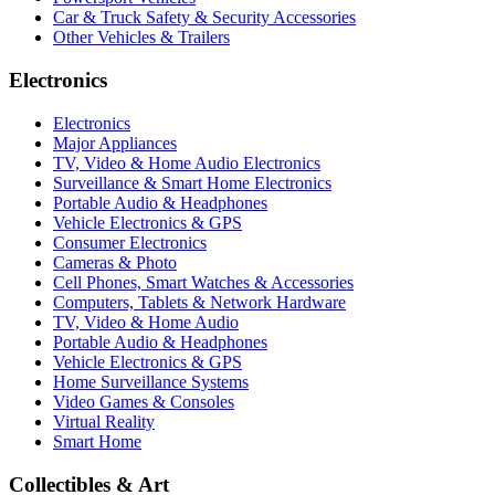
Car & Truck Safety & Security Accessories
Other Vehicles & Trailers
Electronics
Electronics
Major Appliances
TV, Video & Home Audio Electronics
Surveillance & Smart Home Electronics
Portable Audio & Headphones
Vehicle Electronics & GPS
Consumer Electronics
Cameras & Photo
Cell Phones, Smart Watches & Accessories
Computers, Tablets & Network Hardware
TV, Video & Home Audio
Portable Audio & Headphones
Vehicle Electronics & GPS
Home Surveillance Systems
Video Games & Consoles
Virtual Reality
Smart Home
Collectibles & Art