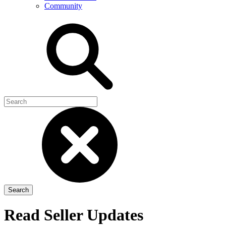
Community
Read Seller Updates