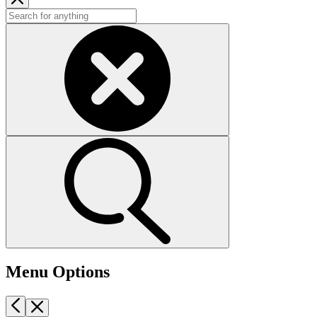
Menu Options