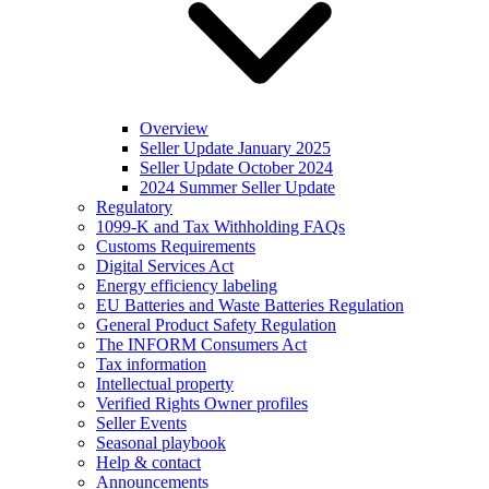
Overview
Seller Update January 2025
Seller Update October 2024
2024 Summer Seller Update
Regulatory
1099-K and Tax Withholding FAQs
Customs Requirements
Digital Services Act
Energy efficiency labeling
EU Batteries and Waste Batteries Regulation
General Product Safety Regulation
The INFORM Consumers Act
Tax information
Intellectual property
Verified Rights Owner profiles
Seller Events
Seasonal playbook
Help & contact
Announcements