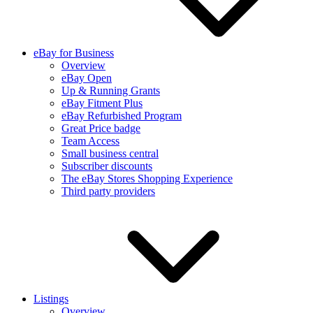
eBay for Business
Overview
eBay Open
Up & Running Grants
eBay Fitment Plus
eBay Refurbished Program
Great Price badge
Team Access
Small business central
Subscriber discounts
The eBay Stores Shopping Experience
Third party providers
Listings
Overview