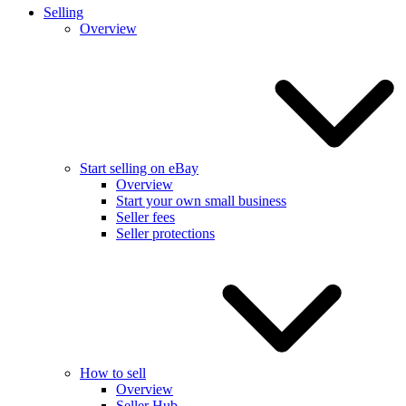
Selling
Overview
Start selling on eBay
Overview
Start your own small business
Seller fees
Seller protections
How to sell
Overview
Seller Hub