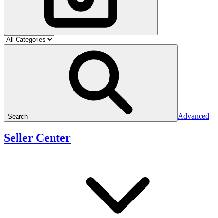
Advanced
Search
Seller Center