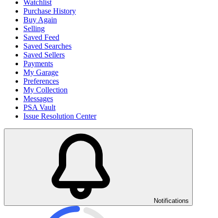
Watchlist
Purchase History
Buy Again
Selling
Saved Feed
Saved Searches
Saved Sellers
Payments
My Garage
Preferences
My Collection
Messages
PSA Vault
Issue Resolution Center
Notifications