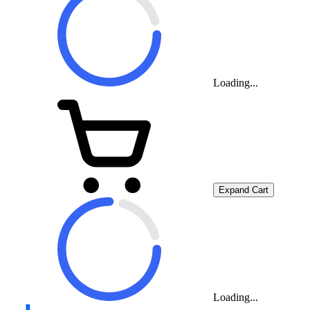
Loading...
Expand Cart
Loading...