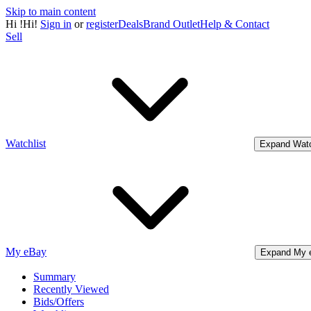
Skip to main content
Hi
!
Hi!
Sign in
or
register
Deals
Brand Outlet
Help & Contact
Sell
Watchlist
Expand Watc
My eBay
Expand My 
Summary
Recently Viewed
Bids/Offers