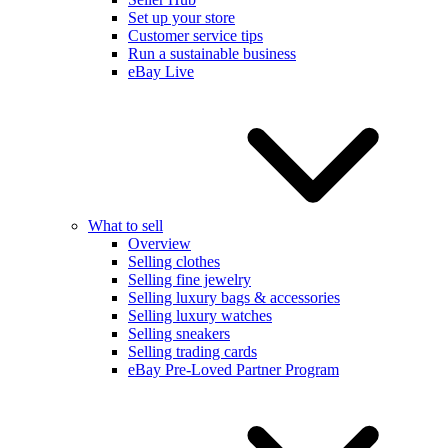
Set up your store
Customer service tips
Run a sustainable business
eBay Live
What to sell
Overview
Selling clothes
Selling fine jewelry
Selling luxury bags & accessories
Selling luxury watches
Selling sneakers
Selling trading cards
eBay Pre-Loved Partner Program