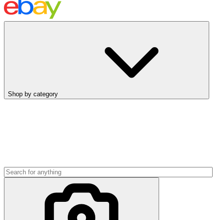
Shop by category