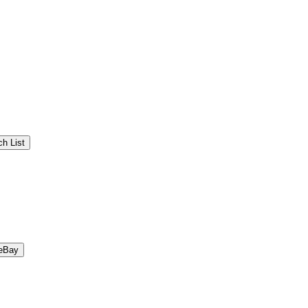
h List
eBay