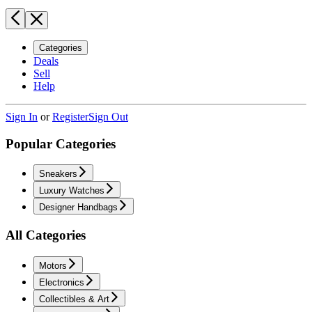
Categories
Deals
Sell
Help
Sign In
or
Register
Sign Out
Popular Categories
Sneakers
Luxury Watches
Designer Handbags
All Categories
Motors
Electronics
Collectibles & Art