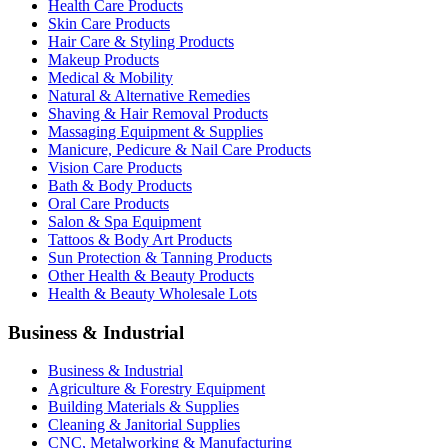
Health Care Products
Skin Care Products
Hair Care & Styling Products
Makeup Products
Medical & Mobility
Natural & Alternative Remedies
Shaving & Hair Removal Products
Massaging Equipment & Supplies
Manicure, Pedicure & Nail Care Products
Vision Care Products
Bath & Body Products
Oral Care Products
Salon & Spa Equipment
Tattoos & Body Art Products
Sun Protection & Tanning Products
Other Health & Beauty Products
Health & Beauty Wholesale Lots
Business & Industrial
Business & Industrial
Agriculture & Forestry Equipment
Building Materials & Supplies
Cleaning & Janitorial Supplies
CNC, Metalworking & Manufacturing