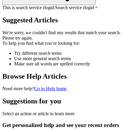
This is search service rlogid:
Search service rlogid =
Suggested Articles
We're sorry, we couldn't find any results that match your search.
Please try again.
To help you find what you’re looking for:
Try different search terms
Use more general search terms
Make sure all words are spelled correctly
Browse Help Articles
Need more help?
Go to Help home
Suggestions for you
Select an action or article to learn more
Get personalized help and see your recent orders