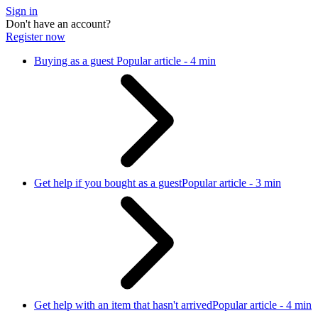
Sign in
Don't have an account?
Register now
Buying as a guest
Popular article - 4 min
Get help if you bought as a guest
Popular article - 3 min
Get help with an item that hasn't arrived
Popular article - 4 min