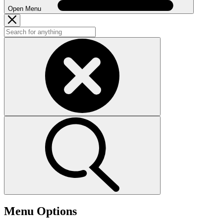
Open Menu
Menu Options