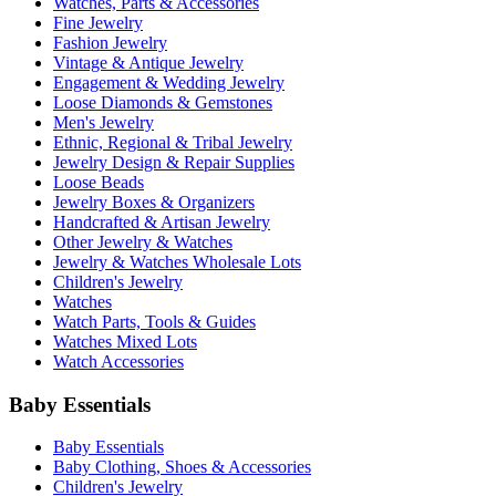
Watches, Parts & Accessories
Fine Jewelry
Fashion Jewelry
Vintage & Antique Jewelry
Engagement & Wedding Jewelry
Loose Diamonds & Gemstones
Men's Jewelry
Ethnic, Regional & Tribal Jewelry
Jewelry Design & Repair Supplies
Loose Beads
Jewelry Boxes & Organizers
Handcrafted & Artisan Jewelry
Other Jewelry & Watches
Jewelry & Watches Wholesale Lots
Children's Jewelry
Watches
Watch Parts, Tools & Guides
Watches Mixed Lots
Watch Accessories
Baby Essentials
Baby Essentials
Baby Clothing, Shoes & Accessories
Children's Jewelry