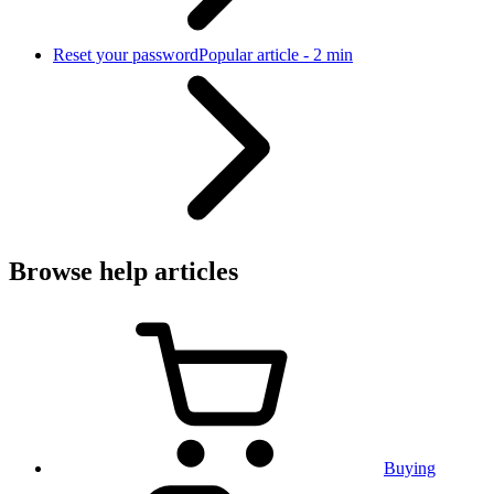
Reset your password
Popular article - 2 min
Browse help articles
Buying