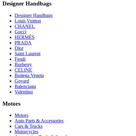
Designer Handbags
Designer Handbags
Louis Vuitton
CHANEL
Gucci
HERMÈS
PRADA
Dior
Saint Laurent
Fendi
Burberry
CELINE
Bottega Veneta
Goyard
Balenciaga
Valentino
Motors
Motors
Auto Parts & Accessories
Cars & Trucks
Motorcycles