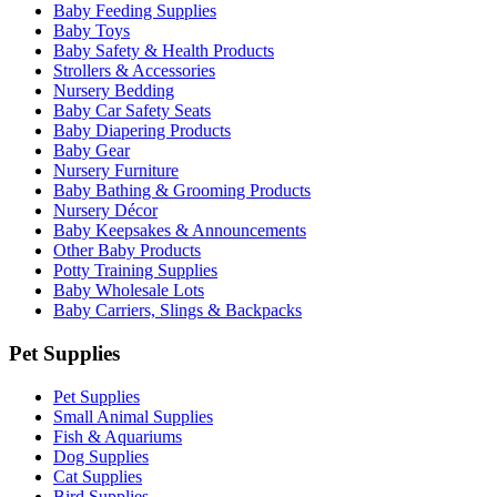
Baby Feeding Supplies
Baby Toys
Baby Safety & Health Products
Strollers & Accessories
Nursery Bedding
Baby Car Safety Seats
Baby Diapering Products
Baby Gear
Nursery Furniture
Baby Bathing & Grooming Products
Nursery Décor
Baby Keepsakes & Announcements
Other Baby Products
Potty Training Supplies
Baby Wholesale Lots
Baby Carriers, Slings & Backpacks
Pet Supplies
Pet Supplies
Small Animal Supplies
Fish & Aquariums
Dog Supplies
Cat Supplies
Bird Supplies