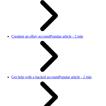
Creating an eBay account
Popular article - 2 min
Get help with a hacked account
Popular article - 2 min