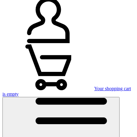
Your shopping cart
is empty