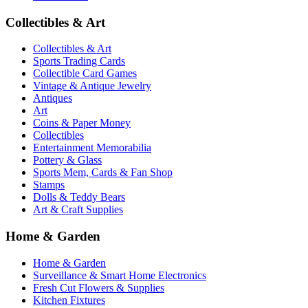
Collectibles & Art
Collectibles & Art
Sports Trading Cards
Collectible Card Games
Vintage & Antique Jewelry
Antiques
Art
Coins & Paper Money
Collectibles
Entertainment Memorabilia
Pottery & Glass
Sports Mem, Cards & Fan Shop
Stamps
Dolls & Teddy Bears
Art & Craft Supplies
Home & Garden
Home & Garden
Surveillance & Smart Home Electronics
Fresh Cut Flowers & Supplies
Kitchen Fixtures