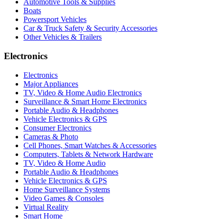
Automotive Tools & Supplies
Boats
Powersport Vehicles
Car & Truck Safety & Security Accessories
Other Vehicles & Trailers
Electronics
Electronics
Major Appliances
TV, Video & Home Audio Electronics
Surveillance & Smart Home Electronics
Portable Audio & Headphones
Vehicle Electronics & GPS
Consumer Electronics
Cameras & Photo
Cell Phones, Smart Watches & Accessories
Computers, Tablets & Network Hardware
TV, Video & Home Audio
Portable Audio & Headphones
Vehicle Electronics & GPS
Home Surveillance Systems
Video Games & Consoles
Virtual Reality
Smart Home