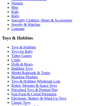
Women
Men
Kids
Baby
Specialty Clothing, Shoes & Accessories
Jewelry & Watches
Luggage
Toys & Hobbies
Toys & Hobbies
Toys for Baby
Video Games
Crafts
Dolls & Bears
Building Toys
Model Railroads & Trains
Beanbag Plushies
Toys & Hobbies Wholesale Lots
Robot, Monster & Space Toys
Preschool Toys & Pretend Play
Fast Food & Cereal Premiums
Electronic, Battery & Wind-Up Toys
Classic Toys