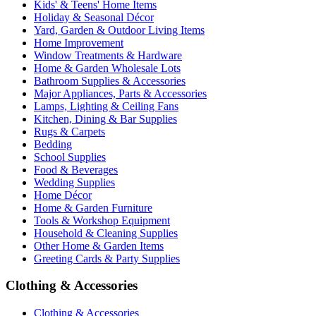
Kids' & Teens' Home Items
Holiday & Seasonal Décor
Yard, Garden & Outdoor Living Items
Home Improvement
Window Treatments & Hardware
Home & Garden Wholesale Lots
Bathroom Supplies & Accessories
Major Appliances, Parts & Accessories
Lamps, Lighting & Ceiling Fans
Kitchen, Dining & Bar Supplies
Rugs & Carpets
Bedding
School Supplies
Food & Beverages
Wedding Supplies
Home Décor
Home & Garden Furniture
Tools & Workshop Equipment
Household & Cleaning Supplies
Other Home & Garden Items
Greeting Cards & Party Supplies
Clothing & Accessories
Clothing & Accessories