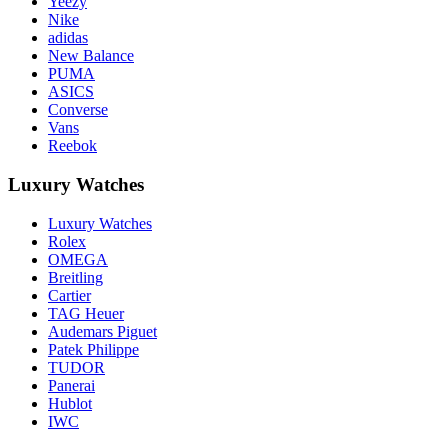
Yeezy
Nike
adidas
New Balance
PUMA
ASICS
Converse
Vans
Reebok
Luxury Watches
Luxury Watches
Rolex
OMEGA
Breitling
Cartier
TAG Heuer
Audemars Piguet
Patek Philippe
TUDOR
Panerai
Hublot
IWC