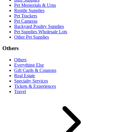
Pet Memorials & Urns
Reptile Supplies
Pet Trackers
Pet Cameras
Backyard Poultry Supplies
Pet Supplies Wholesale Lots
Other Pet Supplies
Others
Others
Everything Else
Gift Cards & Coupons
Real Estate
Specialty Services
Tickets & Experiences
Travel