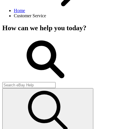
Home
Customer Service
How can we help you today?