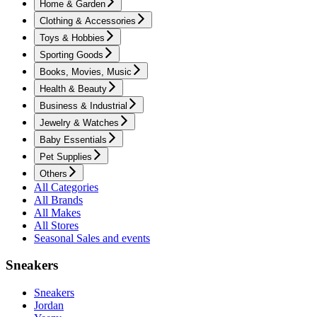
Home & Garden
Clothing & Accessories
Toys & Hobbies
Sporting Goods
Books, Movies, Music
Health & Beauty
Business & Industrial
Jewelry & Watches
Baby Essentials
Pet Supplies
Others
All Categories
All Brands
All Makes
All Stores
Seasonal Sales and events
Sneakers
Sneakers
Jordan