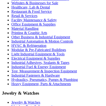
Websites & Businesses for Sale
Healthcare, Lab & Dental
Restaurant & Food Service
Retail & Services
Facility Maintenance & Safety
Office Equipment & Supplies
Material Handling
Printing & Graphic Arts
Other Business & Industrial Equipment
Industrial Automation & Motion Controls
HVAC & Refrigeration
Modular & Pre-Fabricated Buildings
Light Industrial Equipment & Tools
Electrical Equipment & Supplies
Industrial Adhesives, Sealants & Tapes
Industrial Fuel & Energy Equipment
Test, Measurement & Inspection Equipment
Industrial Fasteners & Hardware
Hydraulics, Pneumatics, Pumps & Plumbing
Heavy Equipment, Parts & Attachments
Jewelry & Watches
Jewelry & Watches