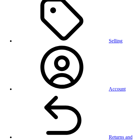
Selling
Account
Returns and