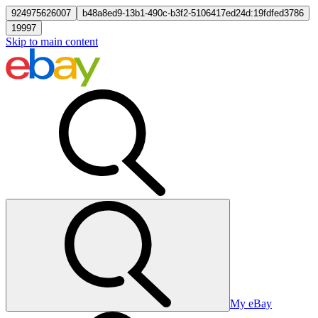
924975626007
b48a8ed9-13b1-490c-b3f2-5106417ed24d:19fdfed3786
19997
Skip to main content
My eBay