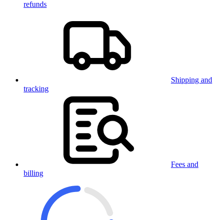
refunds
Shipping and
tracking
Fees and
billing