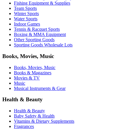
Fishing Equipment & Supplies
Team Sports
Winter Sports
Water Sports
Indoor Games
Tennis & Racquet Sports
Boxing & MMA Equipment
Other Sporting Goods
Sporting Goods Wholesale Lots
Books, Movies, Music
Books, Movies, Music
Books & Magazines
Movies & TV
Music
Musical Instruments & Gear
Health & Beauty
Health & Beauty
Baby Safety & Health
Vitamins & Dietary Supplements
Fragrances