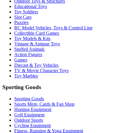
Outdoor Toys & Structures
Educational Toys
Toy Soldiers
Slot Cars
Puzzles
RC Model Vehicles, Toys & Control Line
Collectible Card Games
Toy Models & Kits
Vintage & Antique Toys
Stuffed Animals
Action Figures
Games
Diecast & Toy Vehicles
TV & Movie Character Toys
Toy Marbles
Sporting Goods
Sporting Goods
Sports Mem, Cards & Fan Shop
Hunting Equipment
Golf Equipment
Outdoor Sports
Cycling Equipment
Fitness, Running & Yoga Equipment