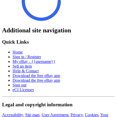
Additional site navigation
Quick Links
Home
Sign in / Register
My eBay - {{username}}
Sell an item
Help & Contact
Download the free eBay app
Download the free eBay app
Sign out
eCI Licenses
Legal and copyright information
Accessibility
,
Site map
,
User Agreement
,
Privacy
,
Cookies
,
Your