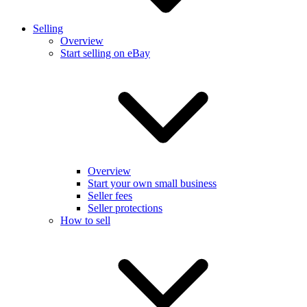
Selling
Overview
Start selling on eBay
Overview
Start your own small business
Seller fees
Seller protections
How to sell