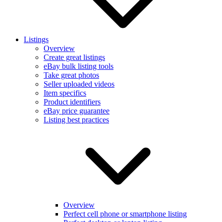
Listings
Overview
Create great listings
eBay bulk listing tools
Take great photos
Seller uploaded videos
Item specifics
Product identifiers
eBay price guarantee
Listing best practices
Overview
Perfect cell phone or smartphone listing