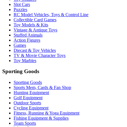
Slot Cars
Puzzles
RC Model Vehicles, Toys & Control Line
Collectible Card Games
Toy Models & Kits
Vintage & Antique Toys
Stuffed Animals
Action Figures
Games
Diecast & Toy Vehicles
TV & Movie Character Toys
Toy Marbles
Sporting Goods
Sporting Goods
Sports Mem, Cards & Fan Shop
Hunting Equipment
Golf Equipment
Outdoor Sports
Cycling Equipment
Fitness, Running & Yoga Equipment
Fishing Equipment & Supplies
Team Sports