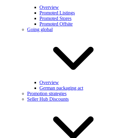
Overview
Promoted Listings
Promoted Stores
Promoted Offsite
Going global
Overview
German packaging act
Promotion strategies
Seller Hub Discounts