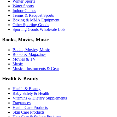
Winter Sports
Water Sports
Indoor Games
Tennis & Racquet Sports
Boxing & MMA Equipment
Other Sporting Goods
Sporting Goods Wholesale Lots
Books, Movies, Music
Books, Movies, Music
Books & Magazines
Movies & TV
Music
Musical Instruments & Gear
Health & Beauty
Health & Beauty
Baby Safety & Health
Vitamins & Dietary Supplements
Fragrances
Health Care Products
Skin Care Products
Hair Care & Styling Products