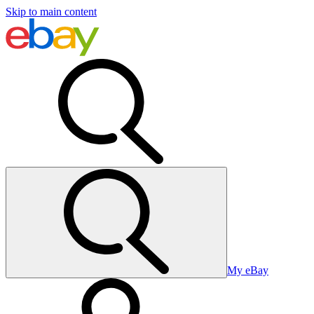
Skip to main content
My eBay