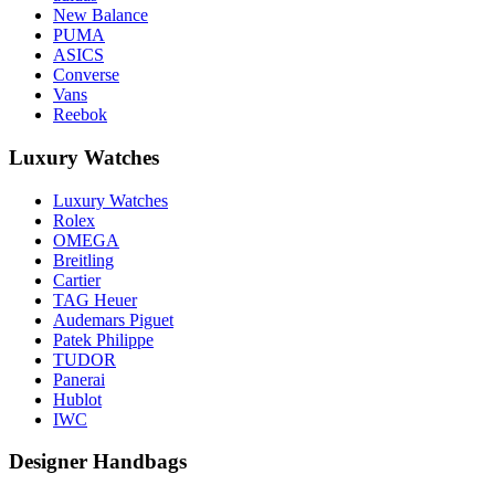
New Balance
PUMA
ASICS
Converse
Vans
Reebok
Luxury Watches
Luxury Watches
Rolex
OMEGA
Breitling
Cartier
TAG Heuer
Audemars Piguet
Patek Philippe
TUDOR
Panerai
Hublot
IWC
Designer Handbags