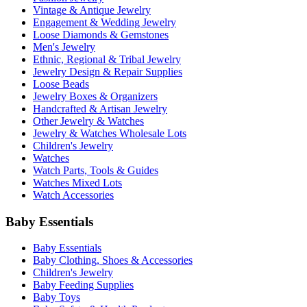
Vintage & Antique Jewelry
Engagement & Wedding Jewelry
Loose Diamonds & Gemstones
Men's Jewelry
Ethnic, Regional & Tribal Jewelry
Jewelry Design & Repair Supplies
Loose Beads
Jewelry Boxes & Organizers
Handcrafted & Artisan Jewelry
Other Jewelry & Watches
Jewelry & Watches Wholesale Lots
Children's Jewelry
Watches
Watch Parts, Tools & Guides
Watches Mixed Lots
Watch Accessories
Baby Essentials
Baby Essentials
Baby Clothing, Shoes & Accessories
Children's Jewelry
Baby Feeding Supplies
Baby Toys