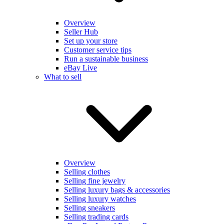
Overview
Seller Hub
Set up your store
Customer service tips
Run a sustainable business
eBay Live
What to sell
Overview
Selling clothes
Selling fine jewelry
Selling luxury bags & accessories
Selling luxury watches
Selling sneakers
Selling trading cards