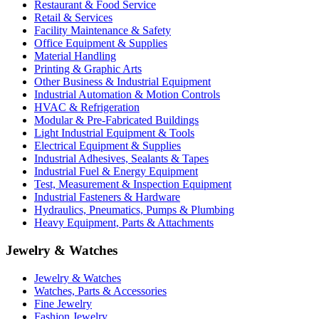
Restaurant & Food Service
Retail & Services
Facility Maintenance & Safety
Office Equipment & Supplies
Material Handling
Printing & Graphic Arts
Other Business & Industrial Equipment
Industrial Automation & Motion Controls
HVAC & Refrigeration
Modular & Pre-Fabricated Buildings
Light Industrial Equipment & Tools
Electrical Equipment & Supplies
Industrial Adhesives, Sealants & Tapes
Industrial Fuel & Energy Equipment
Test, Measurement & Inspection Equipment
Industrial Fasteners & Hardware
Hydraulics, Pneumatics, Pumps & Plumbing
Heavy Equipment, Parts & Attachments
Jewelry & Watches
Jewelry & Watches
Watches, Parts & Accessories
Fine Jewelry
Fashion Jewelry