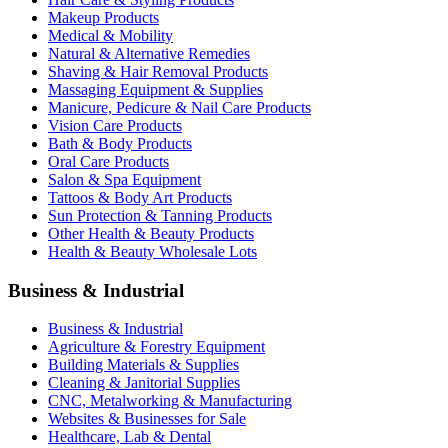
Makeup Products
Medical & Mobility
Natural & Alternative Remedies
Shaving & Hair Removal Products
Massaging Equipment & Supplies
Manicure, Pedicure & Nail Care Products
Vision Care Products
Bath & Body Products
Oral Care Products
Salon & Spa Equipment
Tattoos & Body Art Products
Sun Protection & Tanning Products
Other Health & Beauty Products
Health & Beauty Wholesale Lots
Business & Industrial
Business & Industrial
Agriculture & Forestry Equipment
Building Materials & Supplies
Cleaning & Janitorial Supplies
CNC, Metalworking & Manufacturing
Websites & Businesses for Sale
Healthcare, Lab & Dental