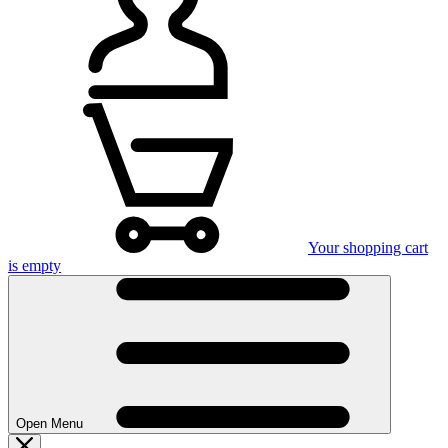
Your shopping cart
is empty
Open Menu