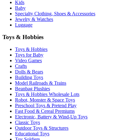
Kids
Baby
Specialty Clothing, Shoes & Accessories
Jewelry & Watches
Luggage
Toys & Hobbies
Toys & Hobbies
Toys for Baby
Video Games
Crafts
Dolls & Bears
Building Toys
Model Railroads & Trains
Beanbag Plushies
Toys & Hobbies Wholesale Lots
Robot, Monster & Space Toys
Preschool Toys & Pretend Play
Fast Food & Cereal Premiums
Electronic, Battery & Wind-Up Toys
Classic Toys
Outdoor Toys & Structures
Educational Toys
Toy Soldiers