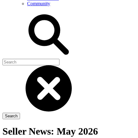
Community
Seller News: May 2026