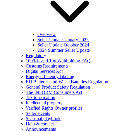
Overview
Seller Update January 2025
Seller Update October 2024
2024 Summer Seller Update
Regulatory
1099-K and Tax Withholding FAQs
Customs Requirements
Digital Services Act
Energy efficiency labeling
EU Batteries and Waste Batteries Regulation
General Product Safety Regulation
The INFORM Consumers Act
Tax information
Intellectual property
Verified Rights Owner profiles
Seller Events
Seasonal playbook
Help & contact
Announcements