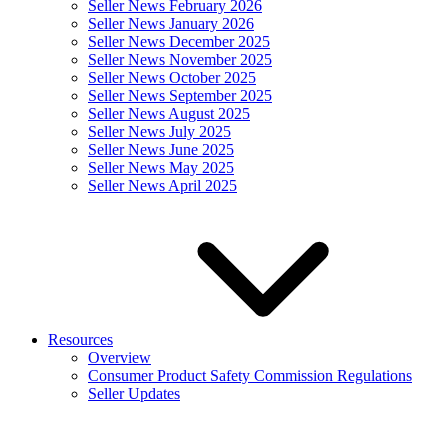
Seller News February 2026
Seller News January 2026
Seller News December 2025
Seller News November 2025
Seller News October 2025
Seller News September 2025
Seller News August 2025
Seller News July 2025
Seller News June 2025
Seller News May 2025
Seller News April 2025
Resources
Overview
Consumer Product Safety Commission Regulations
Seller Updates