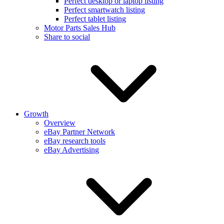
Perfect desktop or laptop listing
Perfect smartwatch listing
Perfect tablet listing
Motor Parts Sales Hub
Share to social
Growth
Overview
eBay Partner Network
eBay research tools
eBay Advertising