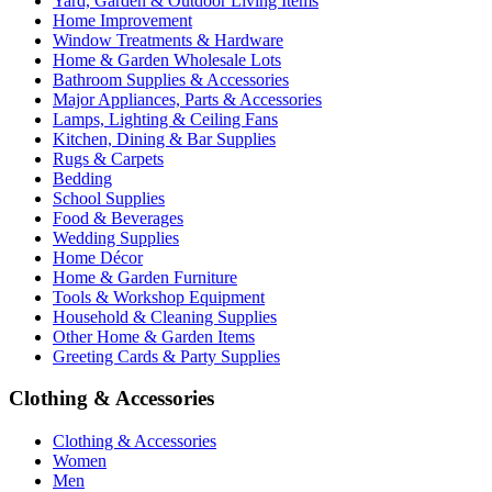
Yard, Garden & Outdoor Living Items
Home Improvement
Window Treatments & Hardware
Home & Garden Wholesale Lots
Bathroom Supplies & Accessories
Major Appliances, Parts & Accessories
Lamps, Lighting & Ceiling Fans
Kitchen, Dining & Bar Supplies
Rugs & Carpets
Bedding
School Supplies
Food & Beverages
Wedding Supplies
Home Décor
Home & Garden Furniture
Tools & Workshop Equipment
Household & Cleaning Supplies
Other Home & Garden Items
Greeting Cards & Party Supplies
Clothing & Accessories
Clothing & Accessories
Women
Men