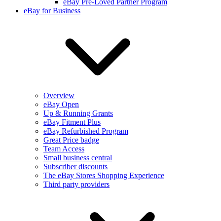
eBay Pre-Loved Partner Program
eBay for Business
Overview
eBay Open
Up & Running Grants
eBay Fitment Plus
eBay Refurbished Program
Great Price badge
Team Access
Small business central
Subscriber discounts
The eBay Stores Shopping Experience
Third party providers