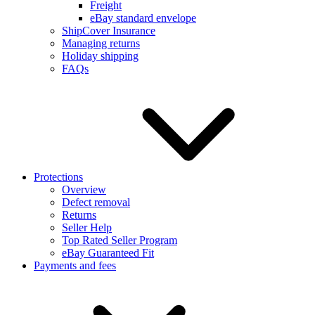
Freight
eBay standard envelope
ShipCover Insurance
Managing returns
Holiday shipping
FAQs
Protections
Overview
Defect removal
Returns
Seller Help
Top Rated Seller Program
eBay Guaranteed Fit
Payments and fees