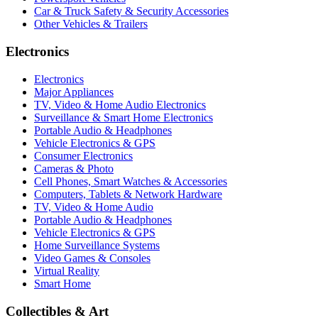
Car & Truck Safety & Security Accessories
Other Vehicles & Trailers
Electronics
Electronics
Major Appliances
TV, Video & Home Audio Electronics
Surveillance & Smart Home Electronics
Portable Audio & Headphones
Vehicle Electronics & GPS
Consumer Electronics
Cameras & Photo
Cell Phones, Smart Watches & Accessories
Computers, Tablets & Network Hardware
TV, Video & Home Audio
Portable Audio & Headphones
Vehicle Electronics & GPS
Home Surveillance Systems
Video Games & Consoles
Virtual Reality
Smart Home
Collectibles & Art