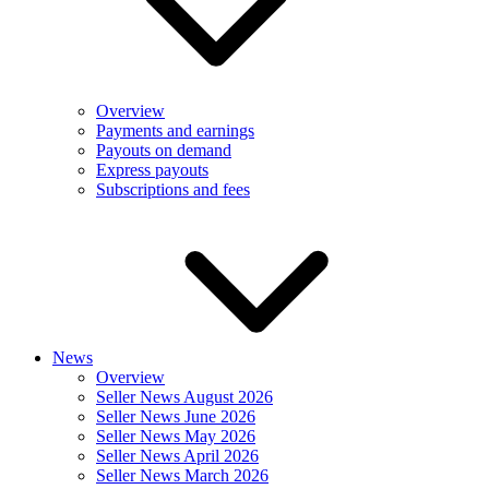
Overview
Payments and earnings
Payouts on demand
Express payouts
Subscriptions and fees
News
Overview
Seller News August 2026
Seller News June 2026
Seller News May 2026
Seller News April 2026
Seller News March 2026