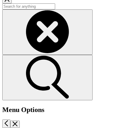
Menu Options