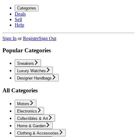
Categories
Deals
Sell
Help
Sign In
or
Register
Sign Out
Popular Categories
Sneakers
Luxury Watches
Designer Handbags
All Categories
Motors
Electronics
Collectibles & Art
Home & Garden
Clothing & Accessories