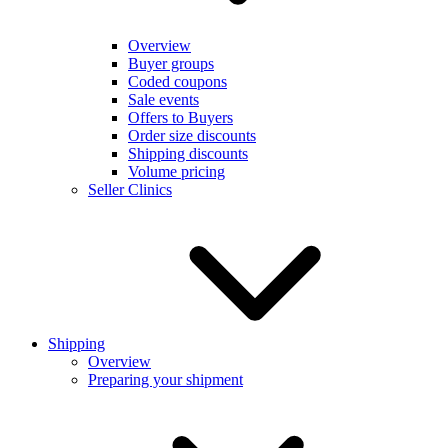
Overview
Buyer groups
Coded coupons
Sale events
Offers to Buyers
Order size discounts
Shipping discounts
Volume pricing
Seller Clinics
Shipping
Overview
Preparing your shipment