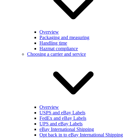
Overview
Packaging and measuring
Handling time
Hazmat compliance
Choosing a carrier and service
Overview
USPS and eBay Labels
FedEx and eBay Labels
UPS and eBay Labels
eBay International Shipping
Opt back in to eBay International Shipping