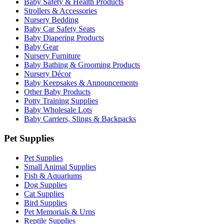
Baby Safety & Health Products
Strollers & Accessories
Nursery Bedding
Baby Car Safety Seats
Baby Diapering Products
Baby Gear
Nursery Furniture
Baby Bathing & Grooming Products
Nursery Décor
Baby Keepsakes & Announcements
Other Baby Products
Potty Training Supplies
Baby Wholesale Lots
Baby Carriers, Slings & Backpacks
Pet Supplies
Pet Supplies
Small Animal Supplies
Fish & Aquariums
Dog Supplies
Cat Supplies
Bird Supplies
Pet Memorials & Urns
Reptile Supplies