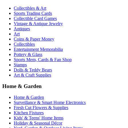
Collectibles & Art
Sports Trading Cards
Collectible Card Games
Vintage & Antique Jewelry
Antiques
Art
Coins & Paper Money
Collectibles
Entertainment Memorabilia
Pottery & Glass
Sports Mem, Cards & Fan Shop
Stamps
Dolls & Teddy Bears
Art & Craft Supplies
Home & Garden
Home & Garden
Surveillance & Smart Home Electronics
Fresh Cut Flowers & Supplies
Kitchen Fixtures
Kids' & Teens' Home Items
Holiday & Seasonal Décor