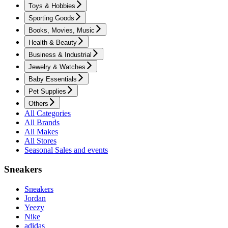
Toys & Hobbies
Sporting Goods
Books, Movies, Music
Health & Beauty
Business & Industrial
Jewelry & Watches
Baby Essentials
Pet Supplies
Others
All Categories
All Brands
All Makes
All Stores
Seasonal Sales and events
Sneakers
Sneakers
Jordan
Yeezy
Nike
adidas