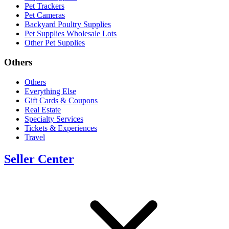
Pet Trackers
Pet Cameras
Backyard Poultry Supplies
Pet Supplies Wholesale Lots
Other Pet Supplies
Others
Others
Everything Else
Gift Cards & Coupons
Real Estate
Specialty Services
Tickets & Experiences
Travel
Seller Center