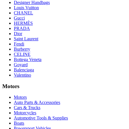
Designer Handbags
Louis Vuitton
CHANEL
Gucci
HERMÈS
PRADA
Dior
Saint Laurent
Fendi
Burberry
CELINE
Bottega Veneta
Goyard
Balenciaga
Valentino
Motors
Motors
Auto Parts & Accessories
Cars & Trucks
Motorcycles
Automotive Tools & Supplies
Boats
Powersport Vehicles