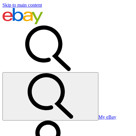
Skip to main content
My eBay