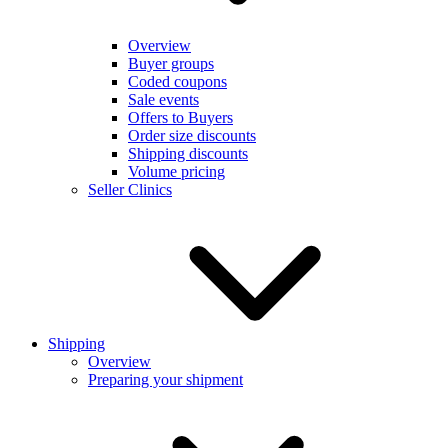
Overview
Buyer groups
Coded coupons
Sale events
Offers to Buyers
Order size discounts
Shipping discounts
Volume pricing
Seller Clinics
Shipping
Overview
Preparing your shipment