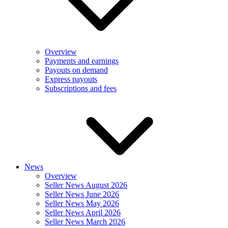
Overview
Payments and earnings
Payouts on demand
Express payouts
Subscriptions and fees
News
Overview
Seller News August 2026
Seller News June 2026
Seller News May 2026
Seller News April 2026
Seller News March 2026