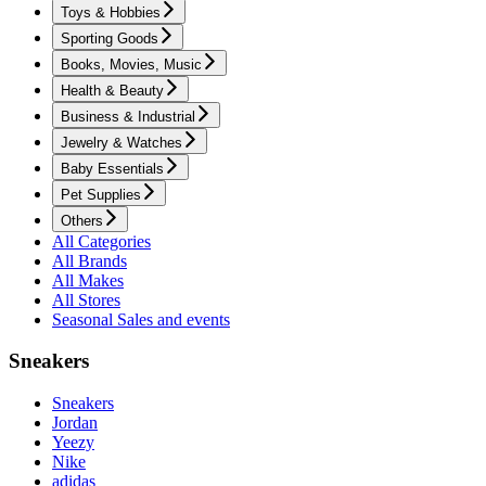
Toys & Hobbies
Sporting Goods
Books, Movies, Music
Health & Beauty
Business & Industrial
Jewelry & Watches
Baby Essentials
Pet Supplies
Others
All Categories
All Brands
All Makes
All Stores
Seasonal Sales and events
Sneakers
Sneakers
Jordan
Yeezy
Nike
adidas