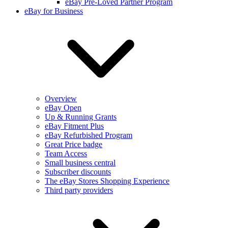
eBay Pre-Loved Partner Program
eBay for Business
Overview
eBay Open
Up & Running Grants
eBay Fitment Plus
eBay Refurbished Program
Great Price badge
Team Access
Small business central
Subscriber discounts
The eBay Stores Shopping Experience
Third party providers