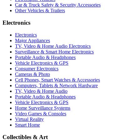
Car & Truck Safety & Security Accessories
Other Vehicles & Trailers
Electronics
Electronics
Major Appliances
TV, Video & Home Audio Electronics
Surveillance & Smart Home Electronics
Portable Audio & Headphones
Vehicle Electronics & GPS
Consumer Electronics
Cameras & Photo
Cell Phones, Smart Watches & Accessories
Computers, Tablets & Network Hardware
TV, Video & Home Audio
Portable Audio & Headphones
Vehicle Electronics & GPS
Home Surveillance Systems
Video Games & Consoles
Virtual Reality
Smart Home
Collectibles & Art