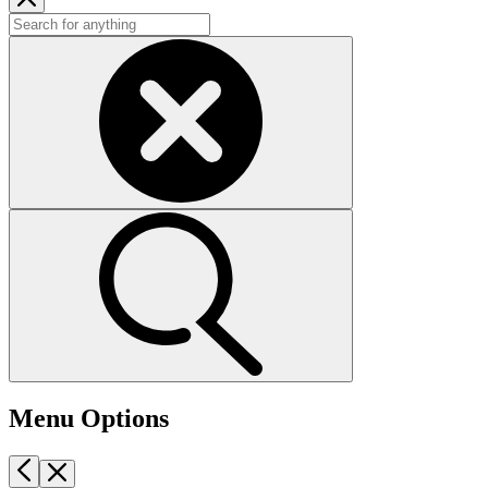
Menu Options