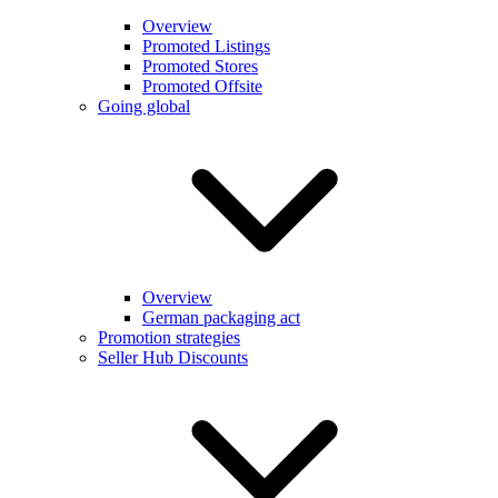
Overview
Promoted Listings
Promoted Stores
Promoted Offsite
Going global
Overview
German packaging act
Promotion strategies
Seller Hub Discounts