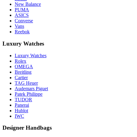
New Balance
PUMA
ASICS
Converse
Vans
Reebok
Luxury Watches
Luxury Watches
Rolex
OMEGA
Breitling
Cartier
TAG Heuer
Audemars Piguet
Patek Philippe
TUDOR
Panerai
Hublot
IWC
Designer Handbags