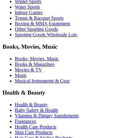
Winter Sports
Water Sports
Indoor Games
Tennis & Racquet Sports
Boxing & MMA Equipment
Other Sporting Goods
Sporting Goods Wholesale Lots
Books, Movies, Music
Books, Movies, Music
Books & Magazines
Movies & TV
Music
Musical Instruments & Gear
Health & Beauty
Health & Beauty
Baby Safety & Health
Vitamins & Dietary Supplements
Fragrances
Health Care Products
Skin Care Products
Hair Care & Styling Products