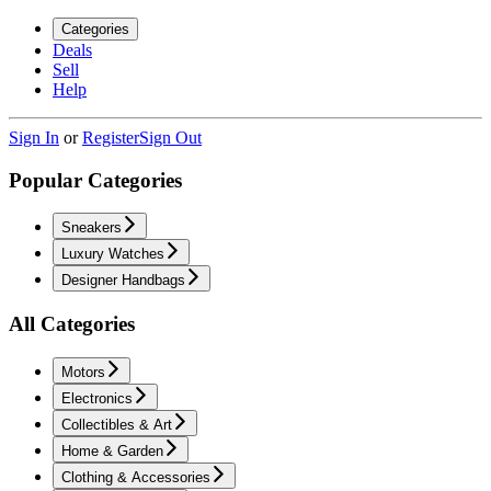
Categories
Deals
Sell
Help
Sign In
or
Register
Sign Out
Popular Categories
Sneakers
Luxury Watches
Designer Handbags
All Categories
Motors
Electronics
Collectibles & Art
Home & Garden
Clothing & Accessories