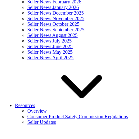
Seller News February 2026
Seller News January 2026
Seller News December 2025
Seller News November 2025
Seller News October 2025
Seller News September 2025
Seller News August 2025
Seller News July 2025
Seller News June 2025
Seller News May 2025
Seller News April 2025
Resources
Overview
Consumer Product Safety Commission Regulations
Seller Updates