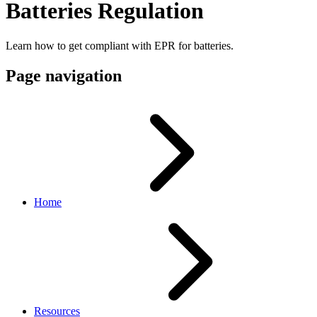
Batteries Regulation
Learn how to get compliant with EPR for batteries.
Page navigation
Home
Resources