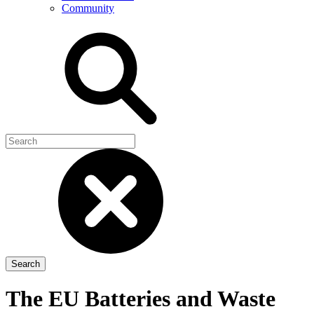
Community
The EU Batteries and Waste