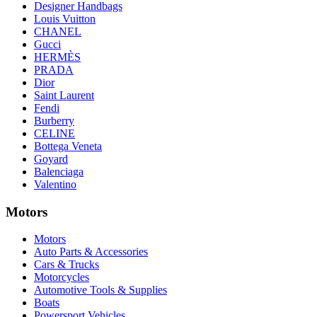
Designer Handbags
Louis Vuitton
CHANEL
Gucci
HERMÈS
PRADA
Dior
Saint Laurent
Fendi
Burberry
CELINE
Bottega Veneta
Goyard
Balenciaga
Valentino
Motors
Motors
Auto Parts & Accessories
Cars & Trucks
Motorcycles
Automotive Tools & Supplies
Boats
Powersport Vehicles