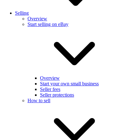
Selling
Overview
Start selling on eBay
Overview
Start your own small business
Seller fees
Seller protections
How to sell