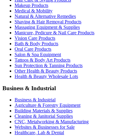
Makeup Products
Medical & Mobility
Natural & Alternative Remedies
Shaving & Hair Removal Products
Massaging Equipment & Supplies
Manicure, Pedicure & Nail Care Products
Vision Care Products
Bath & Body Products
Oral Care Products
Salon & Spa Equipment
Tattoos & Body Art Products
Sun Protection & Tanning Products
Other Health & Beauty Products
Health & Beauty Wholesale Lots
Business & Industrial
Business & Industrial
Agriculture & Forestry Equipment
Building Materials & Supplies
Cleaning & Janitorial Supplies
CNC, Metalworking & Manufacturing
Websites & Businesses for Sale
Healthcare, Lab & Dental