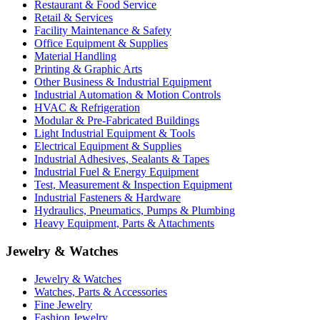
Restaurant & Food Service
Retail & Services
Facility Maintenance & Safety
Office Equipment & Supplies
Material Handling
Printing & Graphic Arts
Other Business & Industrial Equipment
Industrial Automation & Motion Controls
HVAC & Refrigeration
Modular & Pre-Fabricated Buildings
Light Industrial Equipment & Tools
Electrical Equipment & Supplies
Industrial Adhesives, Sealants & Tapes
Industrial Fuel & Energy Equipment
Test, Measurement & Inspection Equipment
Industrial Fasteners & Hardware
Hydraulics, Pneumatics, Pumps & Plumbing
Heavy Equipment, Parts & Attachments
Jewelry & Watches
Jewelry & Watches
Watches, Parts & Accessories
Fine Jewelry
Fashion Jewelry