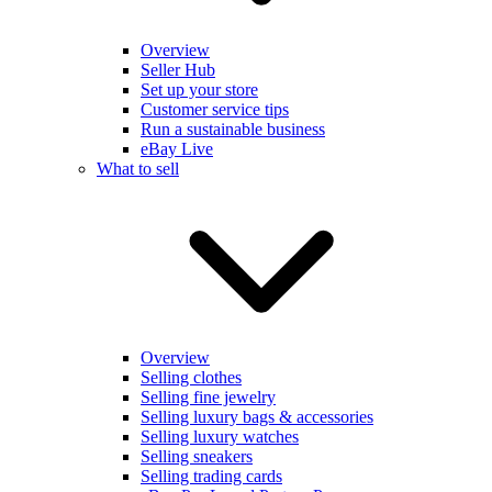
Overview
Seller Hub
Set up your store
Customer service tips
Run a sustainable business
eBay Live
What to sell
Overview
Selling clothes
Selling fine jewelry
Selling luxury bags & accessories
Selling luxury watches
Selling sneakers
Selling trading cards