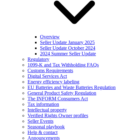
Overview
Seller Update January 2025
Seller Update October 2024
2024 Summer Seller Update
Regulatory
1099-K and Tax Withholding FAQs
Customs Requirements
Digital Services Act
Energy efficiency labeling
EU Batteries and Waste Batteries Regulation
General Product Safety Regulation
The INFORM Consumers Act
Tax information
Intellectual property
Verified Rights Owner profiles
Seller Events
Seasonal playbook
Help & contact
Announcements