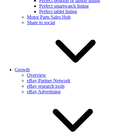
Perfect desktop or laptop listing
Perfect smartwatch listing
Perfect tablet listing
Motor Parts Sales Hub
Share to social
Growth
Overview
eBay Partner Network
eBay research tools
eBay Advertising