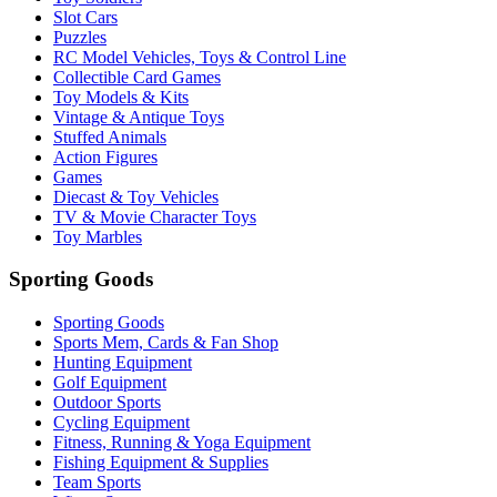
Slot Cars
Puzzles
RC Model Vehicles, Toys & Control Line
Collectible Card Games
Toy Models & Kits
Vintage & Antique Toys
Stuffed Animals
Action Figures
Games
Diecast & Toy Vehicles
TV & Movie Character Toys
Toy Marbles
Sporting Goods
Sporting Goods
Sports Mem, Cards & Fan Shop
Hunting Equipment
Golf Equipment
Outdoor Sports
Cycling Equipment
Fitness, Running & Yoga Equipment
Fishing Equipment & Supplies
Team Sports