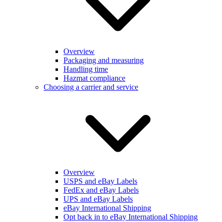
Overview
Packaging and measuring
Handling time
Hazmat compliance
Choosing a carrier and service
Overview
USPS and eBay Labels
FedEx and eBay Labels
UPS and eBay Labels
eBay International Shipping
Opt back in to eBay International Shipping