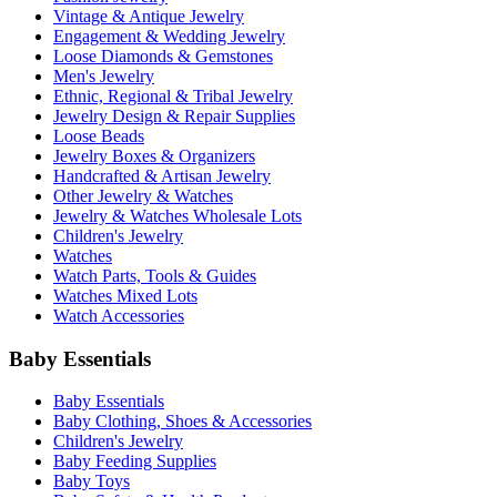
Vintage & Antique Jewelry
Engagement & Wedding Jewelry
Loose Diamonds & Gemstones
Men's Jewelry
Ethnic, Regional & Tribal Jewelry
Jewelry Design & Repair Supplies
Loose Beads
Jewelry Boxes & Organizers
Handcrafted & Artisan Jewelry
Other Jewelry & Watches
Jewelry & Watches Wholesale Lots
Children's Jewelry
Watches
Watch Parts, Tools & Guides
Watches Mixed Lots
Watch Accessories
Baby Essentials
Baby Essentials
Baby Clothing, Shoes & Accessories
Children's Jewelry
Baby Feeding Supplies
Baby Toys