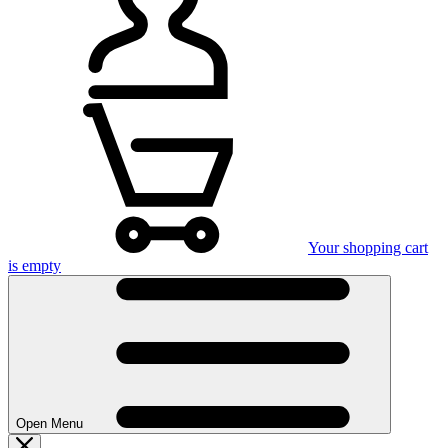
Your shopping cart
is empty
Open Menu