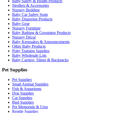
Baby Safety & Health Products
Strollers & Accessories
Nursery Bedding
Baby Car Safety Seats
Baby Diapering Products
Baby Gear
Nursery Furniture
Baby Bathing & Grooming Products
Nursery Décor
Baby Keepsakes & Announcements
Other Baby Products
Potty Training Supplies
Baby Wholesale Lots
Baby Carriers, Slings & Backpacks
Pet Supplies
Pet Supplies
Small Animal Supplies
Fish & Aquariums
Dog Supplies
Cat Supplies
Bird Supplies
Pet Memorials & Urns
Reptile Supplies