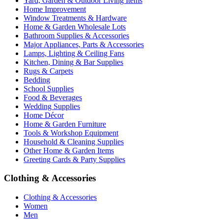
Yard, Garden & Outdoor Living Items
Home Improvement
Window Treatments & Hardware
Home & Garden Wholesale Lots
Bathroom Supplies & Accessories
Major Appliances, Parts & Accessories
Lamps, Lighting & Ceiling Fans
Kitchen, Dining & Bar Supplies
Rugs & Carpets
Bedding
School Supplies
Food & Beverages
Wedding Supplies
Home Décor
Home & Garden Furniture
Tools & Workshop Equipment
Household & Cleaning Supplies
Other Home & Garden Items
Greeting Cards & Party Supplies
Clothing & Accessories
Clothing & Accessories
Women
Men