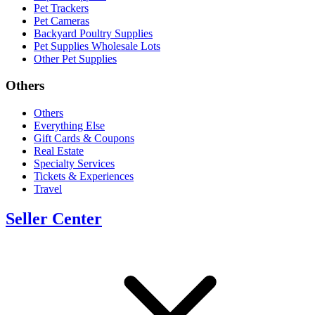
Pet Trackers
Pet Cameras
Backyard Poultry Supplies
Pet Supplies Wholesale Lots
Other Pet Supplies
Others
Others
Everything Else
Gift Cards & Coupons
Real Estate
Specialty Services
Tickets & Experiences
Travel
Seller Center