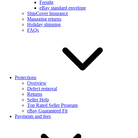
Freight
eBay standard envelope
ShipCover Insurance
Managing returns
Holiday shipping
FAQs
Protections
Overview
Defect removal
Returns
Seller Help
Top Rated Seller Program
eBay Guaranteed Fit
Payments and fees