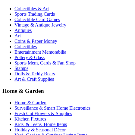
Collectibles & Art
Sports Trading Cards
Collectible Card Games
Vintage & Antique Jewelry
Antiques
Art
Coins & Paper Money
Collectibles
Entertainment Memorabilia
Pottery & Glass
Sports Mem, Cards & Fan Shop
Stamps
Dolls & Teddy Bears
Art & Craft Supplies
Home & Garden
Home & Garden
Surveillance & Smart Home Electronics
Fresh Cut Flowers & Supplies
Kitchen Fixtures
Kids' & Teens' Home Items
Holiday & Seasonal Décor