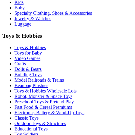
Kids
Baby
Specialty Clothing, Shoes & Accessories
Jewelry & Watches
Luggage
Toys & Hobbies
Toys & Hobbies
Toys for Baby
Video Games
Crafts
Dolls & Bears
Building Toys
Model Railroads & Trains
Beanbag Plushies
Toys & Hobbies Wholesale Lots
Robot, Monster & Space Toys
Preschool Toys & Pretend Play
Fast Food & Cereal Premiums
Electronic, Battery & Wind-Up Toys
Classic Toys
Outdoor Toys & Structures
Educational Toys
Toy Soldiers