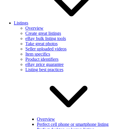
Listings
Overview
Create great listings
eBay bulk listing tools
Take great photos
Seller uploaded videos
Item specifics
Product identifiers
eBay price guarantee
Listing best practices
Overview
Perfect cell phone or smartphone listing