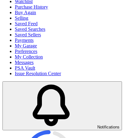
Watchlist
Purchase History
Buy Again
Selling
Saved Feed
Saved Searches
Saved Sellers
Payments
My Garage
Preferences
My Collection
Messages
PSA Vault
Issue Resolution Center
Notifications