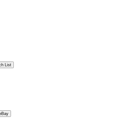
h List
eBay