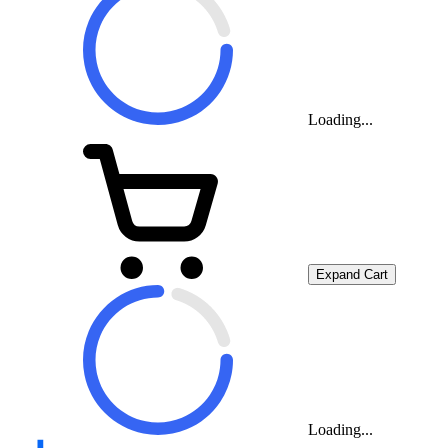
Loading...
Expand Cart
Loading...