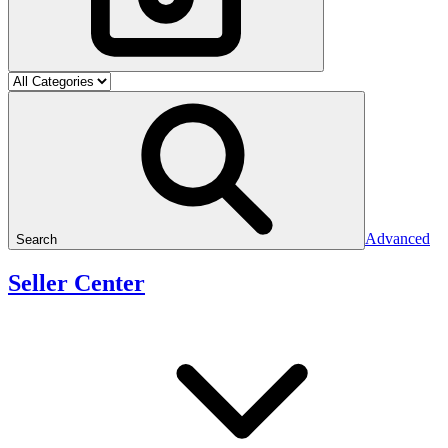
Advanced
Search
Seller Center