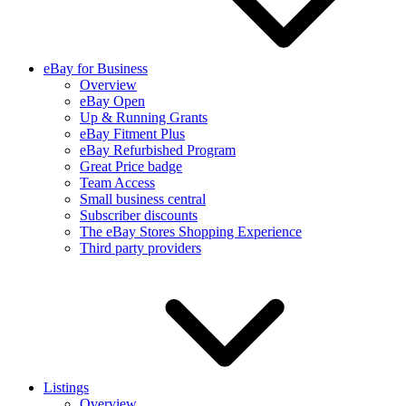
eBay for Business
Overview
eBay Open
Up & Running Grants
eBay Fitment Plus
eBay Refurbished Program
Great Price badge
Team Access
Small business central
Subscriber discounts
The eBay Stores Shopping Experience
Third party providers
Listings
Overview