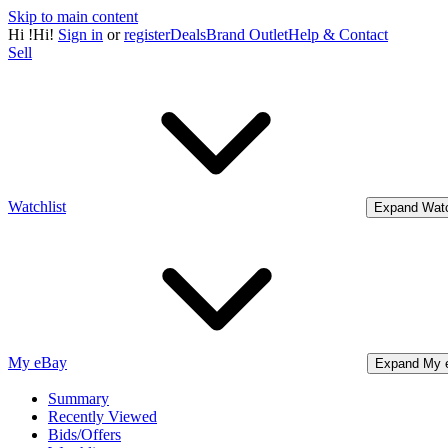
Skip to main content
Hi
!
Hi!
Sign in
or
register
Deals
Brand Outlet
Help & Contact
Sell
Watchlist
Expand Watc
My eBay
Expand My 
Summary
Recently Viewed
Bids/Offers