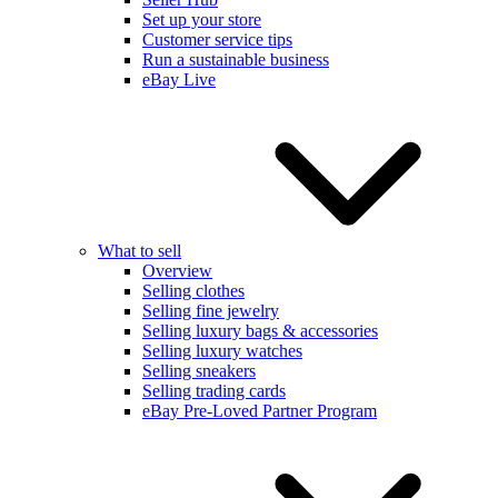
Set up your store
Customer service tips
Run a sustainable business
eBay Live
What to sell
Overview
Selling clothes
Selling fine jewelry
Selling luxury bags & accessories
Selling luxury watches
Selling sneakers
Selling trading cards
eBay Pre-Loved Partner Program