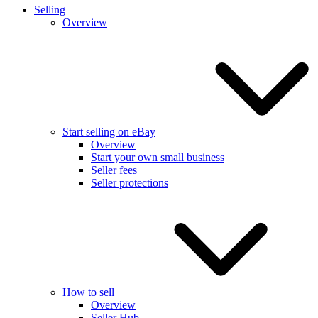
Selling
Overview
Start selling on eBay
Overview
Start your own small business
Seller fees
Seller protections
How to sell
Overview
Seller Hub