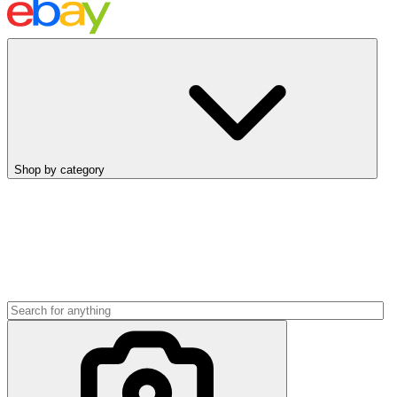
Shop by category