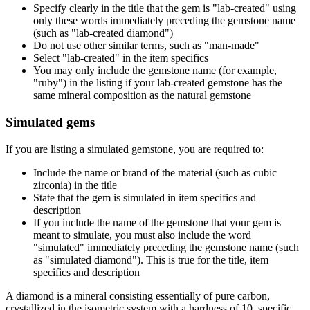
Specify clearly in the title that the gem is "lab-created" using
only these words immediately preceding the gemstone name
(such as "lab-created diamond")
Do not use other similar terms, such as "man-made"
Select "lab-created" in the item specifics
You may only include the gemstone name (for example,
"ruby") in the listing if your lab-created gemstone has the
same mineral composition as the natural gemstone
Simulated gems
If you are listing a simulated gemstone, you are required to:
Include the name or brand of the material (such as cubic
zirconia) in the title
State that the gem is simulated in item specifics and
description
If you include the name of the gemstone that your gem is
meant to simulate, you must also include the word
"simulated" immediately preceding the gemstone name (such
as "simulated diamond"). This is true for the title, item
specifics and description
A diamond is a mineral consisting essentially of pure carbon,
crystallized in the isometric system with a hardness of 10, specific