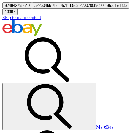
924942795640
a22e04bb-7bcf-4c11-b5e3-2200700f9699:19fde17d83e
19997
Skip to main content
My eBay