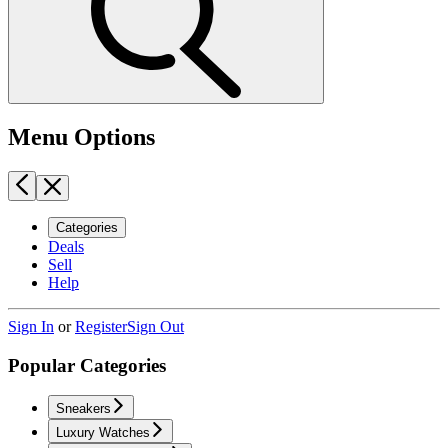
Menu Options
Categories
Deals
Sell
Help
Sign In
or
Register
Sign Out
Popular Categories
Sneakers
Luxury Watches