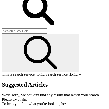
This is search service rlogid:
Search service rlogid =
Suggested Articles
We're sorry, we couldn't find any results that match your search.
Please try again.
To help you find what you’re looking for: