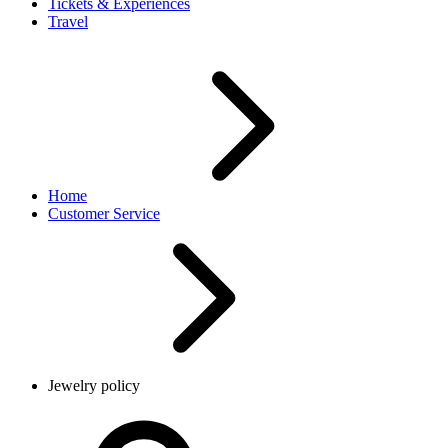
Tickets & Experiences
Travel
Home
Customer Service
Jewelry policy