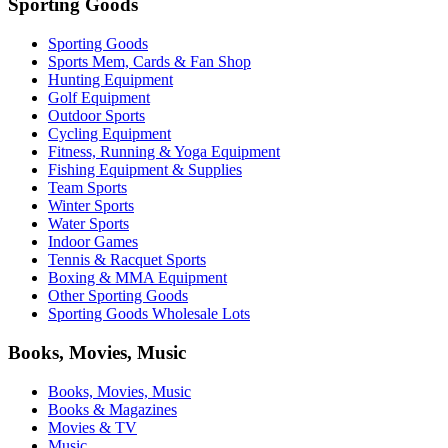
Sporting Goods
Sporting Goods
Sports Mem, Cards & Fan Shop
Hunting Equipment
Golf Equipment
Outdoor Sports
Cycling Equipment
Fitness, Running & Yoga Equipment
Fishing Equipment & Supplies
Team Sports
Winter Sports
Water Sports
Indoor Games
Tennis & Racquet Sports
Boxing & MMA Equipment
Other Sporting Goods
Sporting Goods Wholesale Lots
Books, Movies, Music
Books, Movies, Music
Books & Magazines
Movies & TV
Music