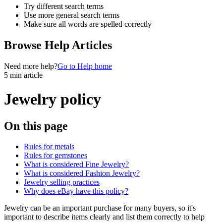
Try different search terms
Use more general search terms
Make sure all words are spelled correctly
Browse Help Articles
Need more help?
Go to Help home
5 min article
Jewelry policy
On this page
Rules for metals
Rules for gemstones
What is considered Fine Jewelry?
What is considered Fashion Jewelry?
Jewelry selling practices
Why does eBay have this policy?
Jewelry can be an important purchase for many buyers, so it's
important to describe items clearly and list them correctly to help