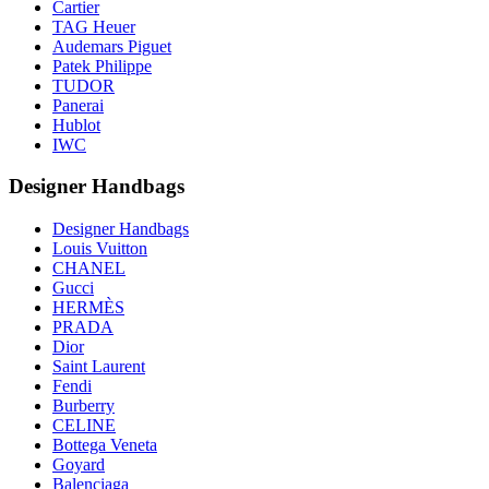
Cartier
TAG Heuer
Audemars Piguet
Patek Philippe
TUDOR
Panerai
Hublot
IWC
Designer Handbags
Designer Handbags
Louis Vuitton
CHANEL
Gucci
HERMÈS
PRADA
Dior
Saint Laurent
Fendi
Burberry
CELINE
Bottega Veneta
Goyard
Balenciaga