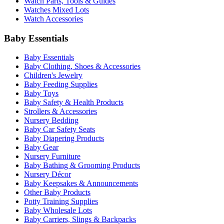
Watch Parts, Tools & Guides
Watches Mixed Lots
Watch Accessories
Baby Essentials
Baby Essentials
Baby Clothing, Shoes & Accessories
Children's Jewelry
Baby Feeding Supplies
Baby Toys
Baby Safety & Health Products
Strollers & Accessories
Nursery Bedding
Baby Car Safety Seats
Baby Diapering Products
Baby Gear
Nursery Furniture
Baby Bathing & Grooming Products
Nursery Décor
Baby Keepsakes & Announcements
Other Baby Products
Potty Training Supplies
Baby Wholesale Lots
Baby Carriers, Slings & Backpacks