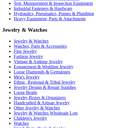
Test, Measurement & Inspection Equipment
Industrial Fasteners & Hardware
Hydraulics, Pneumatics, Pumps & Plumbing
Heavy Equipment, Parts & Attachments
Jewelry & Watches
Jewelry & Watches
Watches, Parts & Accessories
Fine Jewelry
Fashion Jewelry
Vintage & Antique Jewelry
Engagement & Wedding Jewelry
Loose Diamonds & Gemstones
Men's Jewelry
Ethnic, Regional & Tribal Jewelry
Jewelry Design & Repair Supplies
Loose Beads
Jewelry Boxes & Organizers
Handcrafted & Artisan Jewelry
Other Jewelry & Watches
Jewelry & Watches Wholesale Lots
Children's Jewelry
Watches