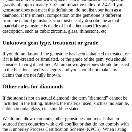
gravity of approximately 3.52 and refractive index of 2.42. If your
gemstone does not meet this definition, do not list your item as a
diamond. If the mineral composition of the gemstone is different
from the natural gemstone, you must clearly describe the actual
material the gemstone is made of in the item specifics and
description, such as cubic zirconia, glass, rhinestone, etc.
Unknown gem type, treatment or grade
If you do not know if the gemstone has been enhanced or treated, or
if it is lab-created or simulated, or the grade of the gem, you should
consider having it certified. All unknown gemstones should be listed
in the Fashion Jewelry category and you should not make any
claims that are not fully known.
Other rules for diamonds
If the stone is not an actual diamond, the term "diamond" cannot be
included in the listing. Instead, the material used, such as moissanite,
cubic zirconia, glass, etc, should be stated.
We do not allow diamonds, other gemstones and metals that are
sourced from countries with civil conflict or that do not comply with
the Kimberley Process Certification Scheme (KPCS). When listing