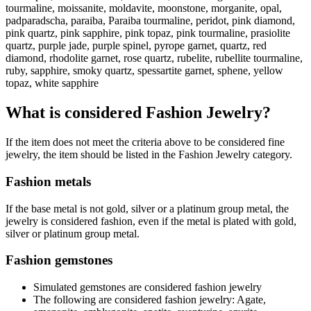
tourmaline, moissanite, moldavite, moonstone, morganite, opal,
padparadscha, paraiba, Paraiba tourmaline, peridot, pink diamond,
pink quartz, pink sapphire, pink topaz, pink tourmaline, prasiolite
quartz, purple jade, purple spinel, pyrope garnet, quartz, red
diamond, rhodolite garnet, rose quartz, rubelite, rubellite tourmaline,
ruby, sapphire, smoky quartz, spessartite garnet, sphene, yellow
topaz, white sapphire
What is considered Fashion Jewelry?
If the item does not meet the criteria above to be considered fine
jewelry, the item should be listed in the Fashion Jewelry category.
Fashion metals
If the base metal is not gold, silver or a platinum group metal, the
jewelry is considered fashion, even if the metal is plated with gold,
silver or platinum group metal.
Fashion gemstones
Simulated gemstones are considered fashion jewelry
The following are considered fashion jewelry: Agate,