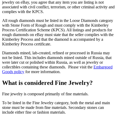
jewelry on eBay, you agree that any item you are listing is not
associated with civil conflict, terrorism, or other criminal activity and
complies with the KPCS.
All rough diamonds must be listed in the Loose Diamonds category
with Stone Form of Rough and must comply with the Kimberley
Process Certification Scheme (KPCS). All listings and products for
rough diamonds on eBay must state that the seller complies with the
Kimberley Process and that the diamond is accompanied by a
Kimberley Process certificate.
Diamonds mined, lab-created, refined or processed in Russia may
not be listed. This includes diamonds mined outside of Russia, that
were later cut or polished within Russia, as well as jewelry or
collectibles containing these diamonds. Please visit the
Embargoed
Goods policy
for more information.
What is considered Fine Jewelry?
Fine jewelry is composed primarily of fine materials.
To be listed in the Fine Jewelry category, both the metal and main
stone must be made from fine materials. Secondary stones can
include either fine or fashion materials.