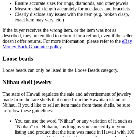
Ensure accurate sizes for rings, diamonds, and other jewels
Measure chain length accurately for necklaces and bracelets
Clearly disclose any issues with the item (e.g. broken clasp,
exact item may vary, etc.)
If the buyer receives the wrong item, or the item was not as
described, they are entitled to return it for a refund, even if the seller
doesn't offer returns. For more information, please refer to the
eBay
Money Back Guarantee policy
.
Loose beads
Loose beads can only be listed in the Loose Beads category.
Niihau shell jewelry
The state of Hawaii regulates the sale and advertisement of jewelry
made from the rare shells that come from the Hawaiian island of
Niihau. If you'd like to sell an item made from these shells, be sure
to follow these guidelines:
You can use the word "Niihau" or any variation of it, such as
"Ni'ihau" or "Niihaun," as long as you can certify in your
listing and product that the item was made in Hawaii with 100