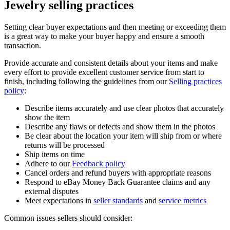
Jewelry selling practices
Setting clear buyer expectations and then meeting or exceeding them
is a great way to make your buyer happy and ensure a smooth
transaction.
Provide accurate and consistent details about your items and make
every effort to provide excellent customer service from start to
finish, including following the guidelines from our
Selling practices
policy
:
Describe items accurately and use clear photos that accurately
show the item
Describe any flaws or defects and show them in the photos
Be clear about the location your item will ship from or where
returns will be processed
Ship items on time
Adhere to our
Feedback policy
Cancel orders and refund buyers with appropriate reasons
Respond to eBay Money Back Guarantee claims and any
external disputes
Meet expectations in
seller standards
and
service metrics
Common issues sellers should consider: