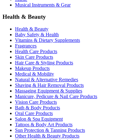
Musical Instruments & Gear
Health & Beauty
Health & Beauty
Baby Safety & Health
Vitamins & Dietary Supplements
Fragrances
Health Care Products
Skin Care Products
Hair Care & Styling Products
Makeup Products
Medical & Mobility
Natural & Alternative Remedies
Shaving & Hair Removal Products
Massaging Equipment & Supplies
Manicure, Pedicure & Nail Care Products
Vision Care Products
Bath & Body Products
Oral Care Products
Salon & Spa Equipment
Tattoos & Body Art Products
Sun Protection & Tanning Products
Other Health & Beauty Products