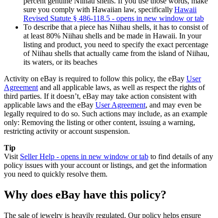
percent genuine Niihau shells. If you use those words, make
sure you comply with Hawaiian law, specifically
Hawaii
Revised Statute § 486-118.5
- opens in new window or tab
To describe that a piece has Niihau shells, it has to consist of
at least 80% Niihau shells and be made in Hawaii. In your
listing and product, you need to specify the exact percentage
of Niihau shells that actually came from the island of Niihau,
its waters, or its beaches
Activity on eBay is required to follow this policy, the eBay
User
Agreement
and all applicable laws, as well as respect the rights of
third parties. If it doesn’t, eBay may take action consistent with
applicable laws and the eBay
User Agreement
, and may even be
legally required to do so. Such actions may include, as an example
only: Removing the listing or other content, issuing a warning,
restricting activity or account suspension.
Tip
Visit
Seller Help
- opens in new window or tab
to find details of any
policy issues with your account or listings, and get the information
you need to quickly resolve them.
Why does eBay have this policy?
The sale of jewelry is heavily regulated. Our policy helps ensure