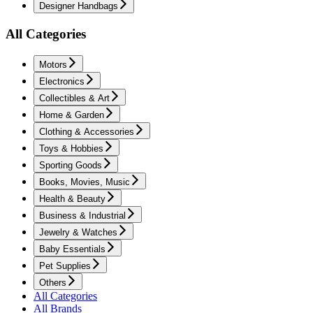
Designer Handbags
All Categories
Motors
Electronics
Collectibles & Art
Home & Garden
Clothing & Accessories
Toys & Hobbies
Sporting Goods
Books, Movies, Music
Health & Beauty
Business & Industrial
Jewelry & Watches
Baby Essentials
Pet Supplies
Others
All Categories
All Brands