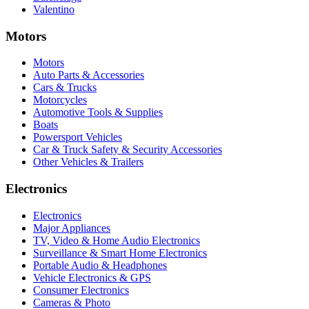
Valentino
Motors
Motors
Auto Parts & Accessories
Cars & Trucks
Motorcycles
Automotive Tools & Supplies
Boats
Powersport Vehicles
Car & Truck Safety & Security Accessories
Other Vehicles & Trailers
Electronics
Electronics
Major Appliances
TV, Video & Home Audio Electronics
Surveillance & Smart Home Electronics
Portable Audio & Headphones
Vehicle Electronics & GPS
Consumer Electronics
Cameras & Photo