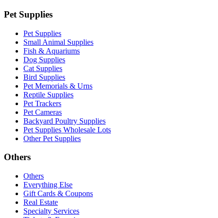
Pet Supplies
Pet Supplies
Small Animal Supplies
Fish & Aquariums
Dog Supplies
Cat Supplies
Bird Supplies
Pet Memorials & Urns
Reptile Supplies
Pet Trackers
Pet Cameras
Backyard Poultry Supplies
Pet Supplies Wholesale Lots
Other Pet Supplies
Others
Others
Everything Else
Gift Cards & Coupons
Real Estate
Specialty Services