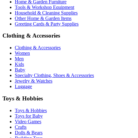
Home & Garden Furniture
Tools & Workshop Equipment
Household & Cleaning Supplies
Other Home & Garden Items
Greeting Cards & Party Supplies
Clothing & Accessories
Clothing & Accessories
Women
Men
Kids
Baby
Specialty Clothing, Shoes & Accessories
Jewelry & Watches
Luggage
Toys & Hobbies
Toys & Hobbies
Toys for Baby
Video Games
Crafts
Dolls & Bears