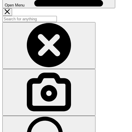
Open Menu