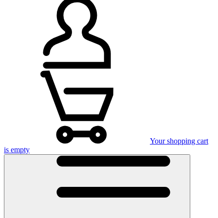
Your shopping cart
is empty