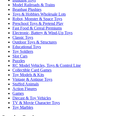
Building Toys
Model Railroads & Trains
Beanbag Plushies
Toys & Hobbies Wholesale Lots
Robot, Monster & Space Toys
Preschool Toys & Pretend Play
Fast Food & Cereal Premiums
Electronic, Battery & Wind-Up Toys
Classic Toys
Outdoor Toys & Structures
Educational Toys
Toy Soldiers
Slot Cars
Puzzles
RC Model Vehicles, Toys & Control Line
Collectible Card Games
Toy Models & Kits
Vintage & Antique Toys
Stuffed Animals
Action Figures
Games
Diecast & Toy Vehicles
TV & Movie Character Toys
Toy Marbles