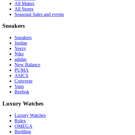
All Makes
All Stores
Seasonal Sales and events
Sneakers
Sneakers
Jordan
Yeezy
Nike
adidas
New Balance
PUMA
ASICS
Converse
Vans
Reebok
Luxury Watches
Luxury Watches
Rolex
OMEGA
Breitling