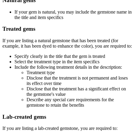
Natural gems
If your gem is natural, you may include the gemstone name in
the title and item specifics
Treated gems
If you are listing a natural gemstone that has been treated (for
example, it has been dyed to enhance the color), you are required to:
Specify clearly in the title that the gem is treated
Select the treatment type in the item specifics
Include the following treatment details in the description:
Treatment type
Disclose that the treatment is not permanent and loses
its effect over time
Disclose that the treatment has a significant effect on
the gemstone's value
Describe any special care requirements for the
gemstone to retain the benefits
Lab-created gems
If you are listing a lab-created gemstone, you are required to: