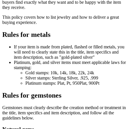
buyers find exactly what they want and to be happy with the item
they receive.
This policy covers how to list jewelry and how to deliver a great
buying experience.
Rules for metals
If your item is made from plated, flashed or filled metals, you
will need to clearly state this in the title, item specifics and
item description, such as "gold-plated silver"
Platinum, gold, and silver items must meet applicable laws for
stamping:
Gold stamps: 10k, 14k, 18k, 22k, 24k
Silver stamps: Sterling Silver, .925, .999
Platinum stamps: Plat, Pt, 950Plat, 900Pt
Rules for gemstones
Gemstones must clearly describe the creation method or treatment in
the title, item specifics and item description, and follow all the
guidelines below.