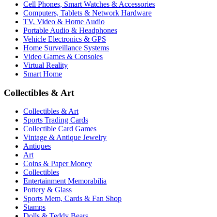
Cell Phones, Smart Watches & Accessories
Computers, Tablets & Network Hardware
TV, Video & Home Audio
Portable Audio & Headphones
Vehicle Electronics & GPS
Home Surveillance Systems
Video Games & Consoles
Virtual Reality
Smart Home
Collectibles & Art
Collectibles & Art
Sports Trading Cards
Collectible Card Games
Vintage & Antique Jewelry
Antiques
Art
Coins & Paper Money
Collectibles
Entertainment Memorabilia
Pottery & Glass
Sports Mem, Cards & Fan Shop
Stamps
Dolls & Teddy Bears