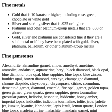
Fine metals
Gold that is 10 karats or higher, including rose, green,
chocolate or white gold
Silver and sterling silver that is .925 or higher
Platinum and other platinum-group metals that are .850 or
above
Gold, silver and platinum are considered fine if they are a
solid metal or if they have been plated with gold, silver,
platinum, palladium, or other platinum-group metals
Fine gemstones
Alexandrite, almandine-garnet, amber, amethyst, ametrine,
ammolite, andalusite, aquamarine, beryl, black diamond, black opal,
blue diamond, blue opal, blue sapphire, blue topaz, blue zircon,
boulder opal, brown diamond, cats eye, champagne diamond,
chrome diopside, chrysoberyl, chrysoprase, citrine, corundum,
demantoid garnet, diamond, emerald, fire opal, garnet, golden topaz,
green garnet, green quartz, green sapphire, green tourmaline,
grossular garnet, heliodor, hessonite, hiddenite, honey amber,
imperial topaz, indicolite, indicolite tourmaline, iolite, jade, jadeite,
jet, kunzite, kyanite, labradorite, lapis lazuli, lemon quartz, London
blue topaz, madeira citrine, malachite, mandarin garnet, mint