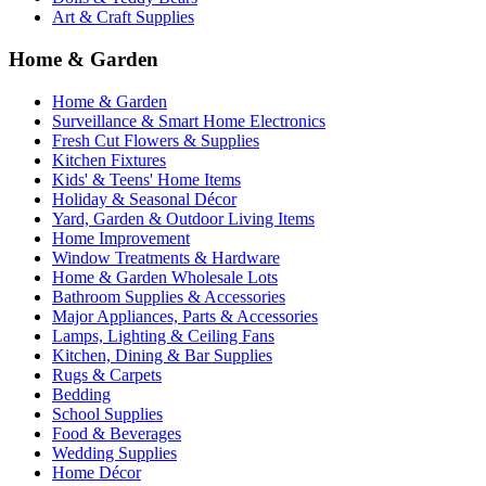
Art & Craft Supplies
Home & Garden
Home & Garden
Surveillance & Smart Home Electronics
Fresh Cut Flowers & Supplies
Kitchen Fixtures
Kids' & Teens' Home Items
Holiday & Seasonal Décor
Yard, Garden & Outdoor Living Items
Home Improvement
Window Treatments & Hardware
Home & Garden Wholesale Lots
Bathroom Supplies & Accessories
Major Appliances, Parts & Accessories
Lamps, Lighting & Ceiling Fans
Kitchen, Dining & Bar Supplies
Rugs & Carpets
Bedding
School Supplies
Food & Beverages
Wedding Supplies
Home Décor