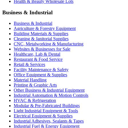
Health & Beauty Wholesale Lots
Business & Industrial
Business & Industrial
Agriculture & Forestry Equipment
Building Materials & Supplies
Cleaning & Janitorial Supplies
CNC, Metalworking & Manufacturing
Websites & Businesses for Sale
Healthcare, Lab & Dental
Restaurant & Food Service
Retail & Services
Facility Maintenance & Safety
Office Equipment & Supplies
Material Handling
Printing & Graphic Arts
Other Business & Industrial Equipment
Industrial Automation & Motion Controls
HVAC & Refrigeration
Modular & Pre-Fabricated Buildings
Light Industrial Equipment & Tools
Electrical Equipment & Supplies
Industrial Adhesives, Sealants & Tapes
Industrial Fuel & Energy Equipment