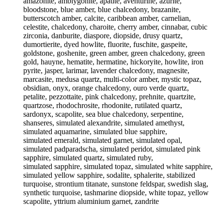
amazonite, amblygonite, apatite, aventurine, azurite,
bloodstone, blue amber, blue chalcedony, brazanite,
butterscotch amber, calcite, caribbean amber, carnelian,
celestite, chalcedony, charoite, cherry amber, cinnabar, cubic
zirconia, danburite, diaspore, diopside, drusy quartz,
dumortierite, dyed howlite, fluorite, fuschite, gaspeite,
goldstone, goshenite, green amber, green chalcedony, green
gold, hauyne, hematite, hermatine, hickoryite, howlite, iron
pyrite, jasper, larimar, lavender chalcedony, magnesite,
marcasite, medusa quartz, multi-color amber, mystic topaz,
obsidian, onyx, orange chalcedony, ouro verde quartz,
petalite, pezzottaite, pink chalcedony, prehnite, quartzite,
quartzose, rhodochrosite, rhodonite, rutilated quartz,
sardonyx, scapolite, sea blue chalcedony, serpentine,
shanseres, simulated alexandrite, simulated amethyst,
simulated aquamarine, simulated blue sapphire,
simulated emerald, simulated garnet, simulated opal,
simulated padparadscha, simulated peridot, simulated pink
sapphire, simulated quartz, simulated ruby,
simulated sapphire, simulated topaz, simulated white sapphire,
simulated yellow sapphire, sodalite, sphalerite, stabilized
turquoise, strontium titanate, sunstone feldspar, swedish slag,
synthetic turquoise, tashmarine diopside, white topaz, yellow
scapolite, yttrium aluminium garnet, zandrite