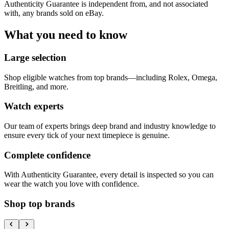
Authenticity Guarantee is independent from, and not associated
with, any brands sold on eBay.
What you need to know
Large selection
Shop eligible watches from top brands—including Rolex, Omega,
Breitling, and more.
Watch experts
Our team of experts brings deep brand and industry knowledge to
ensure every tick of your next timepiece is genuine.
Complete confidence
With Authenticity Guarantee, every detail is inspected so you can
wear the watch you love with confidence.
Shop top brands