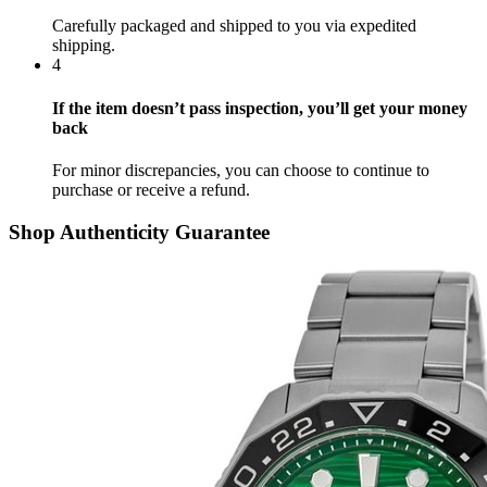
Carefully packaged and shipped to you via expedited
shipping.
4
If the item doesn’t pass inspection, you’ll get your money
back
For minor discrepancies, you can choose to continue to
purchase or receive a refund.
Shop Authenticity Guarantee