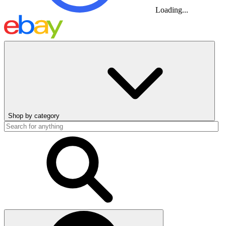
Loading...
Shop by category