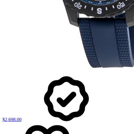
$2,698.00