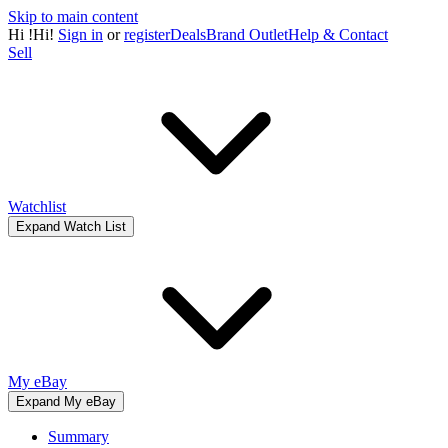
Skip to main content
Hi
!
Hi!
Sign in
or
register
Deals
Brand Outlet
Help & Contact
Sell
Watchlist
Expand Watch List
My eBay
Expand My eBay
Summary