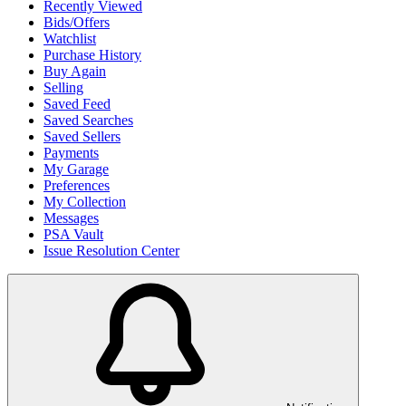
Recently Viewed
Bids/Offers
Watchlist
Purchase History
Buy Again
Selling
Saved Feed
Saved Searches
Saved Sellers
Payments
My Garage
Preferences
My Collection
Messages
PSA Vault
Issue Resolution Center