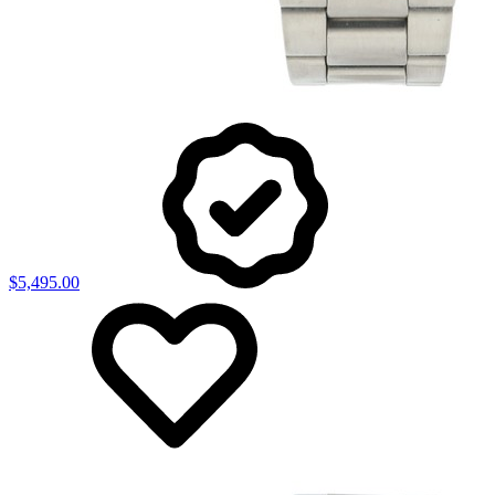
$5,495.00