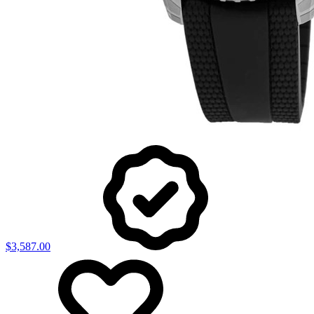
$3,587.00