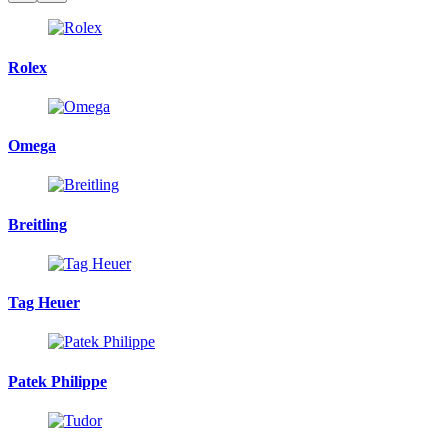
Rolex
Omega
Breitling
Tag Heuer
Patek Philippe