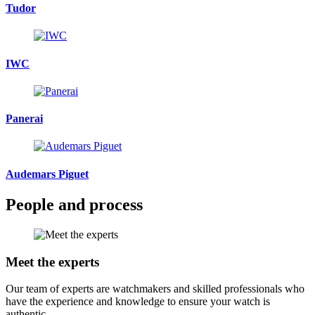
Tudor
IWC
Panerai
Audemars Piguet
People and process
Meet the experts
Our team of experts are watchmakers and skilled professionals who
have the experience and knowledge to ensure your watch is
authentic.