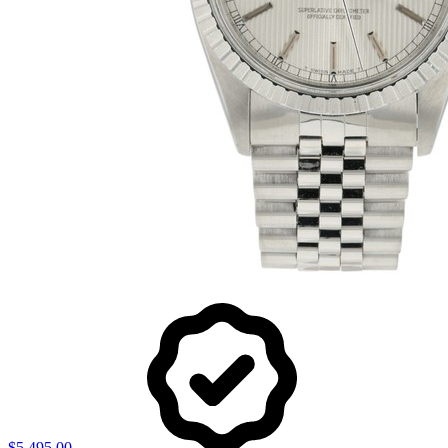
$5,495.00