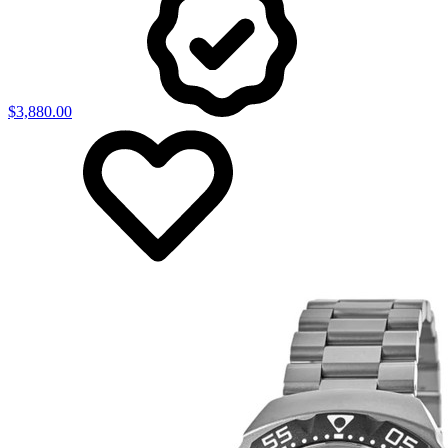
$3,880.00