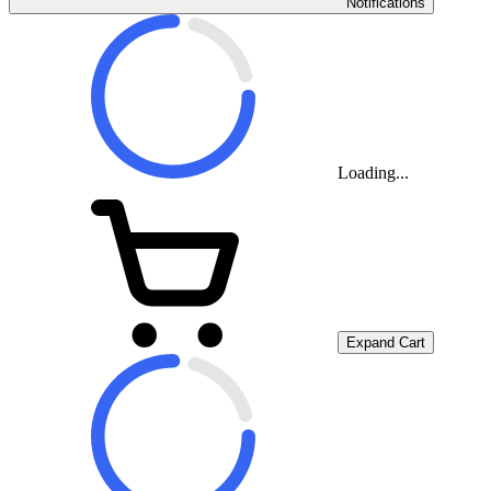
Notifications
Loading...
Expand Cart