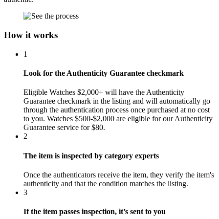
How it works
1
Look for the Authenticity Guarantee checkmark
Eligible Watches $2,000+ will have the Authenticity
Guarantee checkmark in the listing and will automatically go
through the authentication process once purchased at no cost
to you. Watches $500-$2,000 are eligible for our Authenticity
Guarantee service for $80.
2
The item is inspected by category experts
Once the authenticators receive the item, they verify the item's
authenticity and that the condition matches the listing.
3
If the item passes inspection, it’s sent to you