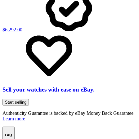
$6,292.00
Sell your watches with ease on eBay.
Start selling
Authenticity Guarantee is backed by eBay Money Back Guarantee.
Learn more
FAQ