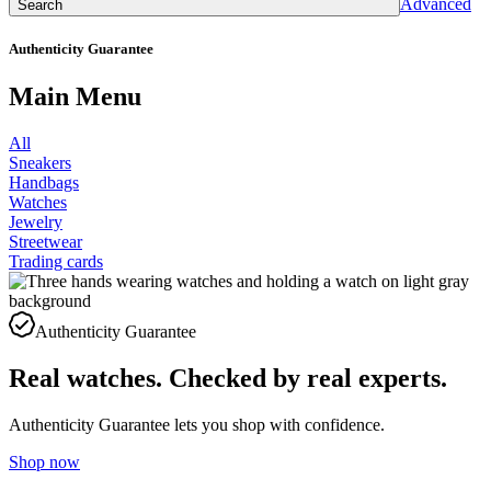
Advanced
Search
Authenticity Guarantee
Main Menu
All
Sneakers
Handbags
Watches
Jewelry
Streetwear
Trading cards
Authenticity Guarantee
Real watches. Checked by real experts.
Authenticity Guarantee lets you shop with confidence.
Shop now