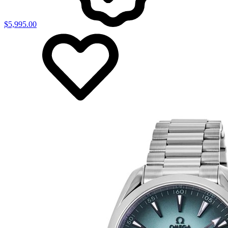
$5,995.00