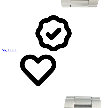
$6,995.00