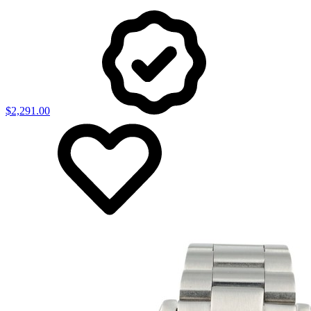
$2,291.00