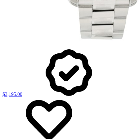
$3,195.00