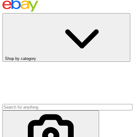
Shop by category