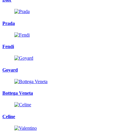
Prada
Fendi
Goyard
Bottega Veneta
Celine