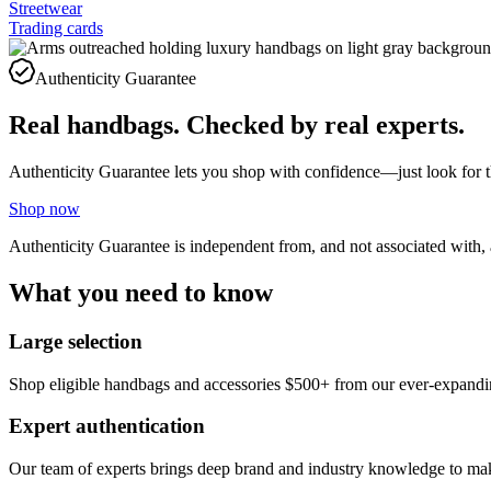
Streetwear
Trading cards
Authenticity Guarantee
Real handbags. Checked by real experts.
Authenticity Guarantee lets you shop with confidence—just look for 
Shop now
Authenticity Guarantee is independent from, and not associated with,
What you need to know
Large selection
Shop eligible handbags and accessories $500+ from our ever-expandin
Expert authentication
Our team of experts brings deep brand and industry knowledge to make 