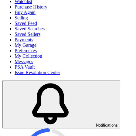
Watchlist
Purchase History
Buy Again
Selling
Saved Feed
Saved Searches
Saved Sellers
Payments
My Garage
Preferences
My Collection
Messages
PSA Vault
Issue Resolution Center
Notifications