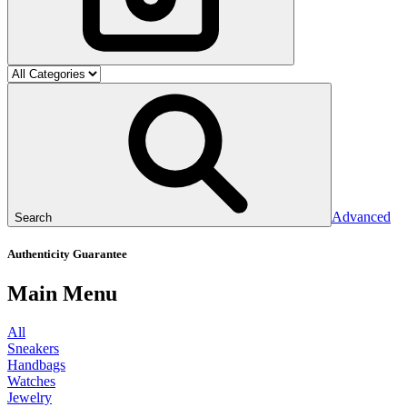
Advanced
Search
Authenticity Guarantee
Main Menu
All
Sneakers
Handbags
Watches
Jewelry