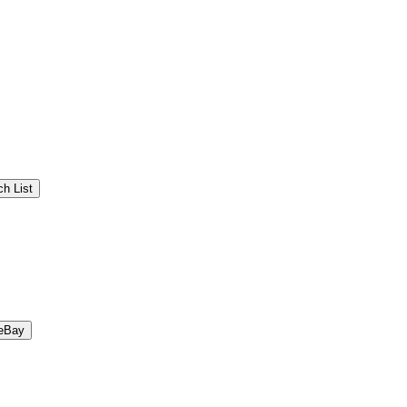
h List
eBay