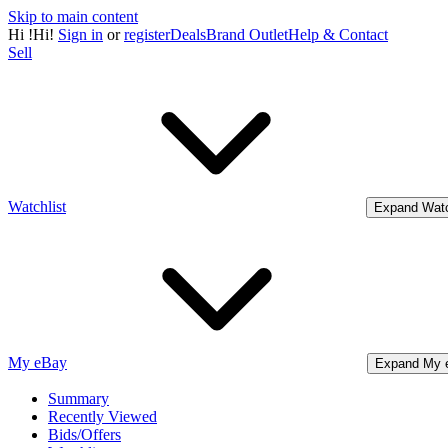
Skip to main content
Hi
!
Hi!
Sign in
or
register
Deals
Brand Outlet
Help & Contact
Sell
Watchlist
Expand Watc
My eBay
Expand My 
Summary
Recently Viewed
Bids/Offers