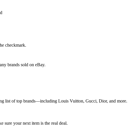
the checkmark.
 any brands sold on eBay.
g list of top brands—including Louis Vuitton, Gucci, Dior, and more.
sure your next item is the real deal.