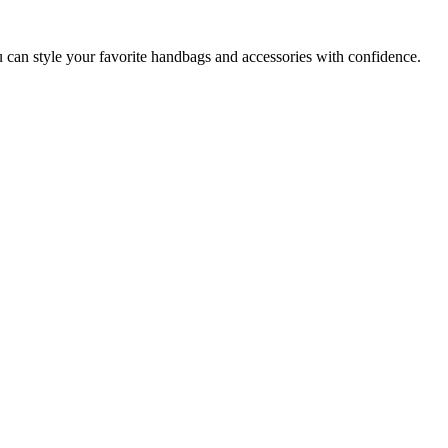
u can style your favorite handbags and accessories with confidence.