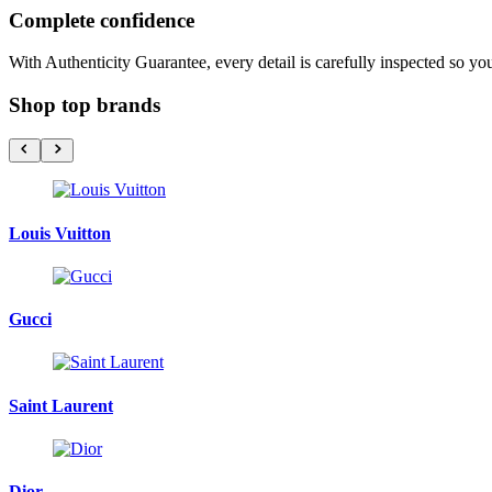
Complete confidence
With Authenticity Guarantee, every detail is carefully inspected so yo
Shop top brands
Louis Vuitton
Gucci
Saint Laurent
Dior