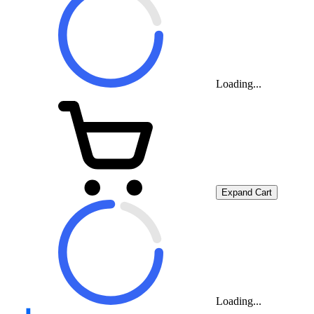
Loading...
Expand Cart
Loading...