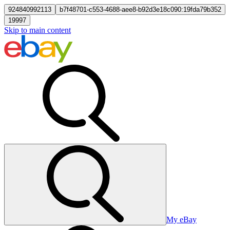
924840992113
b7f48701-c553-4688-aee8-b92d3e18c090:19fda79b352
19997
Skip to main content
My eBay