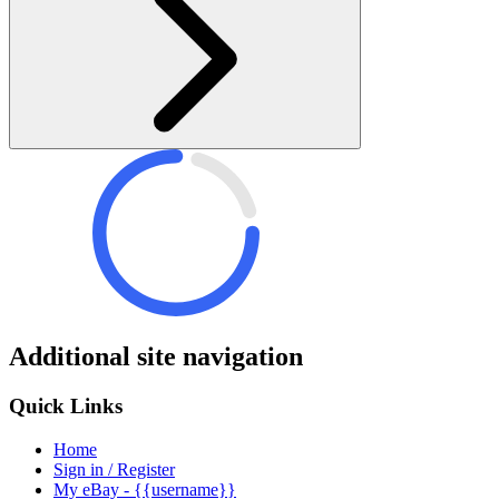
Additional site navigation
Quick Links
Home
Sign in / Register
My eBay - {{username}}