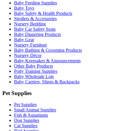
Baby Feeding Supplies
Baby Toys
Baby Safety & Health Products
Strollers & Accessories
Nursery Bedding
Baby Car Safety Seats
Baby Diapering Products
Baby Gear
Nursery Furniture
Baby Bathing & Grooming Products
Nursery Décor
Baby Keepsakes & Announcements
Other Baby Products
Potty Training Supplies
Baby Wholesale Lots
Baby Carriers, Slings & Backpacks
Pet Supplies
Pet Supplies
Small Animal Supplies
Fish & Aquariums
Dog Supplies
Cat Supplies
Bird Supplies