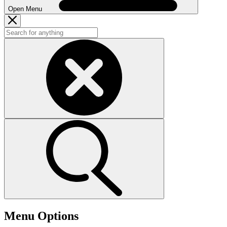
Open Menu
Menu Options