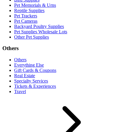
Pet Memorials & Urns
Reptile Supplies
Pet Trackers
Pet Cameras
Backyard Poultry Supplies
Pet Supplies Wholesale Lots
Other Pet Supplies
Others
Others
Everything Else
Gift Cards & Coupons
Real Estate
Specialty Services
Tickets & Experiences
Travel