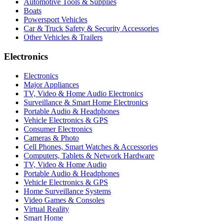
Automotive Tools & Supplies
Boats
Powersport Vehicles
Car & Truck Safety & Security Accessories
Other Vehicles & Trailers
Electronics
Electronics
Major Appliances
TV, Video & Home Audio Electronics
Surveillance & Smart Home Electronics
Portable Audio & Headphones
Vehicle Electronics & GPS
Consumer Electronics
Cameras & Photo
Cell Phones, Smart Watches & Accessories
Computers, Tablets & Network Hardware
TV, Video & Home Audio
Portable Audio & Headphones
Vehicle Electronics & GPS
Home Surveillance Systems
Video Games & Consoles
Virtual Reality
Smart Home