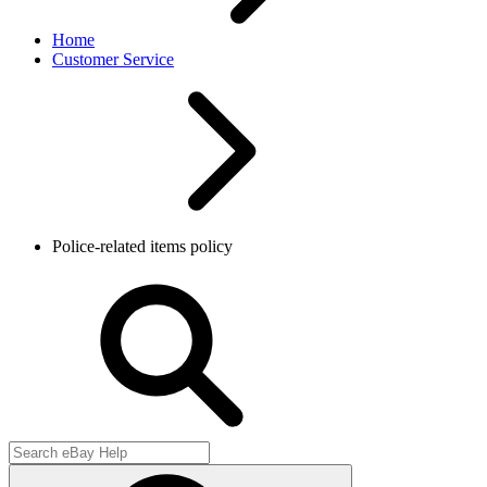
Home
Customer Service
Police-related items policy