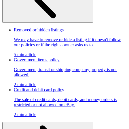
Removed or hidden listings
We may have to remove or hide a listing if it doesn't follow
our policies or if the rights owner asks us to.
5 min article
Government items policy
Government, transit or shipping company property is not
allowed.
2 min article
Credit and debit card policy
The sale of credit cards, debit cards, and money orders is
restricted or not allowed on eBay.
2 min article