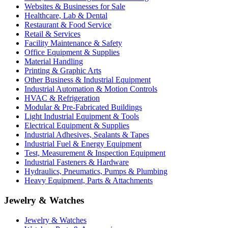
Websites & Businesses for Sale
Healthcare, Lab & Dental
Restaurant & Food Service
Retail & Services
Facility Maintenance & Safety
Office Equipment & Supplies
Material Handling
Printing & Graphic Arts
Other Business & Industrial Equipment
Industrial Automation & Motion Controls
HVAC & Refrigeration
Modular & Pre-Fabricated Buildings
Light Industrial Equipment & Tools
Electrical Equipment & Supplies
Industrial Adhesives, Sealants & Tapes
Industrial Fuel & Energy Equipment
Test, Measurement & Inspection Equipment
Industrial Fasteners & Hardware
Hydraulics, Pneumatics, Pumps & Plumbing
Heavy Equipment, Parts & Attachments
Jewelry & Watches
Jewelry & Watches