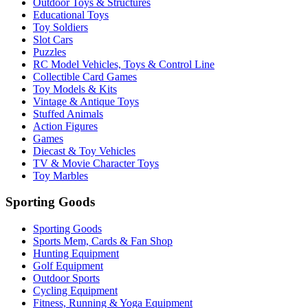
Outdoor Toys & Structures
Educational Toys
Toy Soldiers
Slot Cars
Puzzles
RC Model Vehicles, Toys & Control Line
Collectible Card Games
Toy Models & Kits
Vintage & Antique Toys
Stuffed Animals
Action Figures
Games
Diecast & Toy Vehicles
TV & Movie Character Toys
Toy Marbles
Sporting Goods
Sporting Goods
Sports Mem, Cards & Fan Shop
Hunting Equipment
Golf Equipment
Outdoor Sports
Cycling Equipment
Fitness, Running & Yoga Equipment