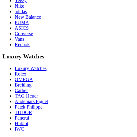
Yeezy
Nike
adidas
New Balance
PUMA
ASICS
Converse
Vans
Reebok
Luxury Watches
Luxury Watches
Rolex
OMEGA
Breitling
Cartier
TAG Heuer
Audemars Piguet
Patek Philippe
TUDOR
Panerai
Hublot
IWC