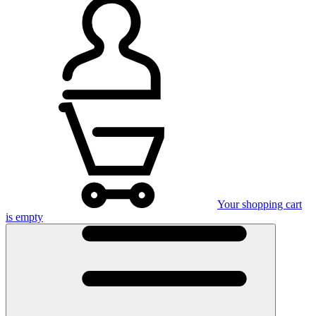
Your shopping cart
is empty