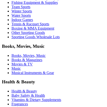
Fishing Equipment & Supplies
Team Sports
Winter Sports
Water Sports
Indoor Games
Tennis & Racquet Sports
Boxing & MMA Equipment
Other Sporting Goods
Sporting Goods Wholesale Lots
Books, Movies, Music
Books, Movies, Music
Books & Magazines
Movies & TV
Music
Musical Instruments & Gear
Health & Beauty
Health & Beauty
Baby Safety & Health
Vitamins & Dietary Supplements
Fragrances