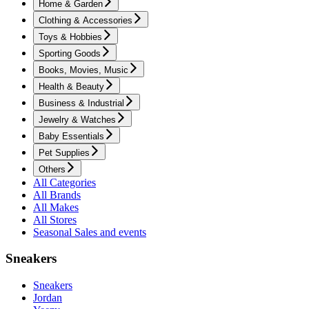
Home & Garden
Clothing & Accessories
Toys & Hobbies
Sporting Goods
Books, Movies, Music
Health & Beauty
Business & Industrial
Jewelry & Watches
Baby Essentials
Pet Supplies
Others
All Categories
All Brands
All Makes
All Stores
Seasonal Sales and events
Sneakers
Sneakers
Jordan