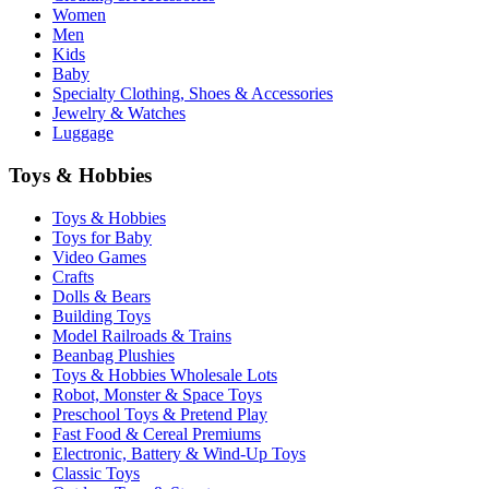
Women
Men
Kids
Baby
Specialty Clothing, Shoes & Accessories
Jewelry & Watches
Luggage
Toys & Hobbies
Toys & Hobbies
Toys for Baby
Video Games
Crafts
Dolls & Bears
Building Toys
Model Railroads & Trains
Beanbag Plushies
Toys & Hobbies Wholesale Lots
Robot, Monster & Space Toys
Preschool Toys & Pretend Play
Fast Food & Cereal Premiums
Electronic, Battery & Wind-Up Toys
Classic Toys