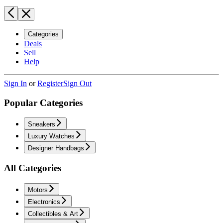
Categories
Deals
Sell
Help
Sign In
or
Register
Sign Out
Popular Categories
Sneakers
Luxury Watches
Designer Handbags
All Categories
Motors
Electronics
Collectibles & Art