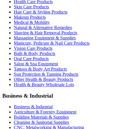
Health Care Products
Skin Care Products
Hair Care & Styling Products
Makeup Products
Medical & Mobility
Natural & Alternative Remedies
Shaving & Hair Removal Products
Massaging Equipment & Supplies
Manicure, Pedicure & Nail Care Products
Vision Care Products
Bath & Body Products
Oral Care Products
Salon & Spa Equipment
Tattoos & Body Art Products
Sun Protection & Tanning Products
Other Health & Beauty Products
Health & Beauty Wholesale Lots
Business & Industrial
Business & Industrial
Agriculture & Forestry Equipment
Building Materials & Supplies
Cleaning & Janitorial Supplies
CNC, Metalworking & Manufacturing