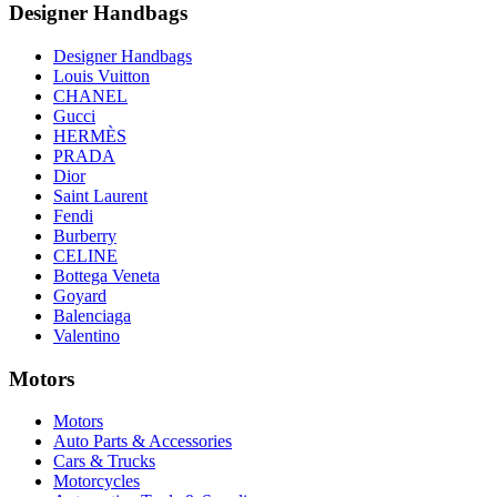
Designer Handbags
Designer Handbags
Louis Vuitton
CHANEL
Gucci
HERMÈS
PRADA
Dior
Saint Laurent
Fendi
Burberry
CELINE
Bottega Veneta
Goyard
Balenciaga
Valentino
Motors
Motors
Auto Parts & Accessories
Cars & Trucks
Motorcycles