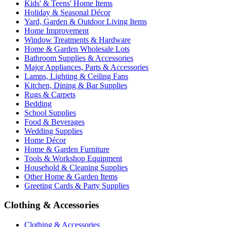
Kids' & Teens' Home Items
Holiday & Seasonal Décor
Yard, Garden & Outdoor Living Items
Home Improvement
Window Treatments & Hardware
Home & Garden Wholesale Lots
Bathroom Supplies & Accessories
Major Appliances, Parts & Accessories
Lamps, Lighting & Ceiling Fans
Kitchen, Dining & Bar Supplies
Rugs & Carpets
Bedding
School Supplies
Food & Beverages
Wedding Supplies
Home Décor
Home & Garden Furniture
Tools & Workshop Equipment
Household & Cleaning Supplies
Other Home & Garden Items
Greeting Cards & Party Supplies
Clothing & Accessories
Clothing & Accessories