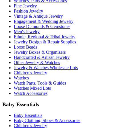
Watches, Parts & Accessories
Fine Jewelry
Fashion Jewelry
Vintage & Antique Jewelry
Engagement & Wedding Jewelry
Loose Diamonds & Gemstones
Men's Jewelry
Ethnic, Regional & Tribal Jewelry
Jewelry Design & Repair Supplies
Loose Beads
Jewelry Boxes & Organizers
Handcrafted & Artisan Jewelry
Other Jewelry & Watches
Jewelry & Watches Wholesale Lots
Children's Jewelry
Watches
Watch Parts, Tools & Guides
Watches Mixed Lots
Watch Accessories
Baby Essentials
Baby Essentials
Baby Clothing, Shoes & Accessories
Children's Jewelry