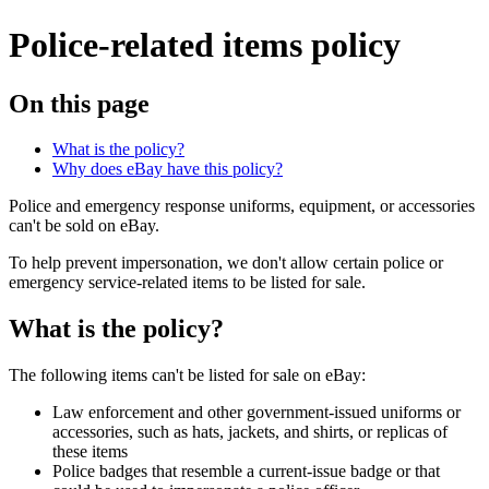
Police-related items policy
On this page
What is the policy?
Why does eBay have this policy?
Police and emergency response uniforms, equipment, or accessories
can't be sold on eBay.
To help prevent impersonation, we don't allow certain police or
emergency service-related items to be listed for sale.
What is the policy?
The following items can't be listed for sale on eBay:
Law enforcement and other government-issued uniforms or
accessories, such as hats, jackets, and shirts, or replicas of
these items
Police badges that resemble a current-issue badge or that