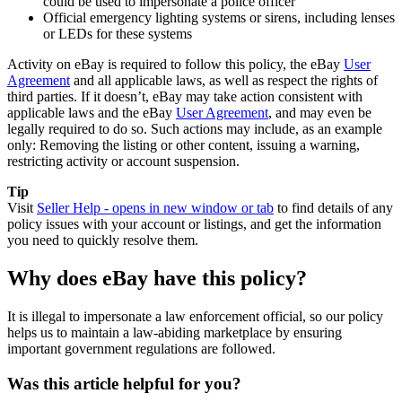
could be used to impersonate a police officer
Official emergency lighting systems or sirens, including lenses
or LEDs for these systems
Activity on eBay is required to follow this policy, the eBay
User
Agreement
and all applicable laws, as well as respect the rights of
third parties. If it doesn’t, eBay may take action consistent with
applicable laws and the eBay
User Agreement
, and may even be
legally required to do so. Such actions may include, as an example
only: Removing the listing or other content, issuing a warning,
restricting activity or account suspension.
Tip
Visit
Seller Help
- opens in new window or tab
to find details of any
policy issues with your account or listings, and get the information
you need to quickly resolve them.
Why does eBay have this policy?
It is illegal to impersonate a law enforcement official, so our policy
helps us to maintain a law-abiding marketplace by ensuring
important government regulations are followed.
Was this article helpful for you?