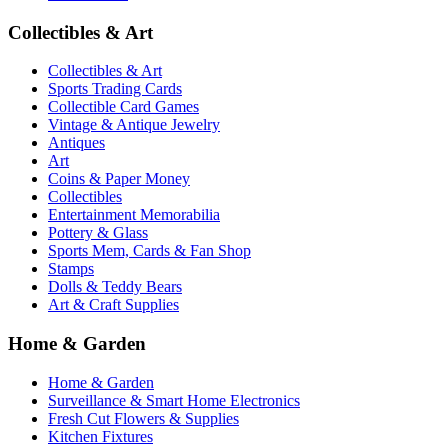
Collectibles & Art
Collectibles & Art
Sports Trading Cards
Collectible Card Games
Vintage & Antique Jewelry
Antiques
Art
Coins & Paper Money
Collectibles
Entertainment Memorabilia
Pottery & Glass
Sports Mem, Cards & Fan Shop
Stamps
Dolls & Teddy Bears
Art & Craft Supplies
Home & Garden
Home & Garden
Surveillance & Smart Home Electronics
Fresh Cut Flowers & Supplies
Kitchen Fixtures