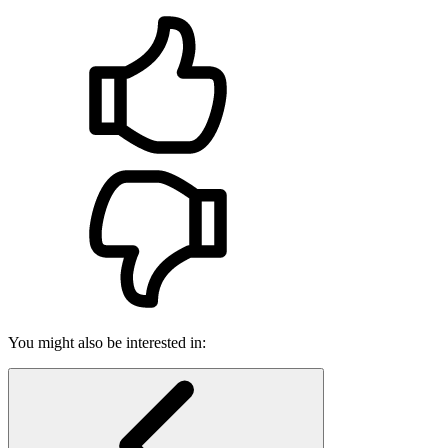
You might also be interested in: