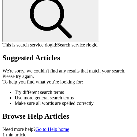
This is search service rlogid:
Search service rlogid =
Suggested Articles
We're sorry, we couldn't find any results that match your search.
Please try again.
To help you find what you’re looking for:
Try different search terms
Use more general search terms
Make sure all words are spelled correctly
Browse Help Articles
Need more help?
Go to Help home
1 min article