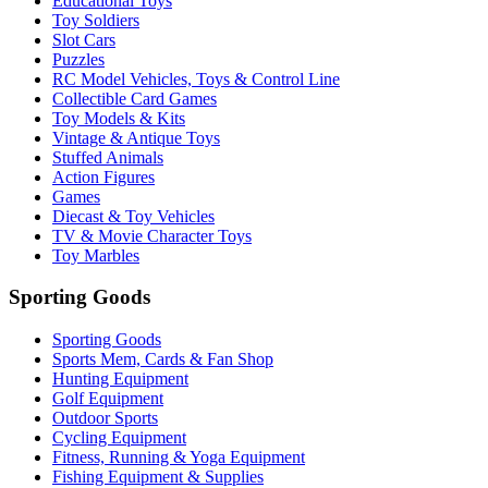
Educational Toys
Toy Soldiers
Slot Cars
Puzzles
RC Model Vehicles, Toys & Control Line
Collectible Card Games
Toy Models & Kits
Vintage & Antique Toys
Stuffed Animals
Action Figures
Games
Diecast & Toy Vehicles
TV & Movie Character Toys
Toy Marbles
Sporting Goods
Sporting Goods
Sports Mem, Cards & Fan Shop
Hunting Equipment
Golf Equipment
Outdoor Sports
Cycling Equipment
Fitness, Running & Yoga Equipment
Fishing Equipment & Supplies