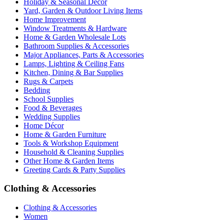
Holiday & Seasonal Décor
Yard, Garden & Outdoor Living Items
Home Improvement
Window Treatments & Hardware
Home & Garden Wholesale Lots
Bathroom Supplies & Accessories
Major Appliances, Parts & Accessories
Lamps, Lighting & Ceiling Fans
Kitchen, Dining & Bar Supplies
Rugs & Carpets
Bedding
School Supplies
Food & Beverages
Wedding Supplies
Home Décor
Home & Garden Furniture
Tools & Workshop Equipment
Household & Cleaning Supplies
Other Home & Garden Items
Greeting Cards & Party Supplies
Clothing & Accessories
Clothing & Accessories
Women