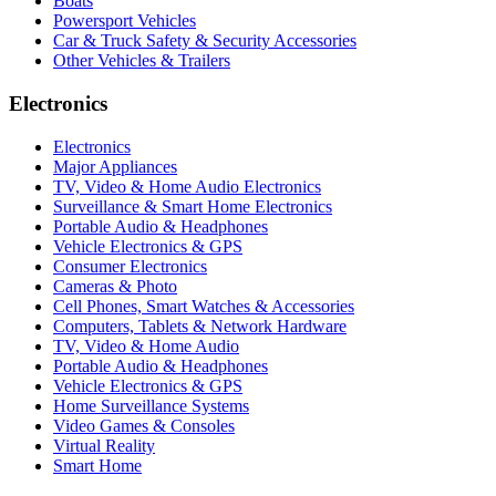
Boats
Powersport Vehicles
Car & Truck Safety & Security Accessories
Other Vehicles & Trailers
Electronics
Electronics
Major Appliances
TV, Video & Home Audio Electronics
Surveillance & Smart Home Electronics
Portable Audio & Headphones
Vehicle Electronics & GPS
Consumer Electronics
Cameras & Photo
Cell Phones, Smart Watches & Accessories
Computers, Tablets & Network Hardware
TV, Video & Home Audio
Portable Audio & Headphones
Vehicle Electronics & GPS
Home Surveillance Systems
Video Games & Consoles
Virtual Reality
Smart Home