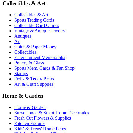
Collectibles & Art
Collectibles & Art
Sports Trading Cards
Collectible Card Games
Vintage & Antique Jewelry
Antiques
Art
Coins & Paper Money
Collectibles
Entertainment Memorabilia
Pottery & Glass
Sports Mem, Cards & Fan Shop
Stamps
Dolls & Teddy Bears
Art & Craft Supplies
Home & Garden
Home & Garden
Surveillance & Smart Home Electronics
Fresh Cut Flowers & Supplies
Kitchen Fixtures
Kids' & Teens' Home Items