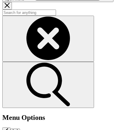
Menu Options