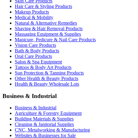
Skin Care Products
Hair Care & Styling Products
Makeup Products
Medical & Mobility
Natural & Alternative Remedies
Shaving & Hair Removal Products
Massaging Equipment & Supplies
Manicure, Pedicure & Nail Care Products
Vision Care Products
Bath & Body Products
Oral Care Products
Salon & Spa Equipment
Tattoos & Body Art Products
Sun Protection & Tanning Products
Other Health & Beauty Products
Health & Beauty Wholesale Lots
Business & Industrial
Business & Industrial
Agriculture & Forestry Equipment
Building Materials & Supplies
Cleaning & Janitorial Supplies
CNC, Metalworking & Manufacturing
Websites & Businesses for Sale