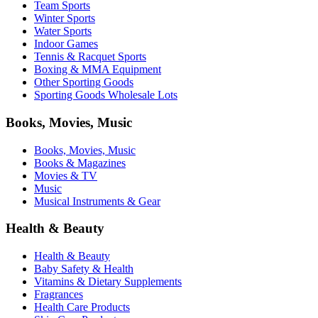
Team Sports
Winter Sports
Water Sports
Indoor Games
Tennis & Racquet Sports
Boxing & MMA Equipment
Other Sporting Goods
Sporting Goods Wholesale Lots
Books, Movies, Music
Books, Movies, Music
Books & Magazines
Movies & TV
Music
Musical Instruments & Gear
Health & Beauty
Health & Beauty
Baby Safety & Health
Vitamins & Dietary Supplements
Fragrances
Health Care Products