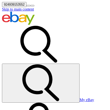
924939153552
Skip to main content
My eBay