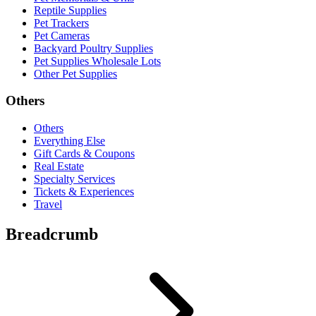
Reptile Supplies
Pet Trackers
Pet Cameras
Backyard Poultry Supplies
Pet Supplies Wholesale Lots
Other Pet Supplies
Others
Others
Everything Else
Gift Cards & Coupons
Real Estate
Specialty Services
Tickets & Experiences
Travel
Breadcrumb