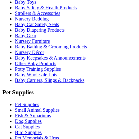
Baby Toys
Baby Safety & Health Products
Strollers & Accessories
Nursery Bedding
Baby Car Safety Seats
Baby Diapering Products
Baby Gear
Nursery Furniture
Baby Bathing & Grooming Products
Nursery Décor
Baby Keepsakes & Announcements
Other Baby Products
Potty Training Supplies
Baby Wholesale Lots
Baby Carriers, Slings & Backpacks
Pet Supplies
Pet Supplies
Small Animal Supplies
Fish & Aquariums
Dog Supplies
Cat Supplies
Bird Supplies
Pet Memorials & Urns