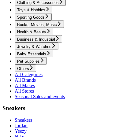
Clothing & Accessories
Toys & Hobbies
Sporting Goods
Books, Movies, Music
Health & Beauty
Business & Industrial
Jewelry & Watches
Baby Essentials
Pet Supplies
Others
All Categories
All Brands
All Makes
All Stores
Seasonal Sales and events
Sneakers
Sneakers
Jordan
Yeezy
Nike