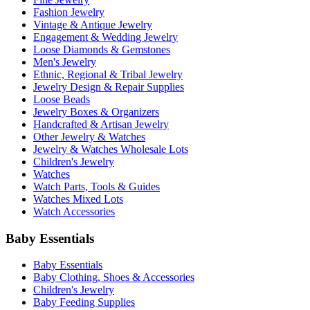
Fashion Jewelry
Vintage & Antique Jewelry
Engagement & Wedding Jewelry
Loose Diamonds & Gemstones
Men's Jewelry
Ethnic, Regional & Tribal Jewelry
Jewelry Design & Repair Supplies
Loose Beads
Jewelry Boxes & Organizers
Handcrafted & Artisan Jewelry
Other Jewelry & Watches
Jewelry & Watches Wholesale Lots
Children's Jewelry
Watches
Watch Parts, Tools & Guides
Watches Mixed Lots
Watch Accessories
Baby Essentials
Baby Essentials
Baby Clothing, Shoes & Accessories
Children's Jewelry
Baby Feeding Supplies