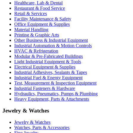
Healthcare, Lab & Dental
Restaurant & Food Service
Retail & Services
Facility Maintenance & Safety
Office Equipment & Supplies
Material Handling
Printing & Graphic Arts
Other Business & Industrial Equipment
Industrial Automation & Motion Controls
HVAC & Refrigeration
Modular & Pre-Fabricated Buildings
Light Industrial Equipment & Tools
Electrical Equipment & Supplies
Industrial Adhesives, Sealants & Tapes
Industrial Fuel & Energy Equipment
Test, Measurement & Inspection Equipment
Industrial Fasteners & Hardware
Hydraulics, Pneumatics, Pumps & Plumbing
Heavy Equipment, Parts & Attachments
Jewelry & Watches
Jewelry & Watches
Watches, Parts & Accessories
Fine Jewelry