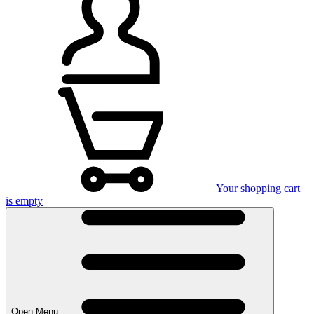
Your shopping cart
is empty
Open Menu