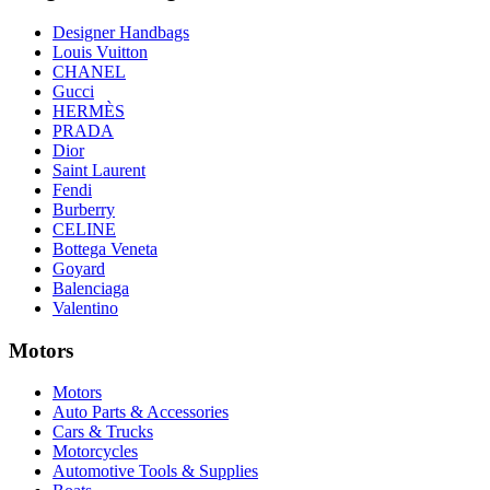
Designer Handbags
Louis Vuitton
CHANEL
Gucci
HERMÈS
PRADA
Dior
Saint Laurent
Fendi
Burberry
CELINE
Bottega Veneta
Goyard
Balenciaga
Valentino
Motors
Motors
Auto Parts & Accessories
Cars & Trucks
Motorcycles
Automotive Tools & Supplies