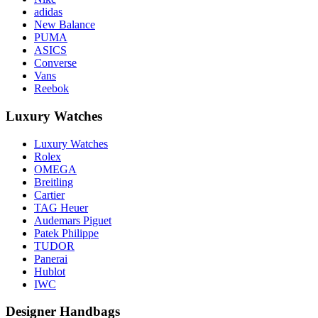
adidas
New Balance
PUMA
ASICS
Converse
Vans
Reebok
Luxury Watches
Luxury Watches
Rolex
OMEGA
Breitling
Cartier
TAG Heuer
Audemars Piguet
Patek Philippe
TUDOR
Panerai
Hublot
IWC
Designer Handbags