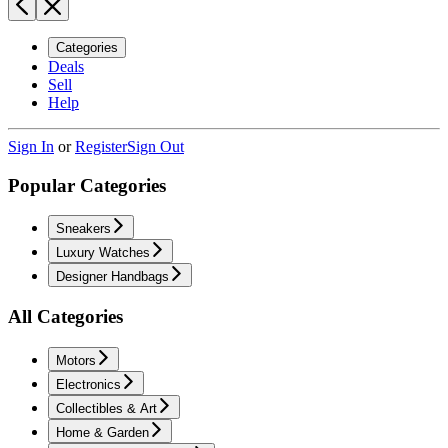
Categories
Deals
Sell
Help
Sign In
or
Register
Sign Out
Popular Categories
Sneakers
Luxury Watches
Designer Handbags
All Categories
Motors
Electronics
Collectibles & Art
Home & Garden