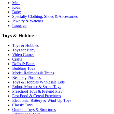
Men
Kids
Baby
Specialty Clothing, Shoes & Accessories
Jewelry & Watches
Luggage
Toys & Hobbies
Toys & Hobbies
Toys for Baby
Video Games
Crafts
Dolls & Bears
Building Toys
Model Railroads & Trains
Beanbag Plushies
Toys & Hobbies Wholesale Lots
Robot, Monster & Space Toys
Preschool Toys & Pretend Play
Fast Food & Cereal Premiums
Electronic, Battery & Wind-Up Toys
Classic Toys
Outdoor Toys & Structures