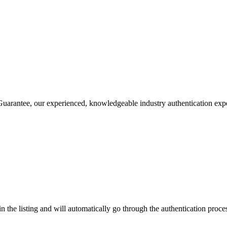
rantee, our experienced, knowledgeable industry authentication experts
n the listing and will automatically go through the authentication proc