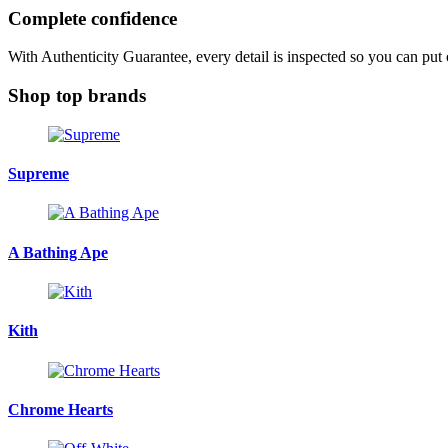
Complete confidence
With Authenticity Guarantee, every detail is inspected so you can put
Shop top brands
Supreme
A Bathing Ape
Kith
Chrome Hearts