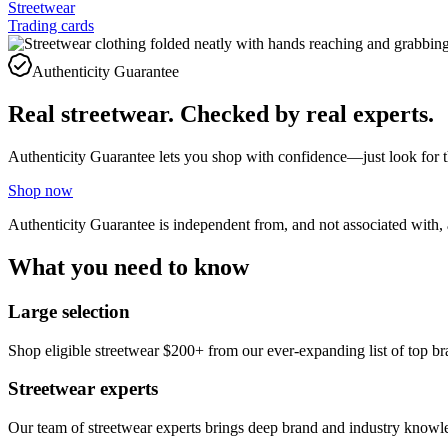
Streetwear
Trading cards
Authenticity Guarantee
Real streetwear. Checked by real experts.
Authenticity Guarantee lets you shop with confidence—just look for 
Shop now
Authenticity Guarantee is independent from, and not associated with,
What you need to know
Large selection
Shop eligible streetwear $200+ from our ever-expanding list of to
Streetwear experts
Our team of streetwear experts brings deep brand and industry knowledg