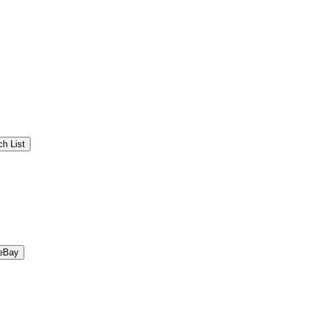
h List
eBay