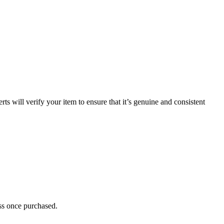
 will verify your item to ensure that it’s genuine and consistent
ess once purchased.