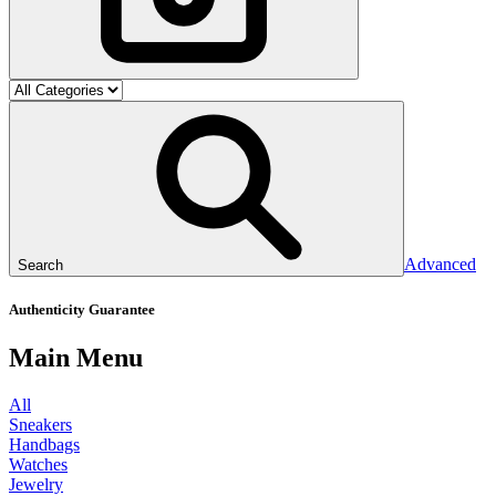
Advanced
Search
Authenticity Guarantee
Main Menu
All
Sneakers
Handbags
Watches
Jewelry