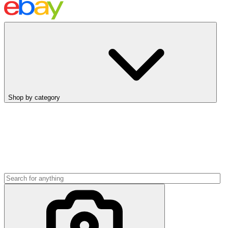
Shop by category