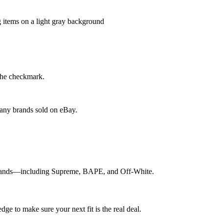
the checkmark.
 any brands sold on eBay.
p brands—including Supreme, BAPE, and Off-White.
e to make sure your next fit is the real deal.