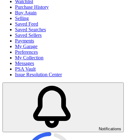
Watchlist
Purchase History
Buy Again
Selling
Saved Feed
Saved Searches
Saved Sellers
Payments
My Garage
Preferences
My Collection
Messages
PSA Vault
Issue Resolution Center
Notifications