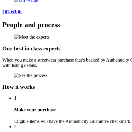
Off-White
People and process
Our best in class experts
When you make a streetwear purchase that’s backed by Authenticity Gua
with listing details.
How it works
1
Make your purchase
Eligible items will have the Authenticity Guarantee checkmark i
2