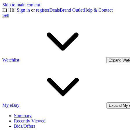
Skip to main content
Hi
!
Hi!
Sign in
or
register
Deals
Brand Outlet
Help & Contact
Sell
Watchlist
Expand Watc
My eBay
Expand My 
Summary
Recently Viewed
Bids/Offers