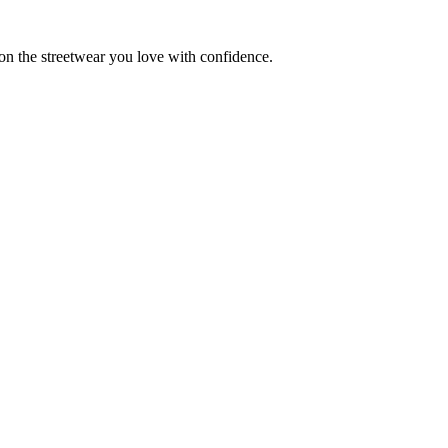
 on the streetwear you love with confidence.