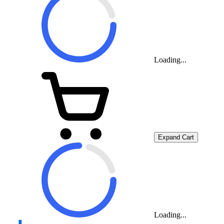
Loading...
Expand Cart
Loading...