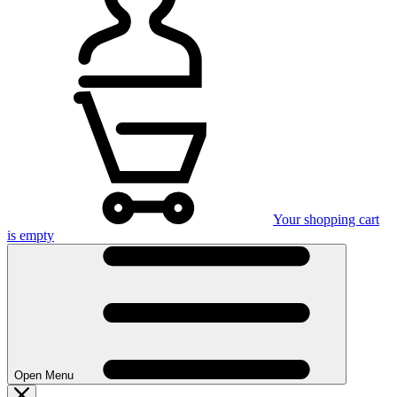
Your shopping cart
is empty
Open Menu