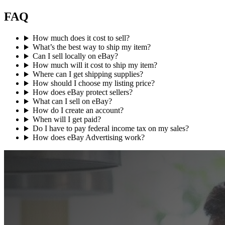
FAQ
How much does it cost to sell?
What’s the best way to ship my item?
Can I sell locally on eBay?
How much will it cost to ship my item?
Where can I get shipping supplies?
How should I choose my listing price?
How does eBay protect sellers?
What can I sell on eBay?
How do I create an account?
When will I get paid?
Do I have to pay federal income tax on my sales?
How does eBay Advertising work?