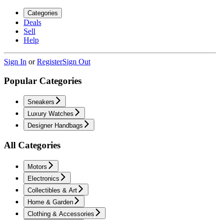
Categories
Deals
Sell
Help
Sign In
or
Register
Sign Out
Popular Categories
Sneakers
Luxury Watches
Designer Handbags
All Categories
Motors
Electronics
Collectibles & Art
Home & Garden
Clothing & Accessories