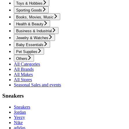
Toys & Hobbies
Sporting Goods
Books, Movies, Music
Health & Beauty
Business & Industrial
Jewelry & Watches
Baby Essentials
Pet Supplies
Others
All Categories
All Brands
All Makes
All Stores
Seasonal Sales and events
Sneakers
Sneakers
Jordan
Yeezy
Nike
adidas