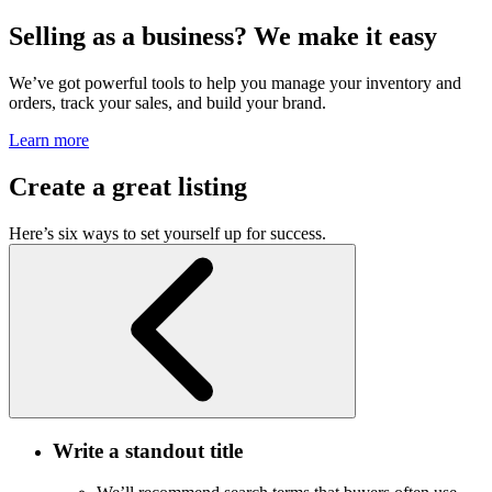
Selling as a business? We make it easy
We’ve got powerful tools to help you manage your inventory and
orders, track your sales, and build your brand.
Learn more
Create a great listing
Here’s six ways to set yourself up for success.
Write a standout title