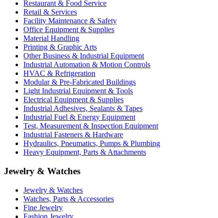
Restaurant & Food Service
Retail & Services
Facility Maintenance & Safety
Office Equipment & Supplies
Material Handling
Printing & Graphic Arts
Other Business & Industrial Equipment
Industrial Automation & Motion Controls
HVAC & Refrigeration
Modular & Pre-Fabricated Buildings
Light Industrial Equipment & Tools
Electrical Equipment & Supplies
Industrial Adhesives, Sealants & Tapes
Industrial Fuel & Energy Equipment
Test, Measurement & Inspection Equipment
Industrial Fasteners & Hardware
Hydraulics, Pneumatics, Pumps & Plumbing
Heavy Equipment, Parts & Attachments
Jewelry & Watches
Jewelry & Watches
Watches, Parts & Accessories
Fine Jewelry
Fashion Jewelry