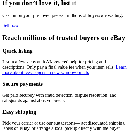
If you don’t love it, list it
Cash in on your pre-loved pieces - millions of buyers are waiting.
Sell now
Reach millions of trusted buyers on eBay
Quick listing
List in a few steps with AI-powered help for pricing and
descriptions. Only pay a final value fee when your item sells.
Learn
more about fees
- opens in new window or tab.
Secure payments
Get paid securely with fraud detection, dispute resolution, and
safeguards against abusive buyers.
Easy shipping
Pick your carrier or use our suggestions— get discounted shipping
labels on eBay, or arrange a local pickup directly with the buyer.