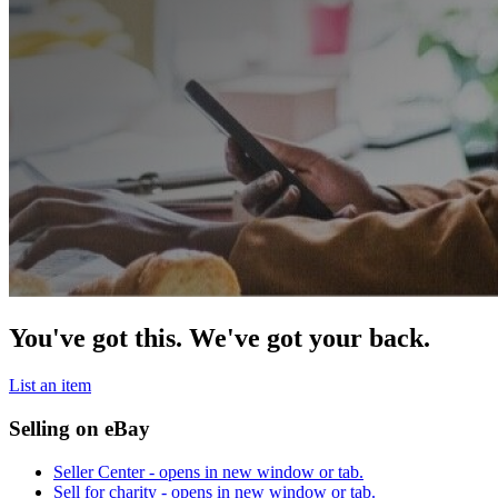
You've got this. We've got your back.
List an item
Selling on eBay
Seller Center
- opens in new window or tab.
Sell for charity
- opens in new window or tab.