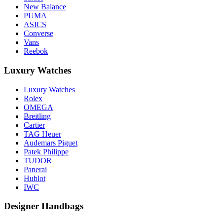
New Balance
PUMA
ASICS
Converse
Vans
Reebok
Luxury Watches
Luxury Watches
Rolex
OMEGA
Breitling
Cartier
TAG Heuer
Audemars Piguet
Patek Philippe
TUDOR
Panerai
Hublot
IWC
Designer Handbags