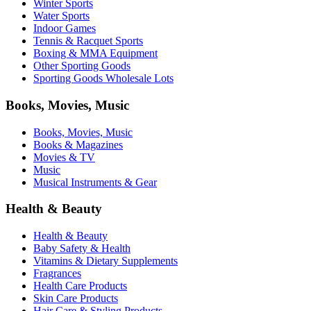
Winter Sports
Water Sports
Indoor Games
Tennis & Racquet Sports
Boxing & MMA Equipment
Other Sporting Goods
Sporting Goods Wholesale Lots
Books, Movies, Music
Books, Movies, Music
Books & Magazines
Movies & TV
Music
Musical Instruments & Gear
Health & Beauty
Health & Beauty
Baby Safety & Health
Vitamins & Dietary Supplements
Fragrances
Health Care Products
Skin Care Products
Hair Care & Styling Products