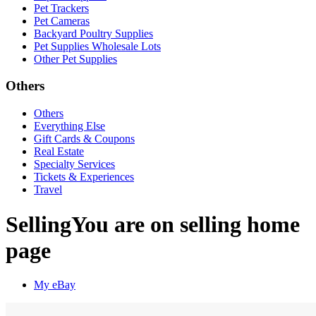
Pet Trackers
Pet Cameras
Backyard Poultry Supplies
Pet Supplies Wholesale Lots
Other Pet Supplies
Others
Others
Everything Else
Gift Cards & Coupons
Real Estate
Specialty Services
Tickets & Experiences
Travel
Selling
You are on selling home
page
My eBay