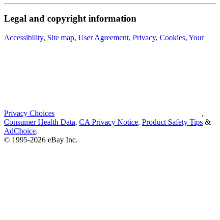
Legal and copyright information
Accessibility
,
Site map
,
User Agreement
,
Privacy
,
Cookies
,
Your
Privacy Choices
,
Consumer Health Data
,
CA Privacy Notice
,
Product Safety Tips
&
AdChoice
.
© 1995-2026 eBay Inc.