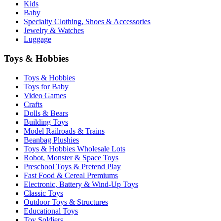
Kids
Baby
Specialty Clothing, Shoes & Accessories
Jewelry & Watches
Luggage
Toys & Hobbies
Toys & Hobbies
Toys for Baby
Video Games
Crafts
Dolls & Bears
Building Toys
Model Railroads & Trains
Beanbag Plushies
Toys & Hobbies Wholesale Lots
Robot, Monster & Space Toys
Preschool Toys & Pretend Play
Fast Food & Cereal Premiums
Electronic, Battery & Wind-Up Toys
Classic Toys
Outdoor Toys & Structures
Educational Toys
Toy Soldiers