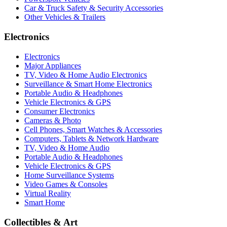
Car & Truck Safety & Security Accessories
Other Vehicles & Trailers
Electronics
Electronics
Major Appliances
TV, Video & Home Audio Electronics
Surveillance & Smart Home Electronics
Portable Audio & Headphones
Vehicle Electronics & GPS
Consumer Electronics
Cameras & Photo
Cell Phones, Smart Watches & Accessories
Computers, Tablets & Network Hardware
TV, Video & Home Audio
Portable Audio & Headphones
Vehicle Electronics & GPS
Home Surveillance Systems
Video Games & Consoles
Virtual Reality
Smart Home
Collectibles & Art