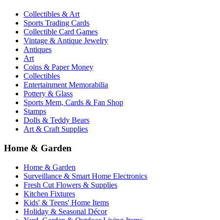
Collectibles & Art
Sports Trading Cards
Collectible Card Games
Vintage & Antique Jewelry
Antiques
Art
Coins & Paper Money
Collectibles
Entertainment Memorabilia
Pottery & Glass
Sports Mem, Cards & Fan Shop
Stamps
Dolls & Teddy Bears
Art & Craft Supplies
Home & Garden
Home & Garden
Surveillance & Smart Home Electronics
Fresh Cut Flowers & Supplies
Kitchen Fixtures
Kids' & Teens' Home Items
Holiday & Seasonal Décor