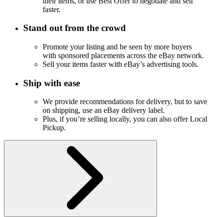
their items, or use Best Offer to negotiate and sell
faster.
Stand out from the crowd
Promote your listing and be seen by more buyers
with sponsored placements across the eBay network.
Sell your items faster with eBay’s advertising tools.
Ship with ease
We provide recommendations for delivery, but to save
on shipping, use an eBay delivery label.
Plus, if you’re selling locally, you can also offer Local
Pickup.