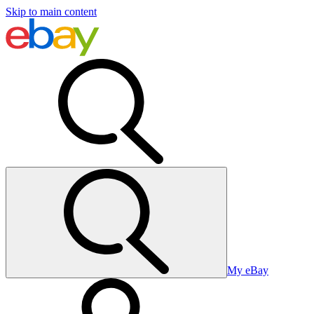
Skip to main content
My eBay