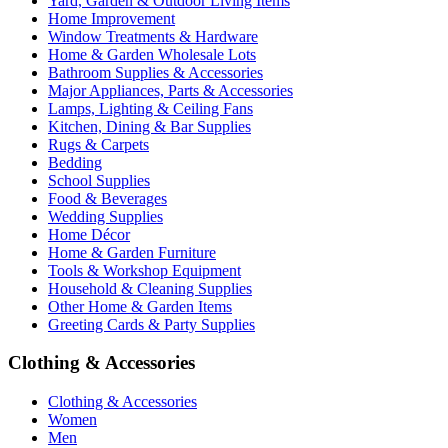
Yard, Garden & Outdoor Living Items
Home Improvement
Window Treatments & Hardware
Home & Garden Wholesale Lots
Bathroom Supplies & Accessories
Major Appliances, Parts & Accessories
Lamps, Lighting & Ceiling Fans
Kitchen, Dining & Bar Supplies
Rugs & Carpets
Bedding
School Supplies
Food & Beverages
Wedding Supplies
Home Décor
Home & Garden Furniture
Tools & Workshop Equipment
Household & Cleaning Supplies
Other Home & Garden Items
Greeting Cards & Party Supplies
Clothing & Accessories
Clothing & Accessories
Women
Men