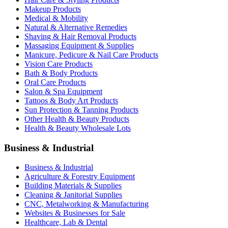
Makeup Products
Medical & Mobility
Natural & Alternative Remedies
Shaving & Hair Removal Products
Massaging Equipment & Supplies
Manicure, Pedicure & Nail Care Products
Vision Care Products
Bath & Body Products
Oral Care Products
Salon & Spa Equipment
Tattoos & Body Art Products
Sun Protection & Tanning Products
Other Health & Beauty Products
Health & Beauty Wholesale Lots
Business & Industrial
Business & Industrial
Agriculture & Forestry Equipment
Building Materials & Supplies
Cleaning & Janitorial Supplies
CNC, Metalworking & Manufacturing
Websites & Businesses for Sale
Healthcare, Lab & Dental