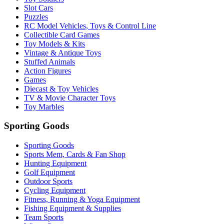
Slot Cars
Puzzles
RC Model Vehicles, Toys & Control Line
Collectible Card Games
Toy Models & Kits
Vintage & Antique Toys
Stuffed Animals
Action Figures
Games
Diecast & Toy Vehicles
TV & Movie Character Toys
Toy Marbles
Sporting Goods
Sporting Goods
Sports Mem, Cards & Fan Shop
Hunting Equipment
Golf Equipment
Outdoor Sports
Cycling Equipment
Fitness, Running & Yoga Equipment
Fishing Equipment & Supplies
Team Sports