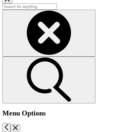
Menu Options