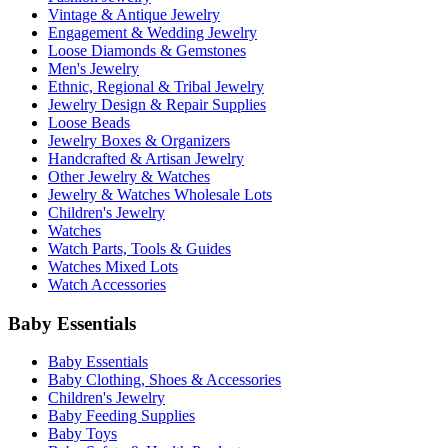
Vintage & Antique Jewelry
Engagement & Wedding Jewelry
Loose Diamonds & Gemstones
Men's Jewelry
Ethnic, Regional & Tribal Jewelry
Jewelry Design & Repair Supplies
Loose Beads
Jewelry Boxes & Organizers
Handcrafted & Artisan Jewelry
Other Jewelry & Watches
Jewelry & Watches Wholesale Lots
Children's Jewelry
Watches
Watch Parts, Tools & Guides
Watches Mixed Lots
Watch Accessories
Baby Essentials
Baby Essentials
Baby Clothing, Shoes & Accessories
Children's Jewelry
Baby Feeding Supplies
Baby Toys