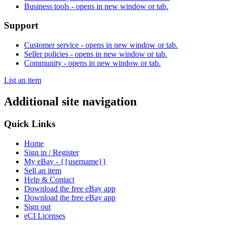
Business tools
- opens in new window or tab.
Support
Customer service
- opens in new window or tab.
Seller policies
- opens in new window or tab.
Community
- opens in new window or tab.
List an item
Additional site navigation
Quick Links
Home
Sign in / Register
My eBay - {{username}}
Sell an item
Help & Contact
Download the free eBay app
Download the free eBay app
Sign out
eCI Licenses