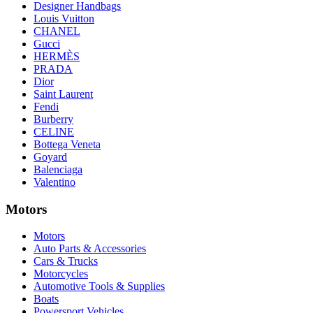
Designer Handbags
Louis Vuitton
CHANEL
Gucci
HERMÈS
PRADA
Dior
Saint Laurent
Fendi
Burberry
CELINE
Bottega Veneta
Goyard
Balenciaga
Valentino
Motors
Motors
Auto Parts & Accessories
Cars & Trucks
Motorcycles
Automotive Tools & Supplies
Boats
Powersport Vehicles