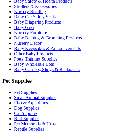
Baby Safety & Health Products
Strollers & Accessories
Nursery Bedding
Baby Car Safety Seats
Baby Diapering Products
Baby Gear
Nursery Furniture
Baby Bathing & Grooming Products
Nursery Décor
Baby Keepsakes & Announcements
Other Baby Products
Potty Training Supplies
Baby Wholesale Lots
Baby Carriers, Slings & Backpacks
Pet Supplies
Pet Supplies
Small Animal Supplies
Fish & Aquariums
Dog Supplies
Cat Supplies
Bird Supplies
Pet Memorials & Urns
Reptile Supplies