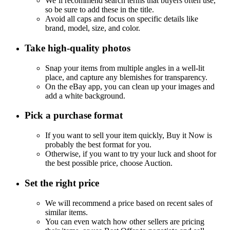
We’ll recommend search terms that buyers often use,
so be sure to add these in the title.
Avoid all caps and focus on specific details like
brand, model, size, and color.
Take high-quality photos
Snap your items from multiple angles in a well-lit
place, and capture any blemishes for transparency.
On the eBay app, you can clean up your images and
add a white background.
Pick a purchase format
If you want to sell your item quickly, Buy it Now is
probably the best format for you.
Otherwise, if you want to try your luck and shoot for
the best possible price, choose Auction.
Set the right price
We will recommend a price based on recent sales of
similar items.
You can even watch how other sellers are pricing