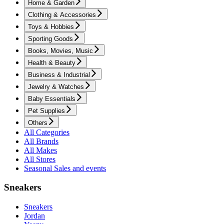
Home & Garden
Clothing & Accessories
Toys & Hobbies
Sporting Goods
Books, Movies, Music
Health & Beauty
Business & Industrial
Jewelry & Watches
Baby Essentials
Pet Supplies
Others
All Categories
All Brands
All Makes
All Stores
Seasonal Sales and events
Sneakers
Sneakers
Jordan