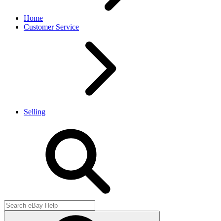
Home
Customer Service
Selling