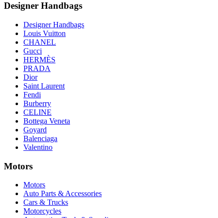
Designer Handbags
Designer Handbags
Louis Vuitton
CHANEL
Gucci
HERMÈS
PRADA
Dior
Saint Laurent
Fendi
Burberry
CELINE
Bottega Veneta
Goyard
Balenciaga
Valentino
Motors
Motors
Auto Parts & Accessories
Cars & Trucks
Motorcycles