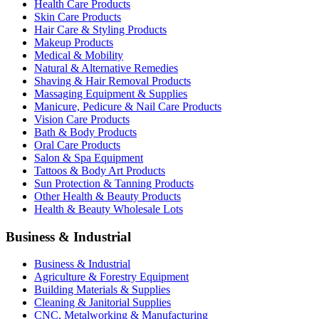
Health Care Products
Skin Care Products
Hair Care & Styling Products
Makeup Products
Medical & Mobility
Natural & Alternative Remedies
Shaving & Hair Removal Products
Massaging Equipment & Supplies
Manicure, Pedicure & Nail Care Products
Vision Care Products
Bath & Body Products
Oral Care Products
Salon & Spa Equipment
Tattoos & Body Art Products
Sun Protection & Tanning Products
Other Health & Beauty Products
Health & Beauty Wholesale Lots
Business & Industrial
Business & Industrial
Agriculture & Forestry Equipment
Building Materials & Supplies
Cleaning & Janitorial Supplies
CNC, Metalworking & Manufacturing