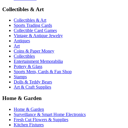
Collectibles & Art
Collectibles & Art
Sports Trading Cards
Collectible Card Games
Vintage & Antique Jewelry
Antiques
Art
Coins & Paper Money
Collectibles
Entertainment Memorabilia
Pottery & Glass
Sports Mem, Cards & Fan Shop
Stamps
Dolls & Teddy Bears
Art & Craft Supplies
Home & Garden
Home & Garden
Surveillance & Smart Home Electronics
Fresh Cut Flowers & Supplies
Kitchen Fixtures