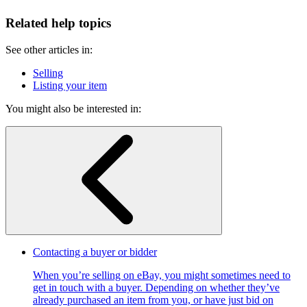
Related help topics
See other articles in:
Selling
Listing your item
You might also be interested in:
Contacting a buyer or bidder
When you’re selling on eBay, you might sometimes need to
get in touch with a buyer. Depending on whether they’ve
already purchased an item from you, or have just bid on