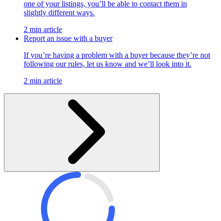
one of your listings, you’ll be able to contact them in
slightly different ways.
2 min article
Report an issue with a buyer
If you’re having a problem with a buyer because they’re not
following our rules, let us know and we’ll look into it.
2 min article