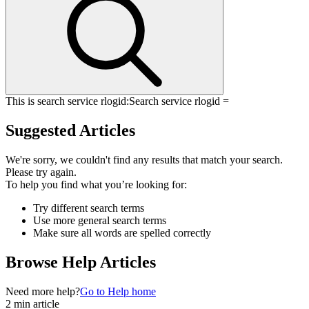
This is search service rlogid:
Search service rlogid =
Suggested Articles
We're sorry, we couldn't find any results that match your search.
Please try again.
To help you find what you’re looking for:
Try different search terms
Use more general search terms
Make sure all words are spelled correctly
Browse Help Articles
Need more help?
Go to Help home
2 min article