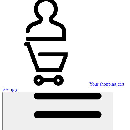
Your shopping cart
is empty