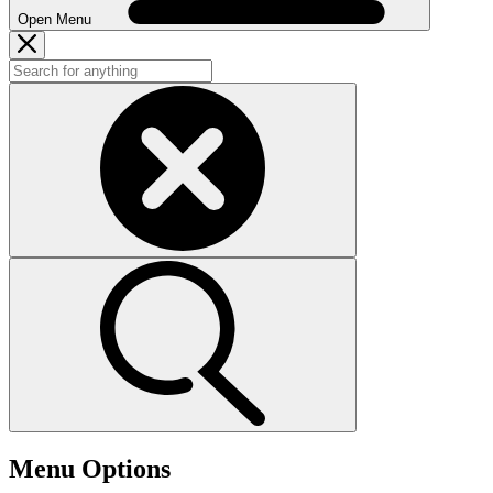
Open Menu
Menu Options