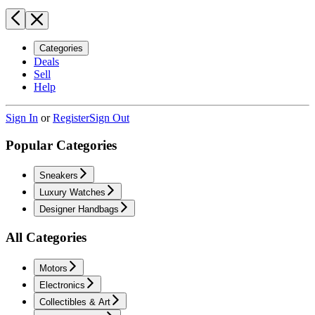
Categories
Deals
Sell
Help
Sign In
or
Register
Sign Out
Popular Categories
Sneakers
Luxury Watches
Designer Handbags
All Categories
Motors
Electronics
Collectibles & Art