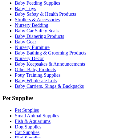
Baby Feeding Supplies
Baby Toys
Baby Safety & Health Products
Strollers & Accessories
Nursery Bedding
Baby Car Safety Seats
Baby Diapering Products
Baby Gear
Nursery Furniture
Baby Bathing & Grooming Products
Nursery Décor
Baby Keepsakes & Announcements
Other Baby Products
Potty Training Supplies
Baby Wholesale Lots
Baby Carriers, Slings & Backpacks
Pet Supplies
Pet Supplies
Small Animal Supplies
Fish & Aquariums
Dog Supplies
Cat Supplies
Bird Supplies