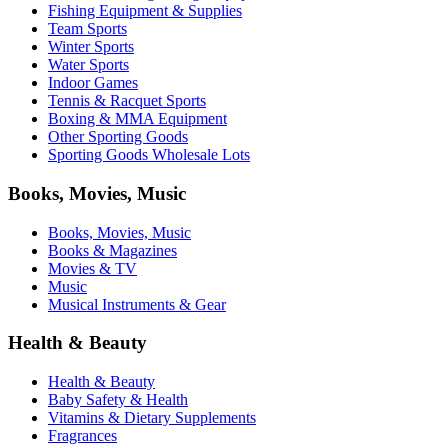
Fishing Equipment & Supplies
Team Sports
Winter Sports
Water Sports
Indoor Games
Tennis & Racquet Sports
Boxing & MMA Equipment
Other Sporting Goods
Sporting Goods Wholesale Lots
Books, Movies, Music
Books, Movies, Music
Books & Magazines
Movies & TV
Music
Musical Instruments & Gear
Health & Beauty
Health & Beauty
Baby Safety & Health
Vitamins & Dietary Supplements
Fragrances