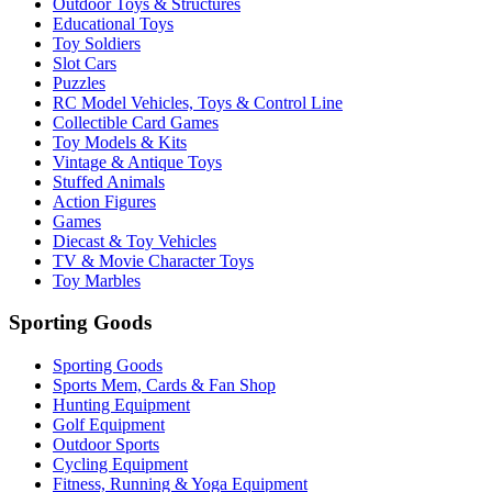
Outdoor Toys & Structures
Educational Toys
Toy Soldiers
Slot Cars
Puzzles
RC Model Vehicles, Toys & Control Line
Collectible Card Games
Toy Models & Kits
Vintage & Antique Toys
Stuffed Animals
Action Figures
Games
Diecast & Toy Vehicles
TV & Movie Character Toys
Toy Marbles
Sporting Goods
Sporting Goods
Sports Mem, Cards & Fan Shop
Hunting Equipment
Golf Equipment
Outdoor Sports
Cycling Equipment
Fitness, Running & Yoga Equipment