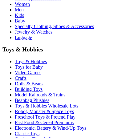
Women
Men
Kids
Baby
Specialty Clothing, Shoes & Accessories
Jewelry & Watches
Luggage
Toys & Hobbies
Toys & Hobbies
Toys for Baby
Video Games
Crafts
Dolls & Bears
Building Toys
Model Railroads & Trains
Beanbag Plushies
Toys & Hobbies Wholesale Lots
Robot, Monster & Space Toys
Preschool Toys & Pretend Play
Fast Food & Cereal Premiums
Electronic, Battery & Wind-Up Toys
Classic Toys