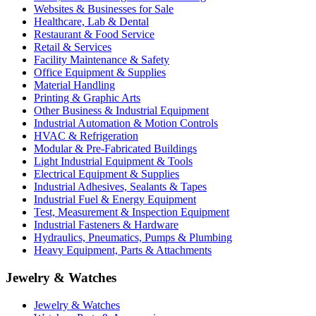
Websites & Businesses for Sale
Healthcare, Lab & Dental
Restaurant & Food Service
Retail & Services
Facility Maintenance & Safety
Office Equipment & Supplies
Material Handling
Printing & Graphic Arts
Other Business & Industrial Equipment
Industrial Automation & Motion Controls
HVAC & Refrigeration
Modular & Pre-Fabricated Buildings
Light Industrial Equipment & Tools
Electrical Equipment & Supplies
Industrial Adhesives, Sealants & Tapes
Industrial Fuel & Energy Equipment
Test, Measurement & Inspection Equipment
Industrial Fasteners & Hardware
Hydraulics, Pneumatics, Pumps & Plumbing
Heavy Equipment, Parts & Attachments
Jewelry & Watches
Jewelry & Watches