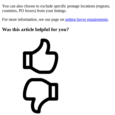
You can also choose to exclude specific postage locations (regions,
countries, PO boxes) from your listings.
For more information, see our page on
setting buyer requirements
.
Was this article helpful for you?