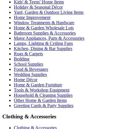
Kids' & Teens' Home Items
Holiday & Seasonal Décor
Yard, Garden & Outdoor Living Items
Home Improvement
Window Treatments & Hardware
Home & Garden Wholesale Lots
Bathroom Supplies & Accessories
Major Appliances, Parts & Accessories
Lamps, Lighting & Ceiling Fans
Kitchen, Dining & Bar Supplies
Rugs & Carpets
Bedding
School Supplies
Food & Beverages
Wedding Supplies
Home Décor
Home & Garden Furniture
Tools & Workshop Equipment
Household & Cleaning Supplies
Other Home & Garden Items
Greeting Cards & Party Supplies
Clothing & Accessories
Clothing & Accessories