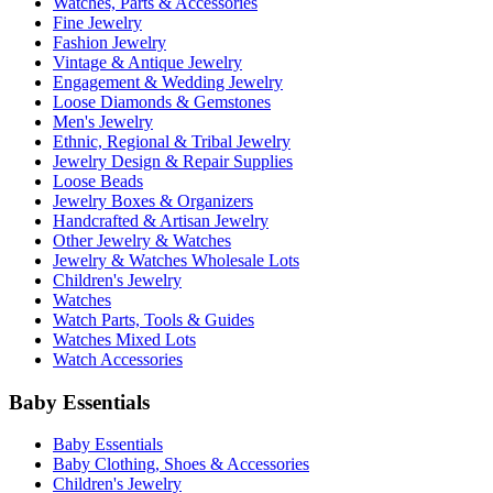
Watches, Parts & Accessories
Fine Jewelry
Fashion Jewelry
Vintage & Antique Jewelry
Engagement & Wedding Jewelry
Loose Diamonds & Gemstones
Men's Jewelry
Ethnic, Regional & Tribal Jewelry
Jewelry Design & Repair Supplies
Loose Beads
Jewelry Boxes & Organizers
Handcrafted & Artisan Jewelry
Other Jewelry & Watches
Jewelry & Watches Wholesale Lots
Children's Jewelry
Watches
Watch Parts, Tools & Guides
Watches Mixed Lots
Watch Accessories
Baby Essentials
Baby Essentials
Baby Clothing, Shoes & Accessories
Children's Jewelry