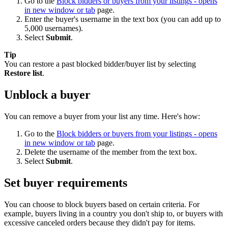
Go to the
Block bidders or buyers from your listings
- opens
in new window or tab
page.
Enter the buyer's username in the text box (you can add up to
5,000 usernames).
Select
Submit
.
Tip
You can restore a past blocked bidder/buyer list by selecting
Restore list
.
Unblock a buyer
You can remove a buyer from your list any time. Here's how:
Go to the
Block bidders or buyers from your listings
- opens
in new window or tab
page.
Delete the username of the member from the text box.
Select
Submit
.
Set buyer requirements
You can choose to block buyers based on certain criteria. For
example, buyers living in a country you don't ship to, or buyers with
excessive canceled orders because they didn't pay for items.