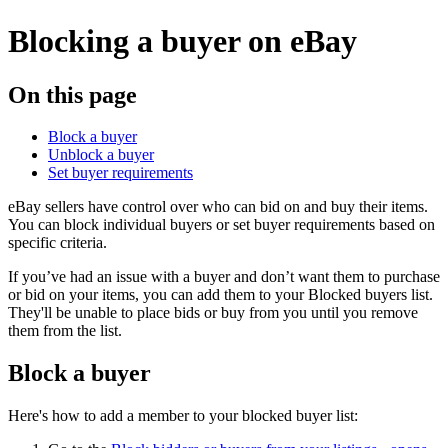
Blocking a buyer on eBay
On this page
Block a buyer
Unblock a buyer
Set buyer requirements
eBay sellers have control over who can bid on and buy their items.
You can block individual buyers or set buyer requirements based on
specific criteria.
If you’ve had an issue with a buyer and don’t want them to purchase
or bid on your items, you can add them to your Blocked buyers list.
They'll be unable to place bids or buy from you until you remove
them from the list.
Block a buyer
Here's how to add a member to your blocked buyer list: