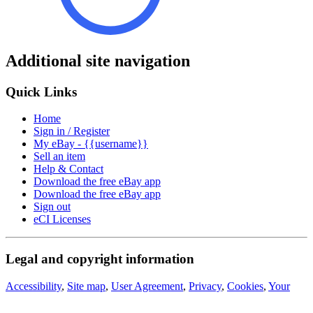
Additional site navigation
Quick Links
Home
Sign in / Register
My eBay - {{username}}
Sell an item
Help & Contact
Download the free eBay app
Download the free eBay app
Sign out
eCI Licenses
Legal and copyright information
Accessibility
,
Site map
,
User Agreement
,
Privacy
,
Cookies
,
Your