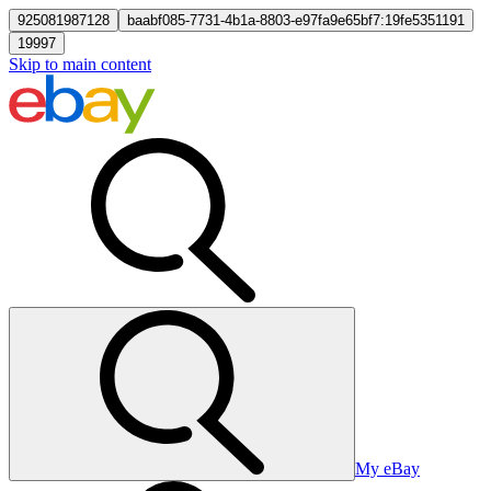
925081987128
baabf085-7731-4b1a-8803-e97fa9e65bf7:19fe5351191
19997
Skip to main content
My eBay