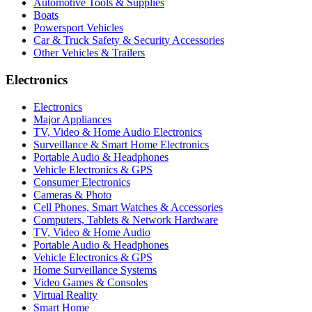
Automotive Tools & Supplies
Boats
Powersport Vehicles
Car & Truck Safety & Security Accessories
Other Vehicles & Trailers
Electronics
Electronics
Major Appliances
TV, Video & Home Audio Electronics
Surveillance & Smart Home Electronics
Portable Audio & Headphones
Vehicle Electronics & GPS
Consumer Electronics
Cameras & Photo
Cell Phones, Smart Watches & Accessories
Computers, Tablets & Network Hardware
TV, Video & Home Audio
Portable Audio & Headphones
Vehicle Electronics & GPS
Home Surveillance Systems
Video Games & Consoles
Virtual Reality
Smart Home