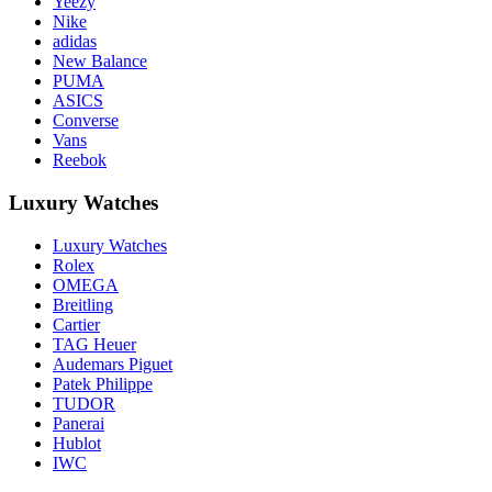
Yeezy
Nike
adidas
New Balance
PUMA
ASICS
Converse
Vans
Reebok
Luxury Watches
Luxury Watches
Rolex
OMEGA
Breitling
Cartier
TAG Heuer
Audemars Piguet
Patek Philippe
TUDOR
Panerai
Hublot
IWC