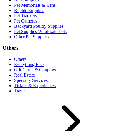
Pet Memorials & Urns
Reptile Supplies
Pet Trackers
Pet Cameras
Backyard Poultry Supplies
Pet Supplies Wholesale Lots
Other Pet Supplies
Others
Others
Everything Else
Gift Cards & Coupons
Real Estate
Specialty Services
Tickets & Experiences
Travel