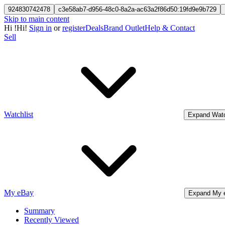
924830742478
c3e58ab7-d956-48c0-8a2a-ac63a2f86d50:19fd9e9b729
Skip to main content
Hi
!
Hi!
Sign in
or
register
Deals
Brand Outlet
Help & Contact
Sell
Watchlist
Expand Watc
My eBay
Expand My 
Summary
Recently Viewed