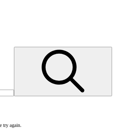
e try again.