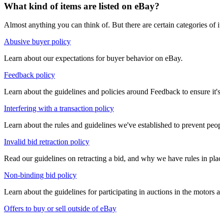
What kind of items are listed on eBay?
Almost anything you can think of. But there are certain categories of i
Abusive buyer policy
Learn about our expectations for buyer behavior on eBay.
Feedback policy
Learn about the guidelines and policies around Feedback to ensure it's
Interfering with a transaction policy
Learn about the rules and guidelines we've established to prevent peop
Invalid bid retraction policy
Read our guidelines on retracting a bid, and why we have rules in pl
Non-binding bid policy
Learn about the guidelines for participating in auctions in the motors a
Offers to buy or sell outside of eBay