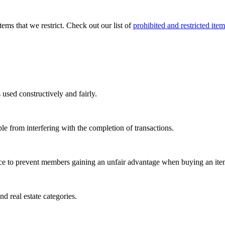
tems that we restrict. Check out our list of
prohibited and restricted item
 used constructively and fairly.
le from interfering with the completion of transactions.
ace to prevent members gaining an unfair advantage when buying an ite
nd real estate categories.