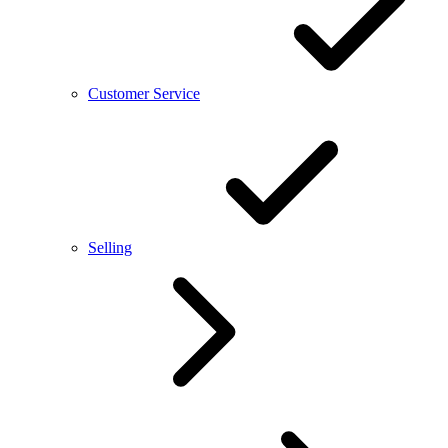
Customer Service
Selling