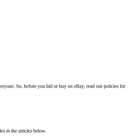
veryone. So, before you bid or buy on eBay, read our policies for
s in the articles below.