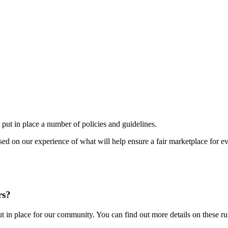
ut in place a number of policies and guidelines.
sed on our experience of what will help ensure a fair marketplace for e
rs?
 in place for our community. You can find out more details on these rule