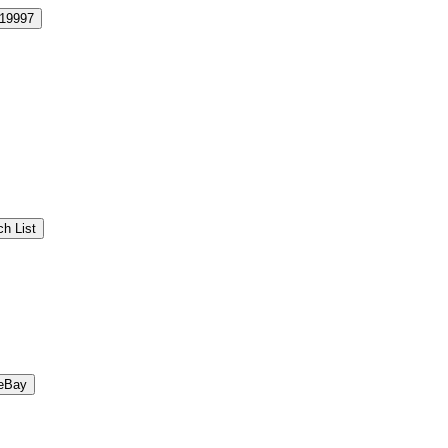
19997
h List
eBay