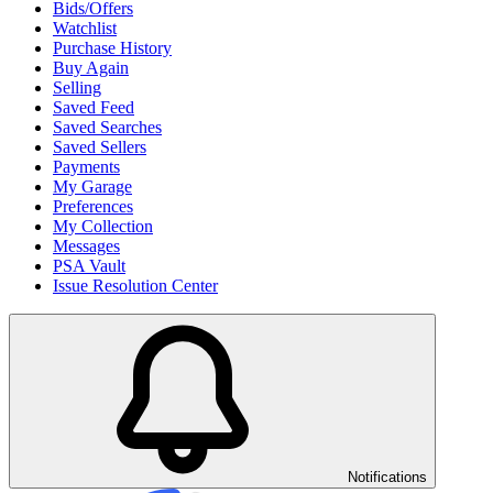
Bids/Offers
Watchlist
Purchase History
Buy Again
Selling
Saved Feed
Saved Searches
Saved Sellers
Payments
My Garage
Preferences
My Collection
Messages
PSA Vault
Issue Resolution Center
Notifications