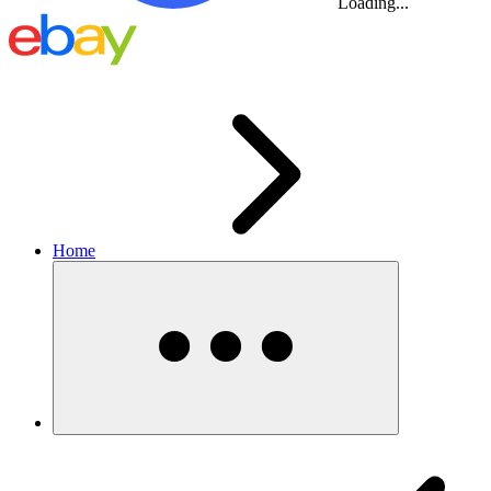
Loading...
Home