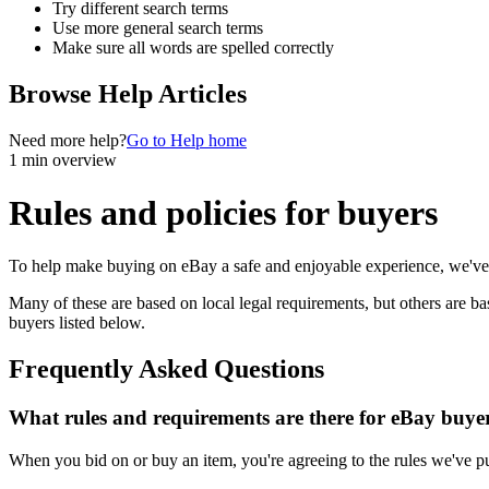
Try different search terms
Use more general search terms
Make sure all words are spelled correctly
Browse Help Articles
Need more help?
Go to Help home
1 min overview
Rules and policies for buyers
To help make buying on eBay a safe and enjoyable experience, we've p
Many of these are based on local legal requirements, but others are ba
buyers listed below.
Frequently Asked Questions
What rules and requirements are there for eBay buye
When you bid on or buy an item, you're agreeing to the rules we've put