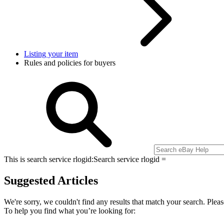
Listing your item
Rules and policies for buyers
This is search service rlogid:
Search service rlogid =
Suggested Articles
We're sorry, we couldn't find any results that match your search. Pleas
To help you find what you’re looking for: