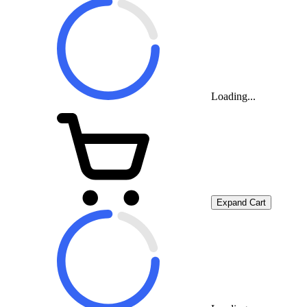
Loading...
Expand Cart