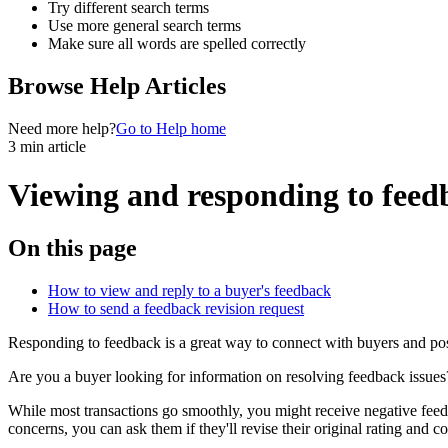
Try different search terms
Use more general search terms
Make sure all words are spelled correctly
Browse Help Articles
Need more help?
Go to Help home
3 min article
Viewing and responding to feed
On this page
How to view and reply to a buyer's feedback
How to send a feedback revision request
Responding to feedback is a great way to connect with buyers and pos
Are you a buyer looking for information on resolving feedback issues
While most transactions go smoothly, you might receive negative feedbac
concerns, you can ask them if they'll revise their original rating and 