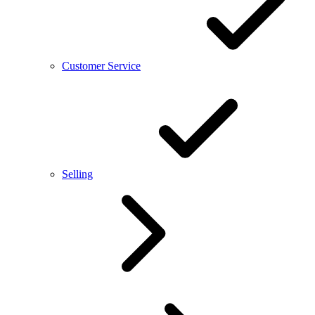
Customer Service
Selling