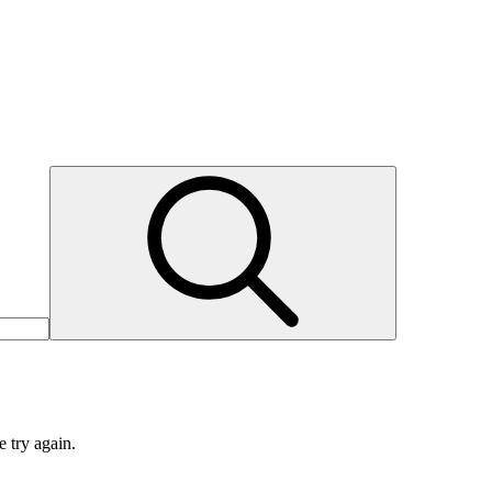
e try again.