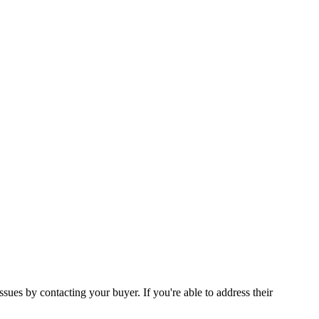
ssues by contacting your buyer. If you're able to address their