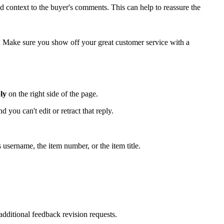
d context to the buyer's comments. This can help to reassure the
. Make sure you show off your great customer service with a
ly
on the right side of the page.
ou can't edit or retract that reply.
 username, the item number, or the item title.
dditional feedback revision requests.