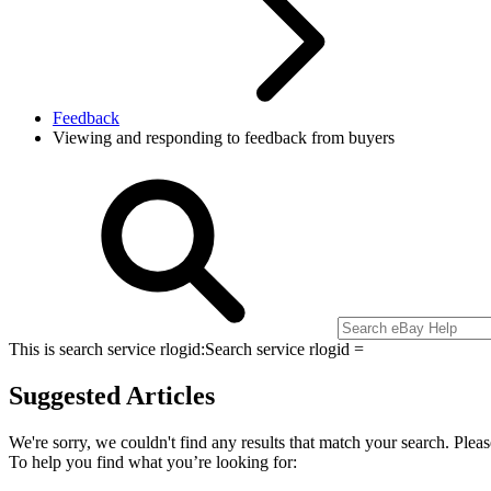
Feedback
Viewing and responding to feedback from buyers
This is search service rlogid:
Search service rlogid =
Suggested Articles
We're sorry, we couldn't find any results that match your search. Pleas
To help you find what you’re looking for: