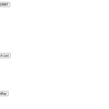
19997
h List
eBay