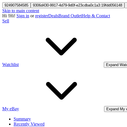
924907584585
9306d430-9917-4d79-9d0f-e23cdba0c1a3:19fdd056148
Skip to main content
Hi
!
Hi!
Sign in
or
register
Deals
Brand Outlet
Help & Contact
Sell
Watchlist
Expand Watc
My eBay
Expand My 
Summary
Recently Viewed