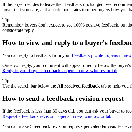
If the buyer decides to leave their feedback unchanged, we recommend 
buyer that you care, and also demonstrates to other buyers how you h
Tip
Remember, buyers don't expect to see 100% positive feedback, but the
considerate reply.
How to view and reply to a buyer's feedba
You can reply to feedback from your
Feedback profile
- opens in new
Once you reply, your comment will appear directly below the buyer's 
Reply to your buyer's feedback
- opens in new window or tab
Tip
Use the search bar below the
All received feedback
tab to help you f
How to send a feedback revision request
If the feedback is less than 30 days old, you can ask your buyer to rec
Request a feedback revision
- opens in new window or tab
You can make 5 feedback revision requests per calendar year. For ever