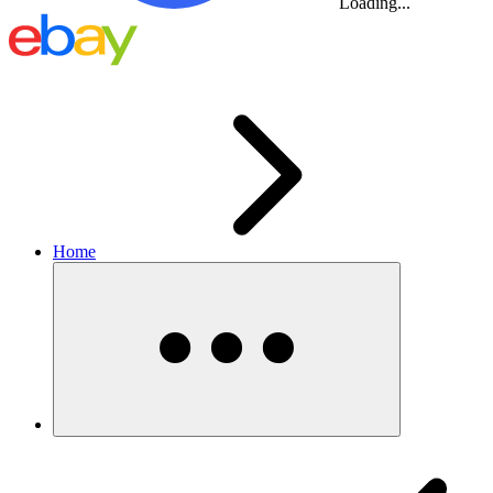
Loading...
Home