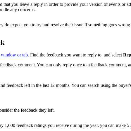
that you leave a reply in order to provide your version of events or ad
andle any concerns.
y do expect you to try and resolve their issue if something goes wrong
ck
 window or tab
. Find the feedback you want to reply to, and select
Rep
feedback comment. You can only reply once to a feedback comment, and y
ind feedback left in the last 12 months. You can search using the buyer's
onsider the feedback they left.
y 1,000 feedback ratings you receive during the year, you can make 5 a