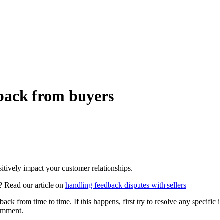
back from buyers
itively impact your customer relationships.
? Read our article on
handling feedback disputes with sellers
k from time to time. If this happens, first try to resolve any specific i
comment.