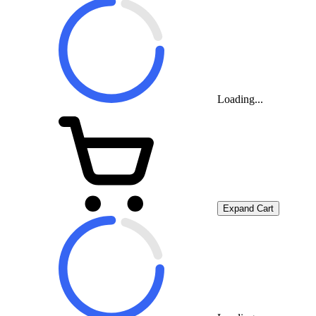
Loading...
Expand Cart