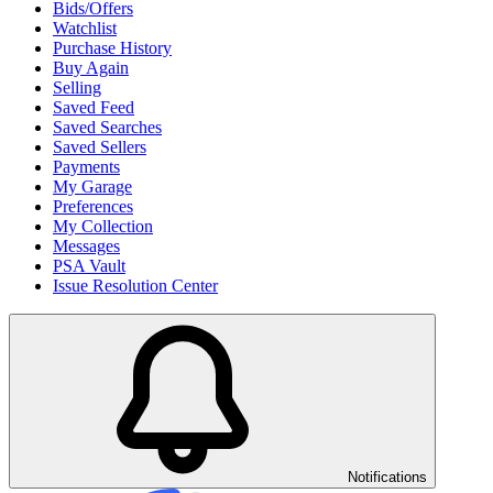
Bids/Offers
Watchlist
Purchase History
Buy Again
Selling
Saved Feed
Saved Searches
Saved Sellers
Payments
My Garage
Preferences
My Collection
Messages
PSA Vault
Issue Resolution Center
Notifications