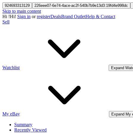
924693313129
226eee07-6e74-4ace-ac2f-540b7b9e13d3:19fd4e998dc
Skip to main content
Hi
!
Hi!
Sign in
or
register
Deals
Brand Outlet
Help & Contact
Sell
Watchlist
Expand Watc
My eBay
Expand My 
Summary
Recently Viewed