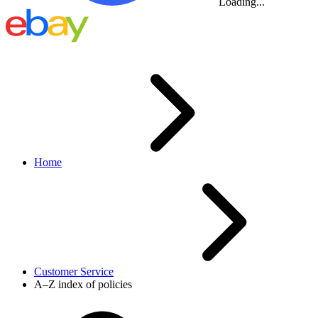
Loading...
Home
Customer Service
A–Z index of policies