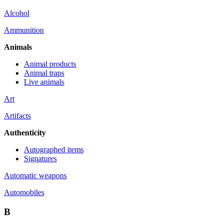
Alcohol
Ammunition
Animals
Animal products
Animal traps
Live animals
Art
Artifacts
Authenticity
Autographed items
Signatures
Automatic weapons
Automobiles
B