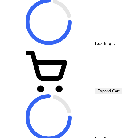
Loading...
Expand Cart