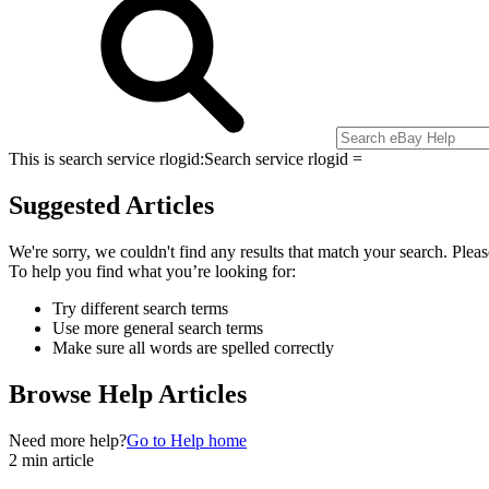
This is search service rlogid:
Search service rlogid =
Suggested Articles
We're sorry, we couldn't find any results that match your search. Pleas
To help you find what you’re looking for:
Try different search terms
Use more general search terms
Make sure all words are spelled correctly
Browse Help Articles
Need more help?
Go to Help home
2 min article