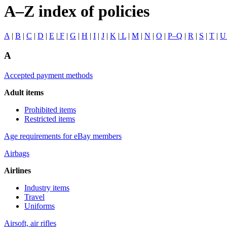
A–Z index of policies
A
|
B
|
C
|
D
|
E
|
F
|
G
|
H
|
I
|
J
|
K
|
L
|
M
|
N
|
O
|
P–Q
|
R
|
S
|
T
|
A
Accepted payment methods
Adult items
Prohibited items
Restricted items
Age requirements for eBay members
Airbags
Airlines
Industry items
Travel
Uniforms
Airsoft, air rifles