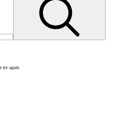
e try again.