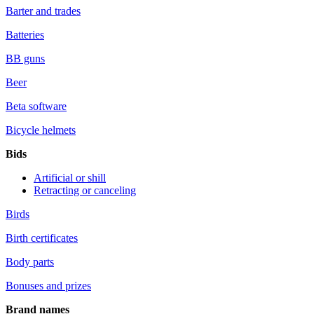
Barter and trades
Batteries
BB guns
Beer
Beta software
Bicycle helmets
Bids
Artificial or shill
Retracting or canceling
Birds
Birth certificates
Body parts
Bonuses and prizes
Brand names