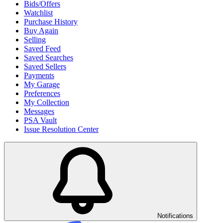
Bids/Offers
Watchlist
Purchase History
Buy Again
Selling
Saved Feed
Saved Searches
Saved Sellers
Payments
My Garage
Preferences
My Collection
Messages
PSA Vault
Issue Resolution Center
Notifications