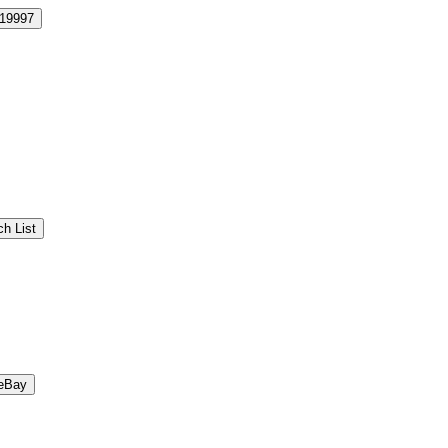
19997
h List
eBay