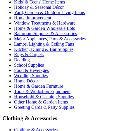
Kids' & Teens' Home Items
Holiday & Seasonal Décor
Yard, Garden & Outdoor Living Items
Home Improvement
Window Treatments & Hardware
Home & Garden Wholesale Lots
Bathroom Supplies & Accessories
Major Appliances, Parts & Accessories
Lamps, Lighting & Ceiling Fans
Kitchen, Dining & Bar Supplies
Rugs & Carpets
Bedding
School Supplies
Food & Beverages
Wedding Supplies
Home Décor
Home & Garden Furniture
Tools & Workshop Equipment
Household & Cleaning Supplies
Other Home & Garden Items
Greeting Cards & Party Supplies
Clothing & Accessories
Clothing & Accessories