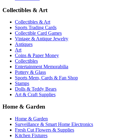
Collectibles & Art
Collectibles & Art
Sports Trading Cards
Collectible Card Games
Vintage & Antique Jewelry
Antiques
Art
Coins & Paper Money
Collectibles
Entertainment Memorabilia
Pottery & Glass
Sports Mem, Cards & Fan Shop
Stamps
Dolls & Teddy Bears
Art & Craft Supplies
Home & Garden
Home & Garden
Surveillance & Smart Home Electronics
Fresh Cut Flowers & Supplies
Kitchen Fixtures