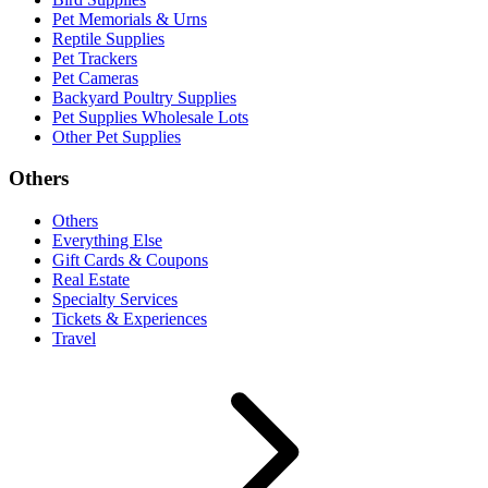
Pet Memorials & Urns
Reptile Supplies
Pet Trackers
Pet Cameras
Backyard Poultry Supplies
Pet Supplies Wholesale Lots
Other Pet Supplies
Others
Others
Everything Else
Gift Cards & Coupons
Real Estate
Specialty Services
Tickets & Experiences
Travel