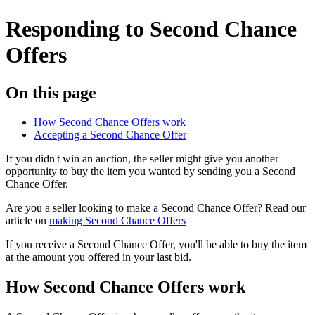
Responding to Second Chance
Offers
On this page
How Second Chance Offers work
Accepting a Second Chance Offer
If you didn't win an auction, the seller might give you another
opportunity to buy the item you wanted by sending you a Second
Chance Offer.
Are you a seller looking to make a Second Chance Offer? Read our
article on
making Second Chance Offers
If you receive a Second Chance Offer, you'll be able to buy the item
at the amount you offered in your last bid.
How Second Chance Offers work