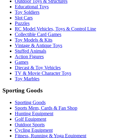
Outdoor Toys & Structures
Educational Toys
Toy Soldiers
Slot Cars
Puzzles
RC Model Vehicles, Toys & Control Line
Collectible Card Games
Toy Models & Kits
Vintage & Antique Toys
Stuffed Animals
Action Figures
Games
Diecast & Toy Vehicles
TV & Movie Character Toys
Toy Marbles
Sporting Goods
Sporting Goods
Sports Mem, Cards & Fan Shop
Hunting Equipment
Golf Equipment
Outdoor Sports
Cycling Equipment
Fitness, Running & Yoga Equipment