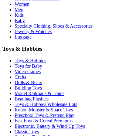
Women
Men
Kids
Baby
Specialty Clothing, Shoes & Accessories
Jewelry & Watches
Luggage
Toys & Hobbies
Toys & Hobbies
Toys for Baby
Video Games
Crafts
Dolls & Bears
Building Toys
Model Railroads & Trains
Beanbag Plushies
Toys & Hobbies Wholesale Lots
Robot, Monster & Space Toys
Preschool Toys & Pretend Play
Fast Food & Cereal Premiums
Electronic, Battery & Wind-Up Toys
Classic Toys