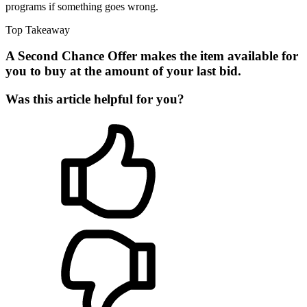
programs if something goes wrong.
Top Takeaway
A Second Chance Offer makes the item available for
you to buy at the amount of your last bid.
Was this article helpful for you?