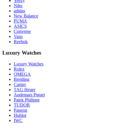
Yeezy
Nike
adidas
New Balance
PUMA
ASICS
Converse
Vans
Reebok
Luxury Watches
Luxury Watches
Rolex
OMEGA
Breitling
Cartier
TAG Heuer
Audemars Piguet
Patek Philippe
TUDOR
Panerai
Hublot
IWC