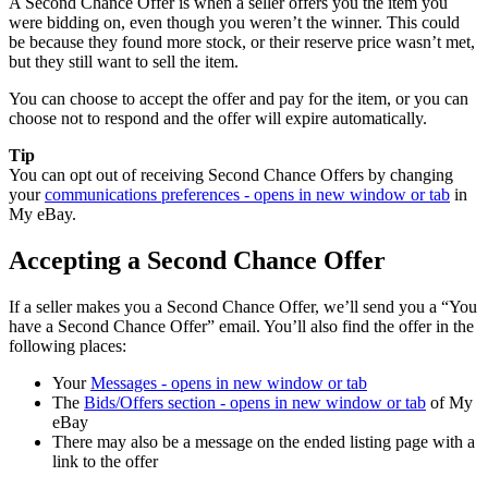
A Second Chance Offer is when a seller offers you the item you
were bidding on, even though you weren’t the winner. This could
be because they found more stock, or their reserve price wasn’t met,
but they still want to sell the item.
You can choose to accept the offer and pay for the item, or you can
choose not to respond and the offer will expire automatically.
Tip
You can opt out of receiving Second Chance Offers by changing
your
communications preferences
- opens in new window or tab
in
My eBay.
Accepting a Second Chance Offer
If a seller makes you a Second Chance Offer, we’ll send you a “You
have a Second Chance Offer” email. You’ll also find the offer in the
following places:
Your
Messages
- opens in new window or tab
The
Bids/Offers section
- opens in new window or tab
of My
eBay
There may also be a message on the ended listing page with a
link to the offer