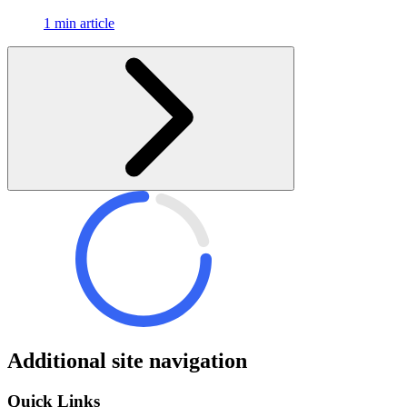
1 min article
Additional site navigation
Quick Links