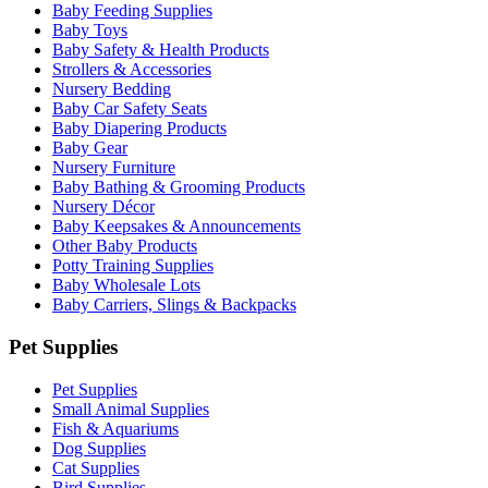
Baby Feeding Supplies
Baby Toys
Baby Safety & Health Products
Strollers & Accessories
Nursery Bedding
Baby Car Safety Seats
Baby Diapering Products
Baby Gear
Nursery Furniture
Baby Bathing & Grooming Products
Nursery Décor
Baby Keepsakes & Announcements
Other Baby Products
Potty Training Supplies
Baby Wholesale Lots
Baby Carriers, Slings & Backpacks
Pet Supplies
Pet Supplies
Small Animal Supplies
Fish & Aquariums
Dog Supplies
Cat Supplies
Bird Supplies