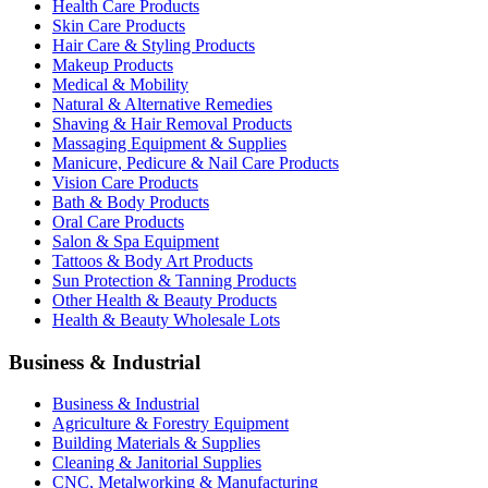
Health Care Products
Skin Care Products
Hair Care & Styling Products
Makeup Products
Medical & Mobility
Natural & Alternative Remedies
Shaving & Hair Removal Products
Massaging Equipment & Supplies
Manicure, Pedicure & Nail Care Products
Vision Care Products
Bath & Body Products
Oral Care Products
Salon & Spa Equipment
Tattoos & Body Art Products
Sun Protection & Tanning Products
Other Health & Beauty Products
Health & Beauty Wholesale Lots
Business & Industrial
Business & Industrial
Agriculture & Forestry Equipment
Building Materials & Supplies
Cleaning & Janitorial Supplies
CNC, Metalworking & Manufacturing