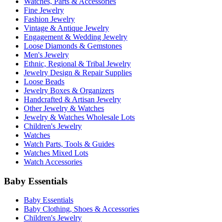
Watches, Parts & Accessories
Fine Jewelry
Fashion Jewelry
Vintage & Antique Jewelry
Engagement & Wedding Jewelry
Loose Diamonds & Gemstones
Men's Jewelry
Ethnic, Regional & Tribal Jewelry
Jewelry Design & Repair Supplies
Loose Beads
Jewelry Boxes & Organizers
Handcrafted & Artisan Jewelry
Other Jewelry & Watches
Jewelry & Watches Wholesale Lots
Children's Jewelry
Watches
Watch Parts, Tools & Guides
Watches Mixed Lots
Watch Accessories
Baby Essentials
Baby Essentials
Baby Clothing, Shoes & Accessories
Children's Jewelry