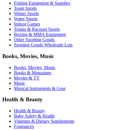
Fishing Equipment & Supplies
Team Sports
Winter Sports
Water Sports
Indoor Games
Tennis & Racquet Sports
Boxing & MMA Equipment
Other Sporting Goods
Sporting Goods Wholesale Lots
Books, Movies, Music
Books, Movies, Music
Books & Magazines
Movies & TV
Music
Musical Instruments & Gear
Health & Beauty
Health & Beauty
Baby Safety & Health
Vitamins & Dietary Supplements
Fragrances