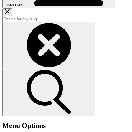
Open Menu
Menu Options