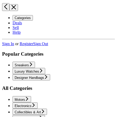
Categories
Deals
Sell
Help
Sign In
or
Register
Sign Out
Popular Categories
Sneakers
Luxury Watches
Designer Handbags
All Categories
Motors
Electronics
Collectibles & Art