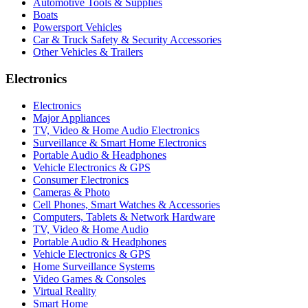
Automotive Tools & Supplies
Boats
Powersport Vehicles
Car & Truck Safety & Security Accessories
Other Vehicles & Trailers
Electronics
Electronics
Major Appliances
TV, Video & Home Audio Electronics
Surveillance & Smart Home Electronics
Portable Audio & Headphones
Vehicle Electronics & GPS
Consumer Electronics
Cameras & Photo
Cell Phones, Smart Watches & Accessories
Computers, Tablets & Network Hardware
TV, Video & Home Audio
Portable Audio & Headphones
Vehicle Electronics & GPS
Home Surveillance Systems
Video Games & Consoles
Virtual Reality
Smart Home