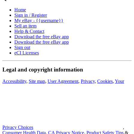
Home
Sign in / Register
My eBay - {{username}}
Sell an item
Help & Contact
Download the free eBay app
Download the free eBay app
Sign out
eCI Licenses
Legal and copyright information
Accessibility
,
Site map
,
User Agreement
,
Privacy
,
Cookies
,
Your
Privacy Choices
,
Consumer Health Data
,
CA Privacy Notice
,
Product Safety Tips
&