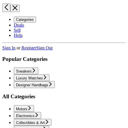
Categories
Deals
Sell
Help
Sign In
or
Register
Sign Out
Popular Categories
Sneakers
Luxury Watches
Designer Handbags
All Categories
Motors
Electronics
Collectibles & Art