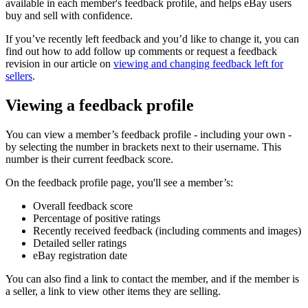
available in each member's feedback profile, and helps eBay users
buy and sell with confidence.
If you’ve recently left feedback and you’d like to change it, you can
find out how to add follow up comments or request a feedback
revision in our article on
viewing and changing feedback left for
sellers
.
Viewing a feedback profile
You can view a member’s feedback profile - including your own -
by selecting the number in brackets next to their username. This
number is their current feedback score.
On the feedback profile page, you'll see a member’s:
Overall feedback score
Percentage of positive ratings
Recently received feedback (including comments and images)
Detailed seller ratings
eBay registration date
You can also find a link to contact the member, and if the member is
a seller, a link to view other items they are selling.