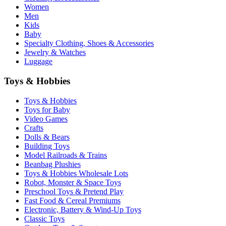
Women
Men
Kids
Baby
Specialty Clothing, Shoes & Accessories
Jewelry & Watches
Luggage
Toys & Hobbies
Toys & Hobbies
Toys for Baby
Video Games
Crafts
Dolls & Bears
Building Toys
Model Railroads & Trains
Beanbag Plushies
Toys & Hobbies Wholesale Lots
Robot, Monster & Space Toys
Preschool Toys & Pretend Play
Fast Food & Cereal Premiums
Electronic, Battery & Wind-Up Toys
Classic Toys