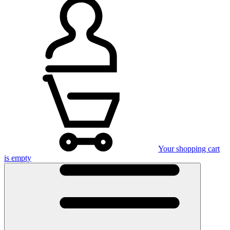
Your shopping cart
is empty