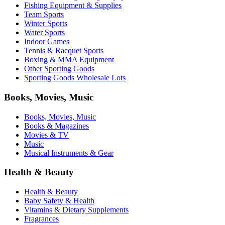
Fishing Equipment & Supplies
Team Sports
Winter Sports
Water Sports
Indoor Games
Tennis & Racquet Sports
Boxing & MMA Equipment
Other Sporting Goods
Sporting Goods Wholesale Lots
Books, Movies, Music
Books, Movies, Music
Books & Magazines
Movies & TV
Music
Musical Instruments & Gear
Health & Beauty
Health & Beauty
Baby Safety & Health
Vitamins & Dietary Supplements
Fragrances