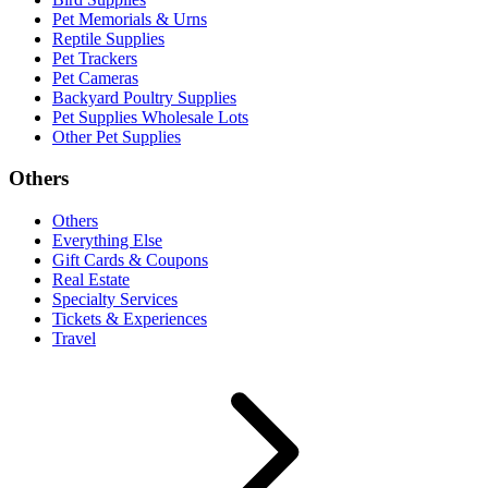
Pet Memorials & Urns
Reptile Supplies
Pet Trackers
Pet Cameras
Backyard Poultry Supplies
Pet Supplies Wholesale Lots
Other Pet Supplies
Others
Others
Everything Else
Gift Cards & Coupons
Real Estate
Specialty Services
Tickets & Experiences
Travel