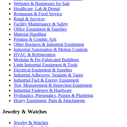
Websites & Businesses for Sale
Healthcare, Lab & Dental
Restaurant & Food Service
Retail & Services
Facility Maintenance & Safety
Office Equipment & Supplies
Material Handling
Printing & Graphic Arts
Other Business & Industrial Equipment
Industrial Automation & Motion Controls
HVAC & Refrigeration
Modular & Pre-Fabricated Buildings
Light Industrial Equipment & Tools
Electrical Equipment & Supplies
Industrial Adhesives, Sealants & Tapes
Industrial Fuel & Energy Equipment
Test, Measurement & Inspection Equipment
Industrial Fasteners & Hardware
Hydraulics, Pneumatics, Pumps & Plumbing
Heavy Equipment, Parts & Attachments
Jewelry & Watches
Jewelry & Watches