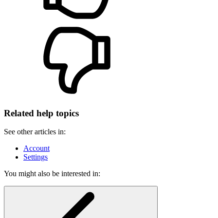
Related help topics
See other articles in:
Account
Settings
You might also be interested in: