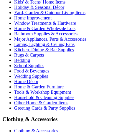
Kids' & Teens' Home Items
Holiday & Seasonal Décor
Yard, Garden & Outdoor Living Items
Home Improvement
Window Treatments & Hardware
Home & Garden Wholesale Lots
Bathroom Supplies & Accessories
Major Appliances, Parts & Accessories
Lamps, Lighting & Ceiling Fans
Kitchen, Dining & Bar Supplies
Rugs & Carpets
Bedding
School Supplies
Food & Beverages
Wedding Supplies
Home Décor
Home & Garden Furniture
Tools & Workshop Equipment
Household & Cleaning Supplies
Other Home & Garden Items
Greeting Cards & Party Supplies
Clothing & Accessories
Clothing & Accessories