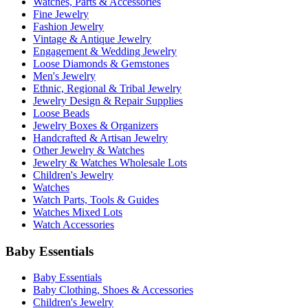
Watches, Parts & Accessories
Fine Jewelry
Fashion Jewelry
Vintage & Antique Jewelry
Engagement & Wedding Jewelry
Loose Diamonds & Gemstones
Men's Jewelry
Ethnic, Regional & Tribal Jewelry
Jewelry Design & Repair Supplies
Loose Beads
Jewelry Boxes & Organizers
Handcrafted & Artisan Jewelry
Other Jewelry & Watches
Jewelry & Watches Wholesale Lots
Children's Jewelry
Watches
Watch Parts, Tools & Guides
Watches Mixed Lots
Watch Accessories
Baby Essentials
Baby Essentials
Baby Clothing, Shoes & Accessories
Children's Jewelry