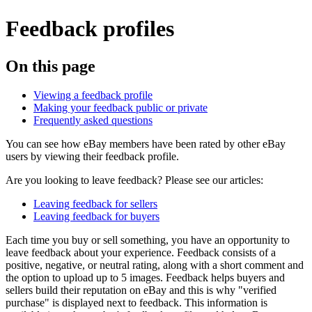
Feedback profiles
On this page
Viewing a feedback profile
Making your feedback public or private
Frequently asked questions
You can see how eBay members have been rated by other eBay
users by viewing their feedback profile.
Are you looking to leave feedback? Please see our articles:
Leaving feedback for sellers
Leaving feedback for buyers
Each time you buy or sell something, you have an opportunity to
leave feedback about your experience. Feedback consists of a
positive, negative, or neutral rating, along with a short comment and
the option to upload up to 5 images. Feedback helps buyers and
sellers build their reputation on eBay and this is why "verified
purchase" is displayed next to feedback. This information is