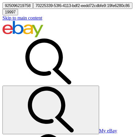
925096219758
70225339-53f6-4113-bdf2-eedd72cdbfe9:19fe6280c86
19997
Skip to main content
My eBay