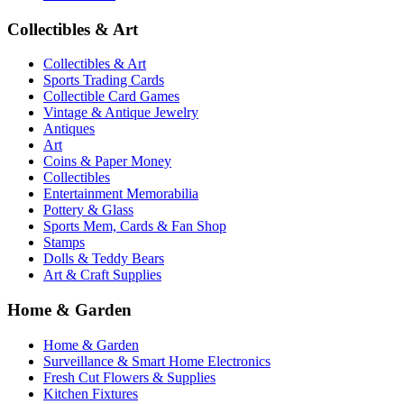
Collectibles & Art
Collectibles & Art
Sports Trading Cards
Collectible Card Games
Vintage & Antique Jewelry
Antiques
Art
Coins & Paper Money
Collectibles
Entertainment Memorabilia
Pottery & Glass
Sports Mem, Cards & Fan Shop
Stamps
Dolls & Teddy Bears
Art & Craft Supplies
Home & Garden
Home & Garden
Surveillance & Smart Home Electronics
Fresh Cut Flowers & Supplies
Kitchen Fixtures