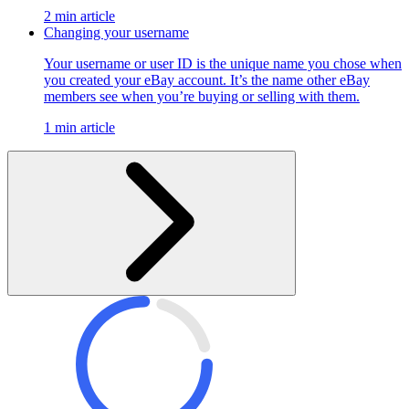
2 min article
Changing your username
Your username or user ID is the unique name you chose when
you created your eBay account. It’s the name other eBay
members see when you’re buying or selling with them.
1 min article