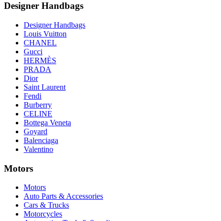
Designer Handbags
Designer Handbags
Louis Vuitton
CHANEL
Gucci
HERMÈS
PRADA
Dior
Saint Laurent
Fendi
Burberry
CELINE
Bottega Veneta
Goyard
Balenciaga
Valentino
Motors
Motors
Auto Parts & Accessories
Cars & Trucks
Motorcycles