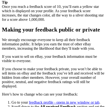
Tip
Once you reach a feedback score of 10, you’ll earn a yellow star
which is displayed on your profile. As your feedback score
increases, the star changes color, all the way to a silver shooting star
for a score above 1,000,000.
Making your feedback public or private
We strongly encourage everyone to keep all their feedback
information public. It helps you earn the trust of other eBay
members, increasing the likelihood that they’ll trade with you.
If you want to sell on eBay, your feedback information must be
visible to everyone.
If you choose to make your feedback private, you won’t be able to
sell items on eBay and the feedback you’ve left and received will be
hidden from other members. However, your overall number of
positive, neutral, and negative feedback ratings will still be
displayed.
Here’s how to change who can see your feedback:
Go to your
feedback profile
- opens in new window or tab
.
Scroll down to the
All received Feedback
section and set the