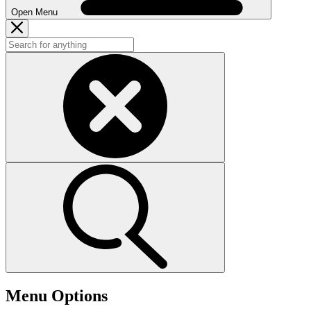
Open Menu
Menu Options