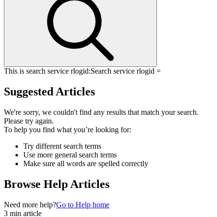
This is search service rlogid:
Search service rlogid =
Suggested Articles
We're sorry, we couldn't find any results that match your search.
Please try again.
To help you find what you’re looking for:
Try different search terms
Use more general search terms
Make sure all words are spelled correctly
Browse Help Articles
Need more help?
Go to Help home
3 min article