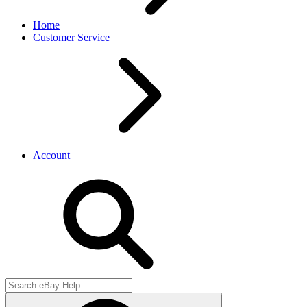
Home
Customer Service
Account