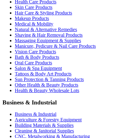
Health Care Products
Skin Care Products
Hair Care & Styling Products
Makeup Products
Medical & Mobility
Natural & Alternative Remedies
Shaving & Hair Removal Products
Massaging Equipment & Supplies
Manicure, Pedicure & Nail Care Products
Vision Care Products
Bath & Body Products
Oral Care Products
Salon & Spa Equipment
Tattoos & Body Art Products
Sun Protection & Tanning Products
Other Health & Beauty Products
Health & Beauty Wholesale Lots
Business & Industrial
Business & Industrial
Agriculture & Forestry Equipment
Building Materials & Supplies
Cleaning & Janitorial Supplies
CNC, Metalworking & Manufacturing