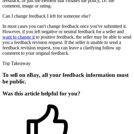
feedback, or just the element that violates the policy, i.e. the
comment, image or rating.
Can I change feedback I left for someone else?
In most cases you can't change feedback once you've submitted it.
However, if you left negative or neutral feedback for a seller and
want to change it
to positive feedback, the seller may be able to send
you a feedback revision request. If the seller is unable to send a
feedback revision request, you can leave a clarifying follow up
comment to your original feedback.
Top Takeaway
To sell on eBay, all your feedback information must
be public.
Was this article helpful for you?