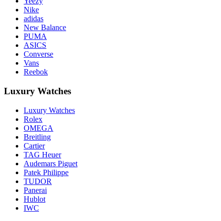
Yeezy
Nike
adidas
New Balance
PUMA
ASICS
Converse
Vans
Reebok
Luxury Watches
Luxury Watches
Rolex
OMEGA
Breitling
Cartier
TAG Heuer
Audemars Piguet
Patek Philippe
TUDOR
Panerai
Hublot
IWC