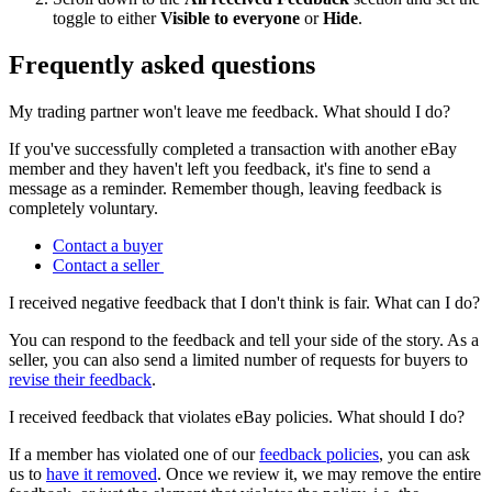
toggle to either
Visible to everyone
or
Hide
.
Frequently asked questions
My trading partner won't leave me feedback. What should I do?
If you've successfully completed a transaction with another eBay
member and they haven't left you feedback, it's fine to send a
message as a reminder. Remember though, leaving feedback is
completely voluntary.
Contact a buyer
Contact a seller
I received negative feedback that I don't think is fair. What can I do?
You can respond to the feedback and tell your side of the story. As a
seller, you can also send a limited number of requests for buyers to
revise their feedback
.
I received feedback that violates eBay policies. What should I do?
If a member has violated one of our
feedback policies
, you can ask
us to
have it removed
. Once we review it, we may remove the entire