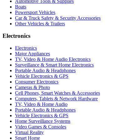
Automotive Tools & Supplies
Boats
Powersport Vehicles
Car & Truck Safety & Security Accessories
Other Vehicles & Trailers
Electronics
Electronics
Major Appliances
TV, Video & Home Audio Electronics
Surveillance & Smart Home Electronics
Portable Audio & Headphones
Vehicle Electronics & GPS
Consumer Electronics
Cameras & Photo
Cell Phones, Smart Watches & Accessories
Computers, Tablets & Network Hardware
TV, Video & Home Audio
Portable Audio & Headphones
Vehicle Electronics & GPS
Home Surveillance Systems
Video Games & Consoles
Virtual Reality
Smart Home