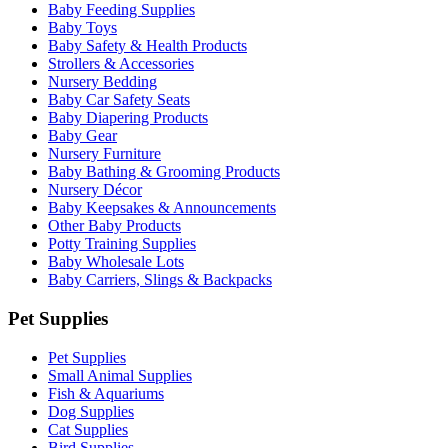
Baby Feeding Supplies
Baby Toys
Baby Safety & Health Products
Strollers & Accessories
Nursery Bedding
Baby Car Safety Seats
Baby Diapering Products
Baby Gear
Nursery Furniture
Baby Bathing & Grooming Products
Nursery Décor
Baby Keepsakes & Announcements
Other Baby Products
Potty Training Supplies
Baby Wholesale Lots
Baby Carriers, Slings & Backpacks
Pet Supplies
Pet Supplies
Small Animal Supplies
Fish & Aquariums
Dog Supplies
Cat Supplies
Bird Supplies