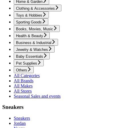
Home & Garden
Clothing & Accessories
Toys & Hobbies
Sporting Goods
Books, Movies, Music
Health & Beauty
Business & Industrial
Jewelry & Watches
Baby Essentials
Pet Supplies
Others
All Categories
All Brands
All Makes
All Stores
Seasonal Sales and events
Sneakers
Sneakers
Jordan