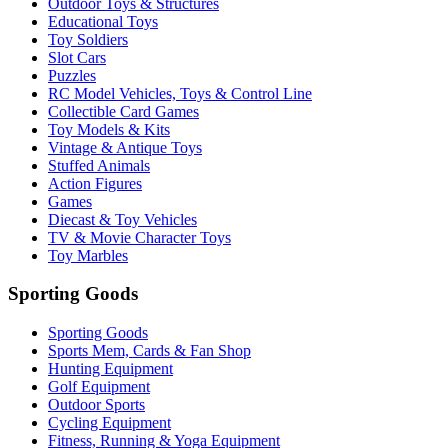
Outdoor Toys & Structures
Educational Toys
Toy Soldiers
Slot Cars
Puzzles
RC Model Vehicles, Toys & Control Line
Collectible Card Games
Toy Models & Kits
Vintage & Antique Toys
Stuffed Animals
Action Figures
Games
Diecast & Toy Vehicles
TV & Movie Character Toys
Toy Marbles
Sporting Goods
Sporting Goods
Sports Mem, Cards & Fan Shop
Hunting Equipment
Golf Equipment
Outdoor Sports
Cycling Equipment
Fitness, Running & Yoga Equipment