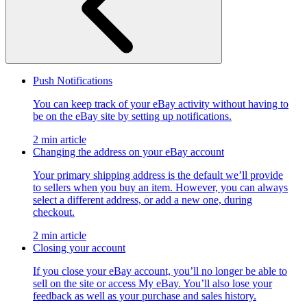
Push Notifications
You can keep track of your eBay activity without having to
be on the eBay site by setting up notifications.
2 min article
Changing the address on your eBay account
Your primary shipping address is the default we’ll provide
to sellers when you buy an item. However, you can always
select a different address, or add a new one, during
checkout.
2 min article
Closing your account
If you close your eBay account, you’ll no longer be able to
sell on the site or access My eBay. You’ll also lose your
feedback as well as your purchase and sales history.