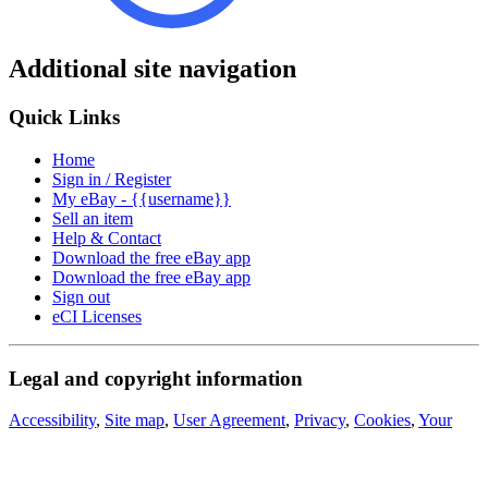
Additional site navigation
Quick Links
Home
Sign in / Register
My eBay - {{username}}
Sell an item
Help & Contact
Download the free eBay app
Download the free eBay app
Sign out
eCI Licenses
Legal and copyright information
Accessibility
,
Site map
,
User Agreement
,
Privacy
,
Cookies
,
Your